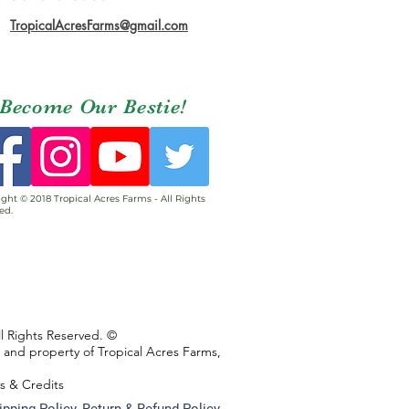
TropicalAcresFarms@gmail.com
Become Our Bestie!
ght © 2018 Tropical Acres Farms - All Rights
ed.
ll Rights Reserved. ©
s and property of Tropical Acres Farms,
ns & Credits