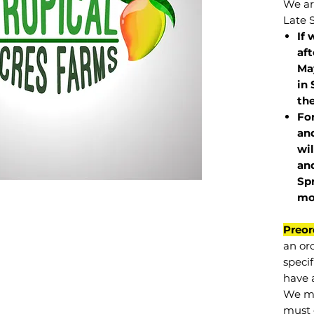
We are
Late 
If 
af
May
in 
the
Fo
and
wil
and
Sp
mo
Preor
an or
specif
have a
We mu
must 