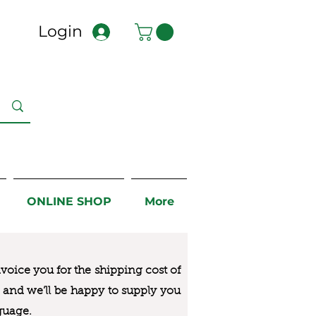
Login
ONLINE SHOP
More
nvoice you for the
shipping cost of
us and we’ll be happy to supply you
guage.