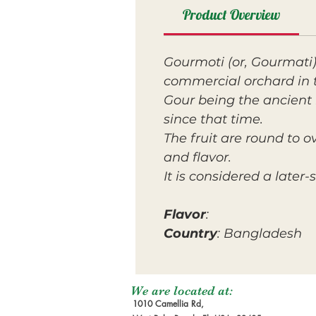
Product Overview
Gourmoti (or, Gourmati)
commercial orchard in 
Gour being the ancient 
since that time.
The fruit are round to 
and flavor.
It is considered a late
Flavor
:
Country
: Bangladesh
We are located at:
1010 Camellia Rd,