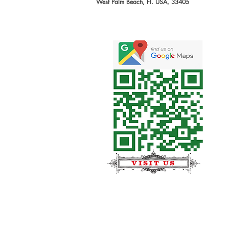
West Palm Beach, Fl. USA, 33405