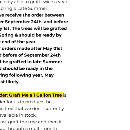
 only able to graft twice a year,
Spring & Late Summer.
we receive the order between
ter September 24th and before
 1st, The trees will be grafted
Spring & should be ready by
 end of the year.
r orders made after May 01st
 before of
September 24th
l be grafted in late Summer
 should be ready in the
ring following year, May
st
likely
.
der: Graft Me a 1 Gallon Tree
is
der for us to produce the
ic tree that we don't currently
vailable in stock.
st graft the tree and then it
go through a multi-month