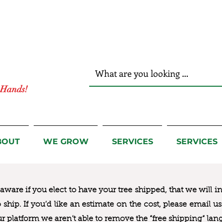
r Hands!
BOUT
WE GROW
SERVICES
SERVICES
ware if you elect to have your tree shipped, that we will i
to ship. If you’d like an estimate on the cost, please email 
ur platform we aren’t able to remove the “free shipping“ lan