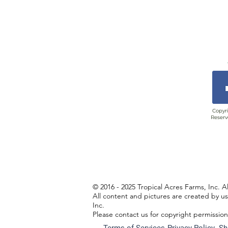
Copyri
Reserv
© 2016 - 2025 Tropical Acres Farms, Inc. A
All content and pictures are created by u
Inc.
Please contact us for copyright permissio