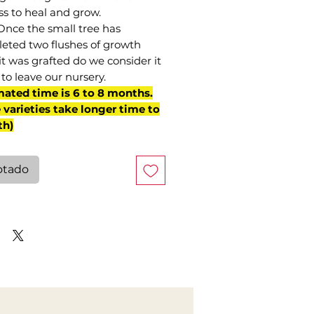
ss to heal and grow.
Once the small tree has
eted two flushes of growth
it was grafted do we consider it
to leave our nursery.
mated time is 6 to 8 months.
varieties take longer time to
th)
otado