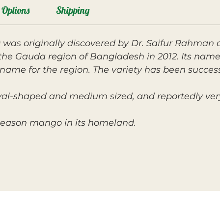
Options
Shipping
 was originally discovered by Dr. Saifur Rahman 
the Gauda region of Bangladesh in 2012. Its name
name for the region. The variety has been succe
oval-shaped and medium sized, and reportedly very
r-season mango in its homeland.