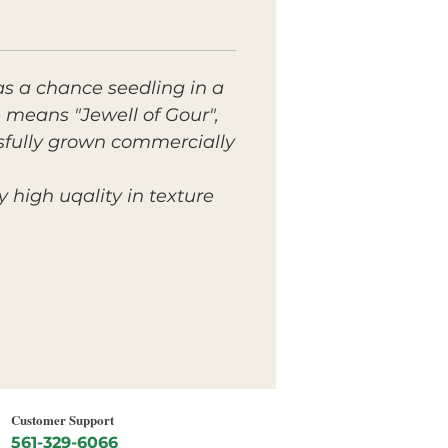
as a chance seedling in a
 means "Jewell of Gour",
ssfully grown commercially
 high uqality in texture
Customer Support
561-329-6066