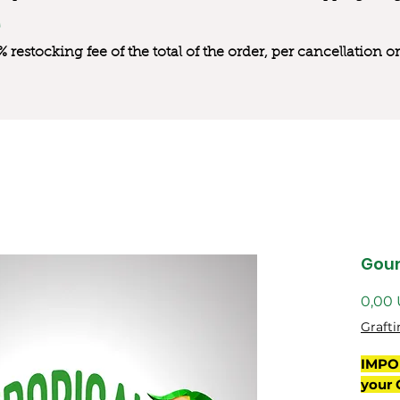
0% restocking fee of the total of the order, per cancellation
Gou
0,00
Grafti
IMPO
your 