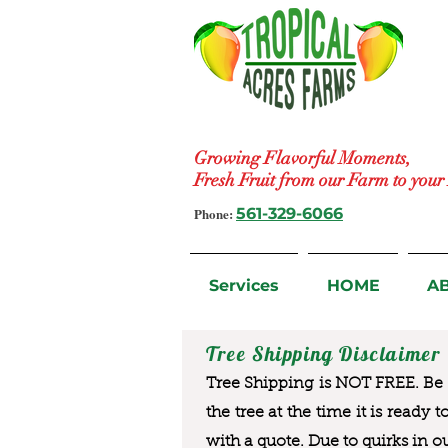
Growing Flavorful Moments,
Fresh Fruit from our Farm to you
Phone:
561-329-6066
Services
HOME
A
Tree Shipping Disclaimer
Tree Shipping is NOT FREE. Be a
the tree at the time it is ready 
with a quote. Due to quirks in o