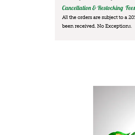
Cancellation & Restocking Fees
All the orders are subject to a 2
been received. No Exception
s.