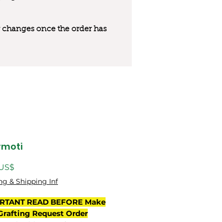
 or changes once the order has
rmoti
Precio
 US$
ng & Shipping Inf
RTANT READ BEFORE Make
Grafting Request Order