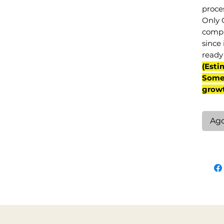
proce
Only 
compl
since 
ready 
(Esti
Some 
grow
Ag