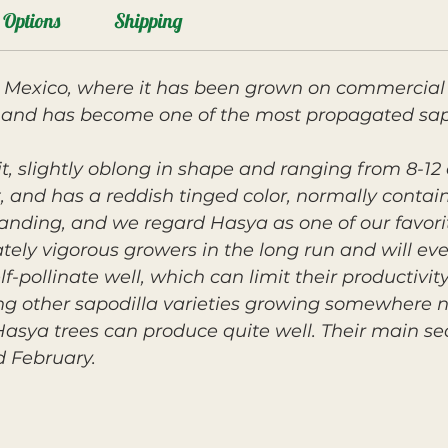
Options
Shipping
m Mexico, where it has been grown on commercial 
 and has become one of the most propagated sapod
it, slightly oblong in shape and ranging from 8-12 
rit, and has a reddish tinged color, normally conta
tanding, and we regard Hasya as one of our favorit
ely vigorous growers in the long run and will eve
f-pollinate well, which can limit their productivit
g other sapodilla varieties growing somewhere n
 Hasya trees can produce quite well. Their main se
 February.