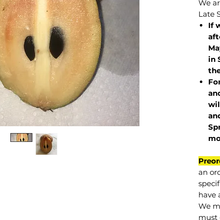
We are
Late 
If 
af
May
in 
the
Fo
and
wil
and
Sp
mo
Preor
an or
specif
have a
We mu
must 