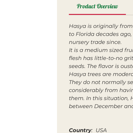
Product Overview
Hasya is originally fro
to Florida decades ago,
nursery trade since.
It is a medium sized fru
flesh has little-to-no g
seeds. The flavor is ous
Hasya trees are moderat
They do not normally sel
considerably from havin
them. In this situation,
between December and
Country
: USA