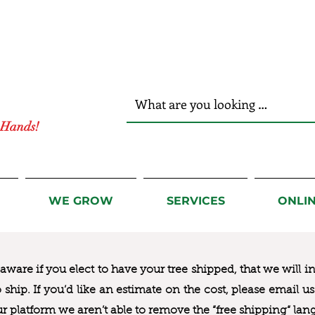
r Hands!
WE GROW
SERVICES
ONLI
ware if you elect to have your tree shipped, that we will i
to ship. If you’d like an estimate on the cost, please email 
ur platform we aren’t able to remove the “free shipping“ lan