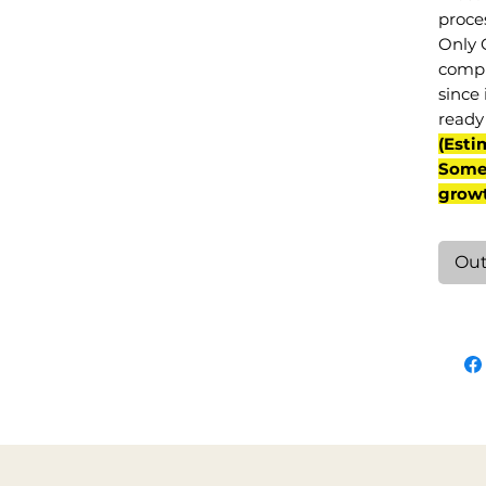
proce
Only 
compl
since 
ready 
(Esti
Some 
grow
Out