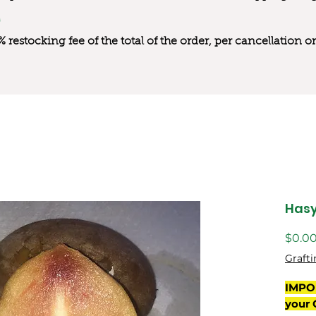
0% restocking fee of the total of the order, per cancellation
Has
$0.0
Grafti
IMPO
your 