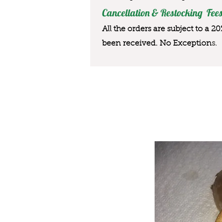
Cancellation & Restocking Fees
All the orders are subject to a 2
been received. No Exception
s.