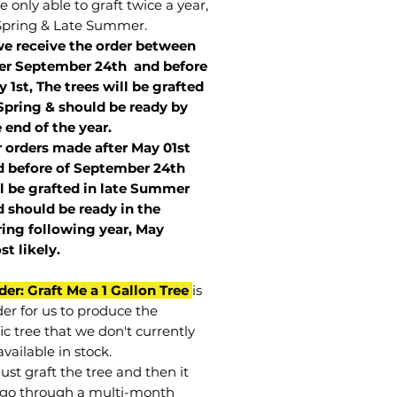
 only able to graft twice a year,
Spring & Late Summer.
we receive the order between
ter September 24th and before
 1st, The trees will be grafted
Spring & should be ready by
 end of the year.
r orders made after May 01st
 before of
September 24th
l be grafted in late Summer
 should be ready in the
ring following year, May
st
likely
.
der: Graft Me a 1 Gallon Tree
is
der for us to produce the
ic tree that we don't currently
vailable in stock.
st graft the tree and then it
go through a multi-month