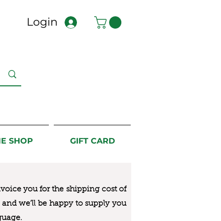
Login
NE SHOP
GIFT CARD
nvoice you for the
shipping cost of
us and we’ll be happy to supply you
guage.