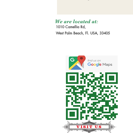
We are located at:
1010 Camellia Rd,
West Palm Beach, Fl. USA, 33405