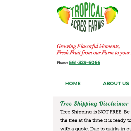
Growing Flavorful Moments,
Fresh Fruit from our Farm to you
Phone:
561-329-6066
HOME
ABOUT US
Tree Shipping Disclaimer
Tree Shipping is NOT FREE. Be a
the tree at the time it is ready 
with a quote. Due to quirks in o