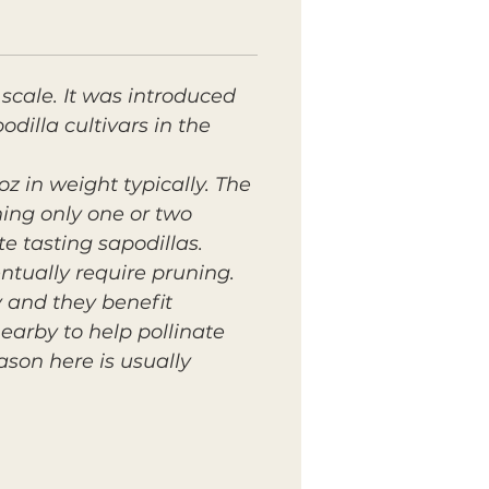
scale. It was introduced
illa cultivars in the
oz in weight typically. The
ining only one or two
e tasting sapodillas.
ntually require pruning.
y and they benefit
earby to help pollinate
ason here is usually