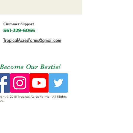
Customer Support
561-329-6066
TropicalAcresFarms@gmail.com
Become Our Bestie!
ght © 2018 Tropical Acres Farms - All Rights
ed.