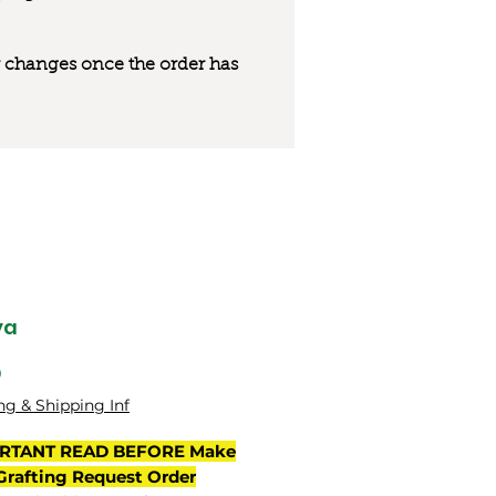
 or changes once the order has
ya
Price
0
ng & Shipping Inf
RTANT READ BEFORE Make
Grafting Request Order