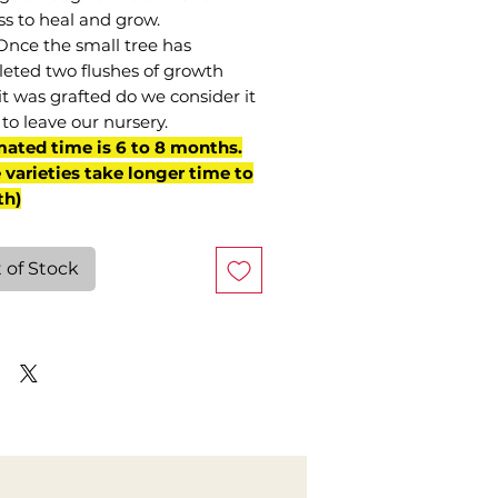
ss to heal and grow.
Once the small tree has
eted two flushes of growth
it was grafted do we consider it
to leave our nursery.
mated time is 6 to 8 months.
varieties take longer time to
th)
 of Stock