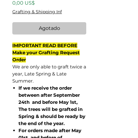
Precio
0,00 US$
Grafting & Shipping Inf
Agotado
IMPORTANT READ BEFORE
Make your Grafting Request
Order
We are only able to graft twice a
year, Late Spring & Late
Summer.
If we receive the order
between after September
24th and before May 1st,
The trees will be grafted in
Spring & should be ready by
the end of the year.
For orders made after May
01st and before of