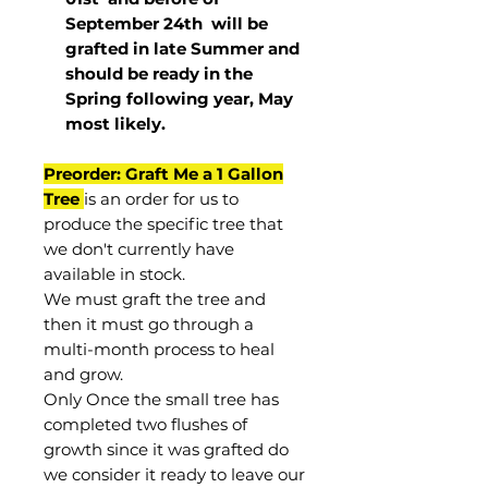
September 24th
will be
grafted in late Summer and
should be ready in the
Spring following year, May
most
likely
.
Preorder: Graft Me a 1 Gallon
Tree
is an order for us to
produce the specific tree that
we don't currently have
available in stock.
We must graft the tree and
then it must go through a
multi-month process to heal
and grow.
Only Once the small tree has
completed two flushes of
growth since it was grafted do
we consider it ready to leave our