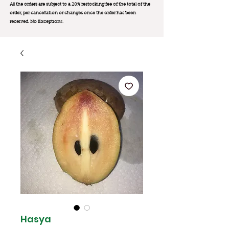
All the orders are subject to a 20% restocking fee of the total of the
order, per cancellation or changes once the order has been
received. No Exception
s.
Hasya