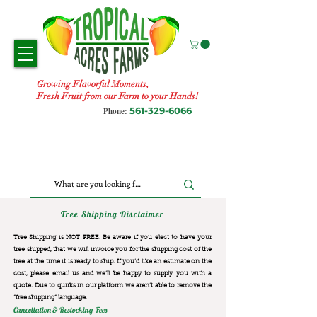
Growing Flavorful Moments,
Fresh Fruit from our Farm to your Hands!
561-329-6066
Phone:
Tree Shipping Disclaimer
Tree Shipping is NOT FREE. Be aware if you elect to have your
tree shipped, that we will invoice you for the
shipping cost of the
tree at the time it is ready to ship. If you’d like an estimate on the
cost, please email us and we’ll be happy to supply you with a
quote. Due to quirks in our platform we aren’t able to remove the
“free shipping“ language.
Cancellation & Restocking Fees