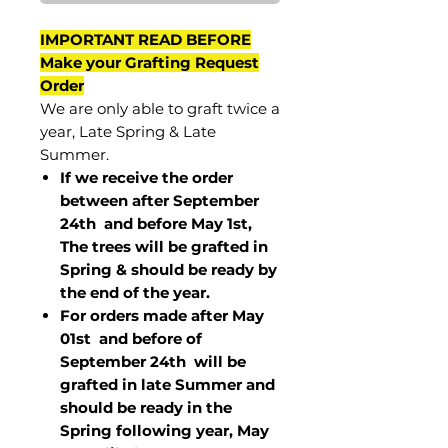
IMPORTANT READ BEFORE
Make your Grafting Request
Order
We are only able to graft twice a
year, Late Spring & Late
Summer.
If we receive the order
between after September
24th and before May 1st,
The trees will be grafted in
Spring & should be ready by
the end of the year.
For orders made after May
01st and before of
September 24th
will be
grafted in late Summer and
should be ready in the
Spring following year, May