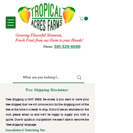
Growing Flavorful Moments,
Fresh Fruit from our Farm to your Hands!
561-329-6066
Phone:
Tree Shipping Disclaimer
Tree Shipping is NOT FREE. Be aware if you elect to have your
tree shipped, that we will invoice you for the
shipping cost of the
tree at the time it is ready to ship. If you’d like an estimate on the
cost, please email us and we’ll be happy to supply you with a
quote. Due to quirks in our platform we aren’t able to remove the
“free shipping“ language.
Cancellation & Restocking Fees