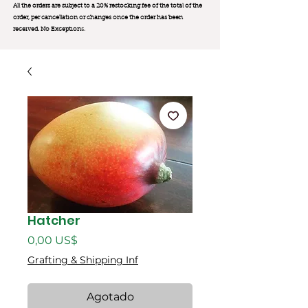
All the orders are subject to a 20% restocking fee of the total of the
order, per cancellation or changes once the order has been
received. No Exception
s.
Hatcher
Precio
0,00 US$
Grafting & Shipping Inf
Agotado