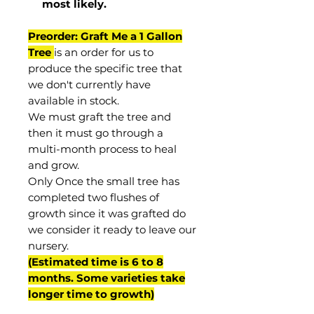
most
likely
.
Preorder: Graft Me a 1 Gallon
Tree
is an order for us to
produce the specific tree that
we don't currently have
available in stock.
We must graft the tree and
then it must go through a
multi-month process to heal
and grow.
Only Once the small tree has
completed two flushes of
growth since it was grafted do
we consider it ready to leave our
nursery.
(Estimated time is 6 to 8
months. Some varieties take
longer time to growth)