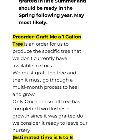
grafted in late Summer and
should be ready in the
Spring following year, May
most
likely
.
Preorder: Graft Me a 1 Gallon
Tree
is an order for us to
produce the specific tree that
we don't currently have
available in stock.
We must graft the tree and
then it must go through a
multi-month process to heal
and grow.
Only Once the small tree has
completed two flushes of
growth since it was grafted do
we consider it ready to leave our
nursery.
(Estimated time is 6 to 8