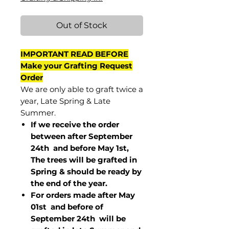
Out of Stock
IMPORTANT READ BEFORE
Make your Grafting Request
Order
We are only able to graft twice a
year, Late Spring & Late
Summer.
If we receive the order
between after September
24th and before May 1st,
The trees will be grafted in
Spring & should be ready by
the end of the year.
For orders made after May
01st and before of
September 24th
will be