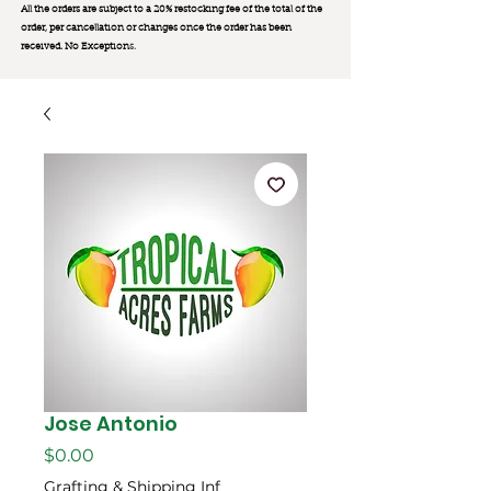
All the orders are subject to a 20% restocking fee of the total of the
order, per cancellation or changes once the order has been
received. No Exception
s.
Jose Antonio
Price
$0.00
Grafting & Shipping Inf