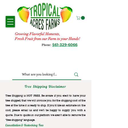
Growing Flavorful Moments,
Fresh Fruit from our Farm to your Hands!
561-329-6066
Phone:
Tree Shipping Disclaimer
Tree Shipping is NOT FREE. Be aware if you elect to have your
tree shipped, that we will invoice you for the
shipping cost of the
tree at the time it is ready to ship. If you’d like an estimate on the
cost, please email us and we’ll be happy to supply you with a
quote. Due to quirks in our platform we aren’t able to remove the
“free shipping“ language.
Cancellation & Restocking Fees