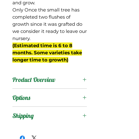
and grow.
Only Once the small tree has
completed two flushes of
growth since it was grafted do
we consider it ready to leave our
nursery.
(Estimated time is 6 to 8
months. Some varieties take
longer time to growth)
Product Overview
Karen Michelle was an
Options
Edward seedling from the
breeding program of Gary
Products
:
Shipping
Zill of Boynton Beach, FL
(planting # 1-15). It was
Shipping Services Cost
Trees
:
named after the wife of
The shipping service per
Seedling Tree
: No