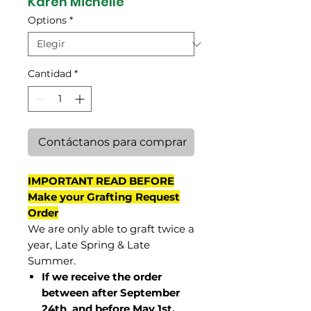
Karen Michelle
Options
*
Cantidad
*
Contáctanos para comprar
IMPORTANT READ BEFORE
Make your Grafting Request
Order
We are only able to graft twice a
year, Late Spring & Late
Summer.
If we receive the order
between after September
24th and before May 1st,