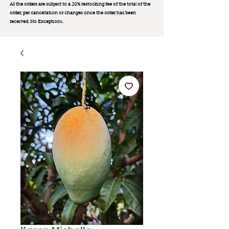
All the orders are subject to a 20% restocking fee of the total of the
order, per cancellation or changes once the order has been
received. No Exception
s.