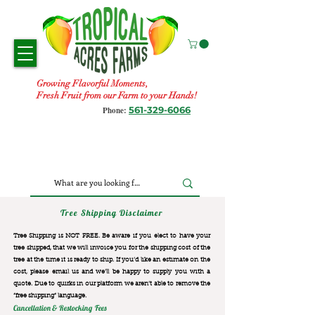
Growing Flavorful Moments,
Fresh Fruit from our Farm to your Hands!
561-329-6066
Phone:
Tree Shipping Disclaimer
Tree Shipping is NOT FREE. Be aware if you elect to have your
tree shipped, that we will invoice you for the
shipping cost of the
tree at the time it is ready to ship. If you’d like an estimate on the
cost, please email us and we’ll be happy to supply you with a
quote. Due to quirks in our platform we aren’t able to remove the
“free shipping“ language.
Cancellation & Restocking Fees