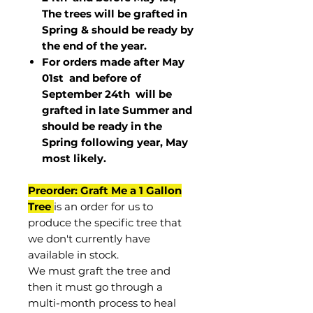
The trees will be grafted in
Spring & should be ready by
the end of the year.
For orders made after May
01st and before of
September 24th
will be
grafted in late Summer and
should be ready in the
Spring following year, May
most
likely
.
Preorder: Graft Me a 1 Gallon
Tree
is an order for us to
produce the specific tree that
we don't currently have
available in stock.
We must graft the tree and
then it must go through a
multi-month process to heal