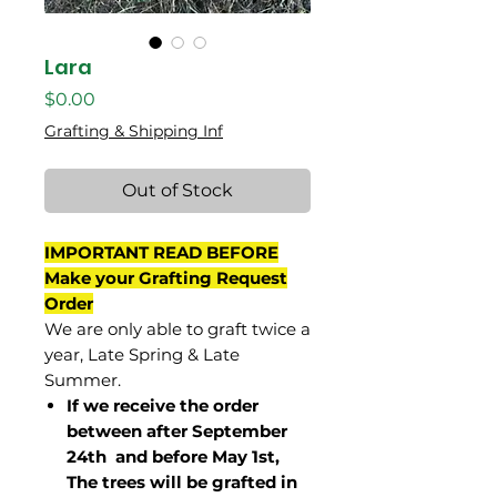
Lara
Price
$0.00
Grafting & Shipping Inf
Out of Stock
IMPORTANT READ BEFORE
Make your Grafting Request
Order
We are only able to graft twice a
year, Late Spring & Late
Summer.
If we receive the order
between after September
24th and before May 1st,
The trees will be grafted in