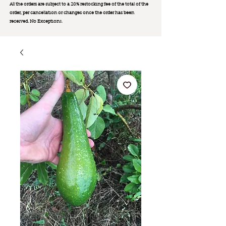
All the orders are subject to a 20% restocking fee of the total of the
order, per cancellation or changes once the order has been
received. No Exception
s.