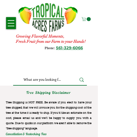
Growing Flavorful Moments,
Fresh Fruit from our Farm to your Hands!
561-329-6066
Phone:
Tree Shipping Disclaimer
Tree Shipping is NOT FREE. Be aware if you elect to have your
tree shipped, that we will invoice you for the
shipping cost of the
tree at the time it is ready to ship. If you’d like an estimate on the
cost, please email us and we’ll be happy to supply you with a
quote. Due to quirks in our platform we aren’t able to remove the
“free shipping“ language.
Cancellation & Restocking Fees