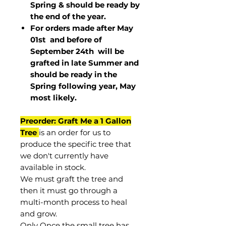
Spring & should be ready by
the end of the year.
For orders made after May
01st and before of
September 24th
will be
grafted in late Summer and
should be ready in the
Spring following year, May
most
likely
.
Preorder: Graft Me a 1 Gallon
Tree
is an order for us to
produce the specific tree that
we don't currently have
available in stock.
We must graft the tree and
then it must go through a
multi-month process to heal
and grow.
Only Once the small tree has