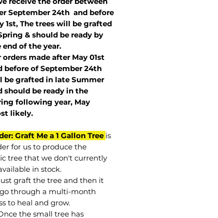
we receive the order between
ter September 24th and before
 1st, The trees will be grafted
Spring & should be ready by
 end of the year.
r orders made after May 01st
 before of
September 24th
l be grafted in late Summer
 should be ready in the
ring following year, May
st
likely
.
der: Graft Me a 1 Gallon Tree
is
der for us to produce the
ic tree that we don't currently
vailable in stock.
st graft the tree and then it
go through a multi-month
ss to heal and grow.
Once the small tree has