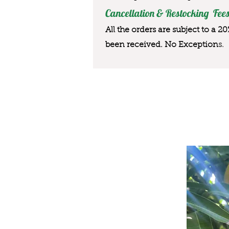
Cancellation & Restocking Fees
All the orders are subject to a 2
been received. No Exception
s.