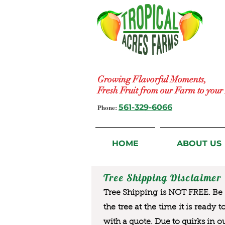
Growing Flavorful Moments,
Fresh Fruit from our Farm to you
Phone:
561-329-6066
HOME
ABOUT US
Tree Shipping Disclaimer
Tree Shipping is NOT FREE. Be a
the tree at the time it is ready 
with a quote. Due to quirks in o