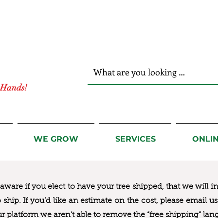
r Hands!
WE GROW
SERVICES
ONLI
ware if you elect to have your tree shipped, that we will i
to ship. If you’d like an estimate on the cost, please email 
ur platform we aren’t able to remove the “free shipping“ lan