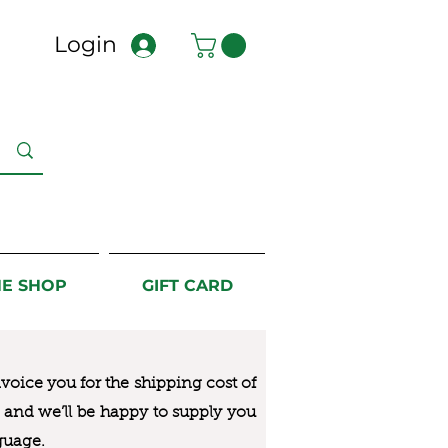
Login
NE SHOP
GIFT CARD
nvoice you for the
shipping cost of
us and we’ll be happy to supply you
guage.