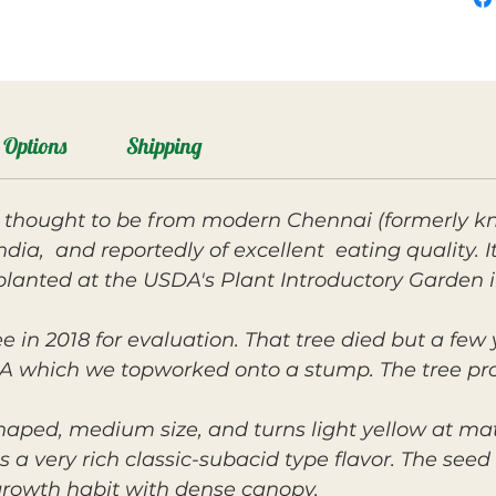
Options
Shipping
y thought to be from modern Chennai (formerly k
ndia, and reportedly of excellent eating quality. 
planted at the USDA's Plant Introductory Garden 
e in 2018 for evaluation. That tree died but a few
hich we topworked onto a stump. The tree produc
shaped, medium size, and turns light yellow at matu
as a very rich classic-subacid type flavor. The se
 growth habit with dense canopy.