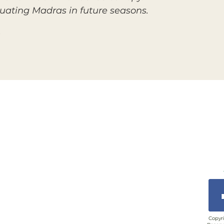
uating Madras in future seasons.
Copyri