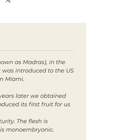
nown as Madras), in the
It was introduced to the US
in Miami.
 years later we obtained
ed its first fruit for us
rity. The flesh is
ed is monoembryonic.