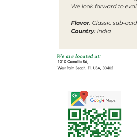
We look forward to eval
Flavor
: Classic sub-acid
Country
: India
We are located at:
1010 Camellia Rd,
West Palm Beach, Fl. USA, 33405