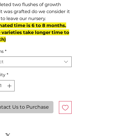
eted two flushes of growth
it was grafted do we consider it
to leave our nursery.
mated time is 6 to 8 months.
varieties take longer time to
th)
ns
*
ct
ity
*
tact Us to Purchase