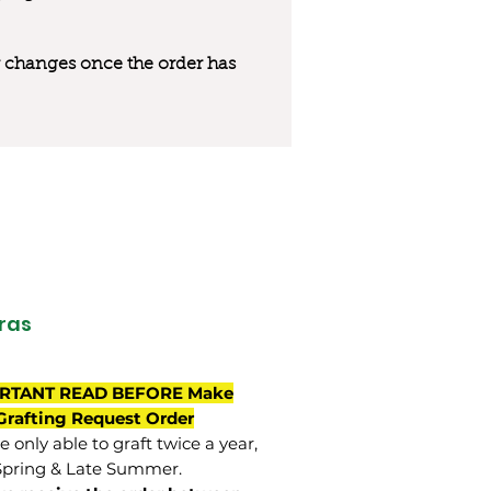
 or changes once the order has
ras
RTANT READ BEFORE Make
Grafting Request Order
 only able to graft twice a year,
Spring & Late Summer.