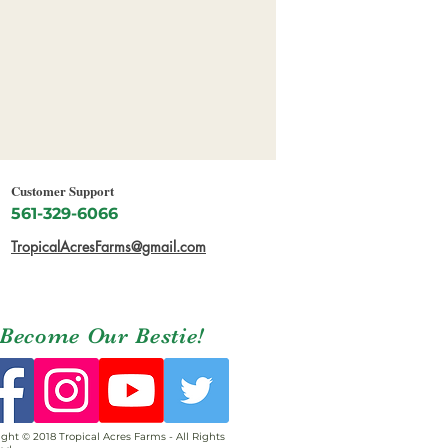
Customer Support
561-329-6066
TropicalAcresFarms@gmail.com
Become Our Bestie!
ght © 2018 Tropical Acres Farms - All Rights