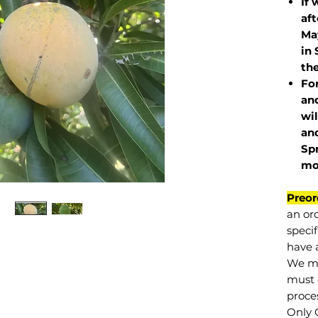
If 
af
May
in 
the
Fo
and
wil
and
Sp
mo
Preor
an or
specif
have a
We mu
must 
proce
Only 