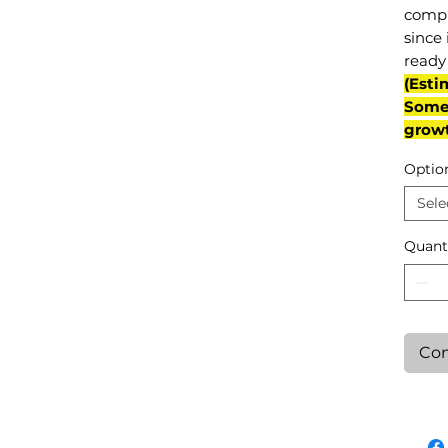
compl
since 
ready 
(Esti
Some 
grow
Optio
Sele
Quant
Con