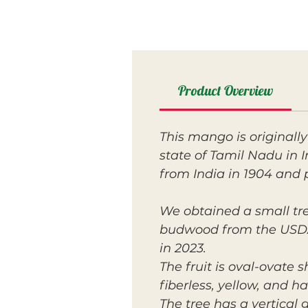
Product Overview
This mango is originall
state of Tamil Nadu in I
from India in 1904 and 
We obtained a small tre
budwood from the USDA w
in 2023.
The fruit is oval-ovate 
fiberless, yellow, and h
The tree has a vertical