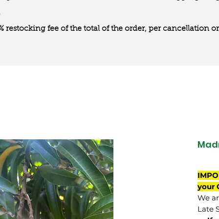
0% restocking fee of the total of the order, per cancellation
Mad
IMPO
your 
We are
Late 