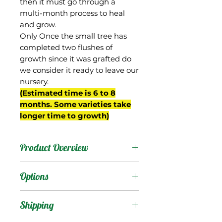
then it must go through a
multi-month process to heal
and grow.
Only Once the small tree has
completed two flushes of
growth since it was grafted do
we consider it ready to leave our
nursery.
(Estimated time is 6 to 8
months. Some varieties take
longer time to growth)
Product Overview
As it sounds, this is a
Options
supposedly fiberless
version of Manga Blanca.
Products
:
Shipping
We obtained the tree
from Jenny and David