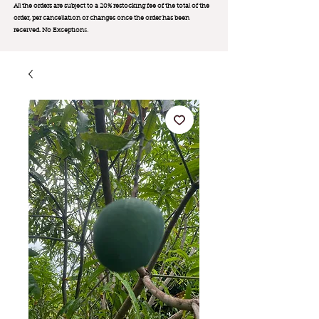
All the orders are subject to a 20% restocking fee of the total of the
order, per cancellation or changes once the order has been
received. No Exception
s.