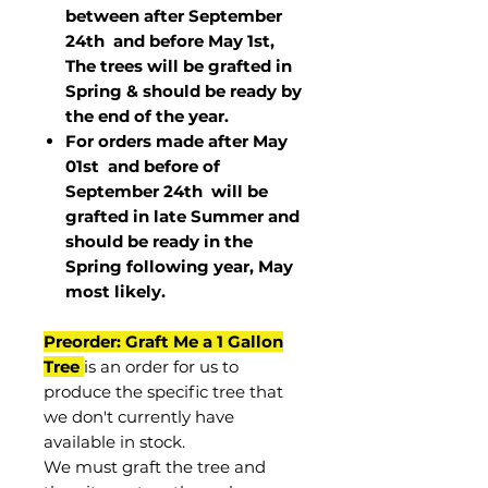
between after September
24th and before May 1st,
The trees will be grafted in
Spring & should be ready by
the end of the year.
For orders made after May
01st and before of
September 24th
will be
grafted in late Summer and
should be ready in the
Spring following year, May
most
likely
.
Preorder: Graft Me a 1 Gallon
Tree
is an order for us to
produce the specific tree that
we don't currently have
available in stock.
We must graft the tree and