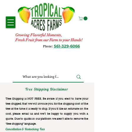
Growing Flavorful Moments,
Fresh Fruit from our Farm to your Hands!
561-329-6066
Phone:
Tree Shipping Disclaimer
Tree Shipping is NOT FREE. Be aware if you elect to have your
tree shipped, that we will invoice you for the
shipping cost of the
tree at the time it is ready to ship. If you’d like an estimate on the
cost, please email us and we’ll be happy to supply you with a
quote. Due to quirks in our platform we aren’t able to remove the
“free shipping“ language.
Cancellation & Restocking Fees