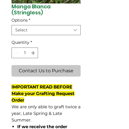
Manga Blanca
(Stringless)
Options
*
Select
Quantity
*
Contact Us to Purchase
IMPORTANT READ BEFORE
Make your Grafting Request
Order
We are only able to graft twice a
year, Late Spring & Late
Summer.
If we receive the order