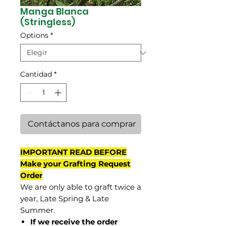
Manga Blanca
(Stringless)
Options
*
Cantidad
*
Contáctanos para comprar
IMPORTANT READ BEFORE
Make your Grafting Request
Order
We are only able to graft twice a
year, Late Spring & Late
Summer.
If we receive the order