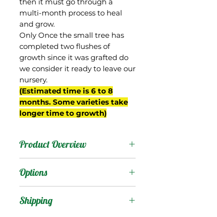
then it must go through a
multi-month process to heal
and grow.
Only Once the small tree has
completed two flushes of
growth since it was grafted do
we consider it ready to leave our
nursery.
(Estimated time is 6 to 8
months. Some varieties take
longer time to growth)
Product Overview
As it sounds, this is a
Options
supposedly fiberless
version of Manga Blanca.
Products
:
Shipping
We obtained the tree
from Jenny and David