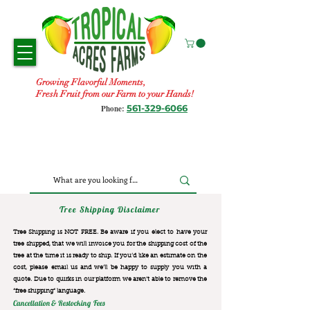
Growing Flavorful Moments,
Fresh Fruit from our Farm to your Hands!
561-329-6066
Phone:
Tree Shipping Disclaimer
Tree Shipping is NOT FREE. Be aware if you elect to have your
tree shipped, that we will invoice you for the
shipping cost of the
tree at the time it is ready to ship. If you’d like an estimate on the
cost, please email us and we’ll be happy to supply you with a
quote. Due to quirks in our platform we aren’t able to remove the
“free shipping“ language.
Cancellation & Restocking Fees