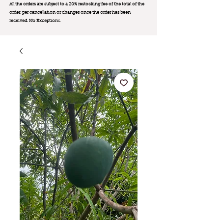
All the orders are subject to a 20% restocking fee of the total of the
order, per cancellation or changes once the order has been
received. No Exception
s.