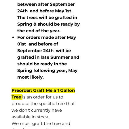
between after September
24th and before May 1st,
The trees will be grafted in
Spring & should be ready by
the end of the year.
For orders made after May
01st and before of
September 24th
will be
grafted in late Summer and
should be ready in the
Spring following year, May
most
likely
.
Preorder: Graft Me a 1 Gallon
Tree
is an order for us to
produce the specific tree that
we don't currently have
available in stock.
We must graft the tree and