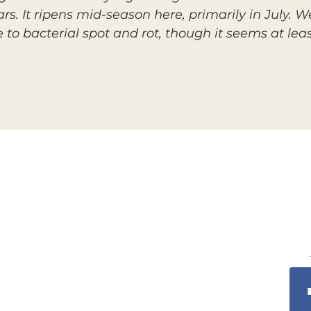
rs. It ripens mid-season here, primarily in July. We
nce to bacterial spot and rot, though it seems at l