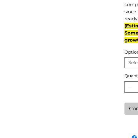
compl
since 
ready 
(Esti
Some 
grow
Optio
Sele
Quant
Con