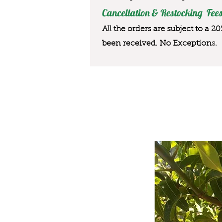
Cancellation & Restocking Fees
All the orders are subject to a 2
been received. No Exception
s.