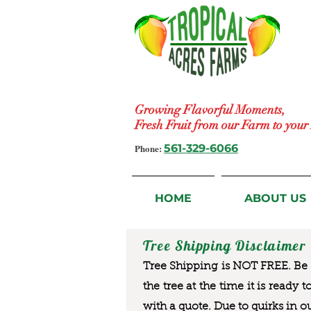
Growing Flavorful Moments,
Fresh Fruit from our Farm to you
Phone:
561-329-6066
HOME
ABOUT US
Tree Shipping Disclaimer
Tree Shipping is NOT FREE. Be a
the tree at the time it is ready 
with a quote. Due to quirks in o