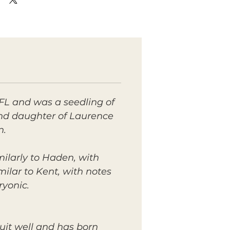
FL and was a seedling of
 and daughter of Laurence
n.
ilarly to Haden, with
imilar to Kent, with notes
ryonic.
uit well and has born