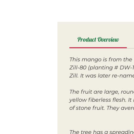
Product Overview
This mango is from the 
Zill-80 (planting # DW-1
Zill. It was later re-na
The fruit are large, ro
yellow fiberless flesh. I
of stone fruit. They av
The tree has a spreadin