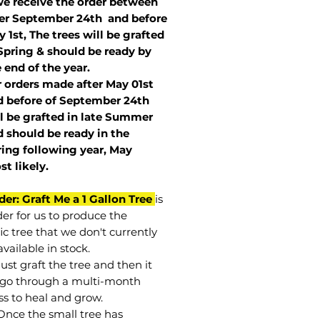
we receive the order between
ter September 24th and before
 1st, The trees will be grafted
Spring & should be ready by
 end of the year.
r orders made after May 01st
 before of
September 24th
l be grafted in late Summer
 should be ready in the
ring following year, May
st
likely
.
der: Graft Me a 1 Gallon Tree
is
der for us to produce the
ic tree that we don't currently
vailable in stock.
st graft the tree and then it
go through a multi-month
ss to heal and grow.
Once the small tree has