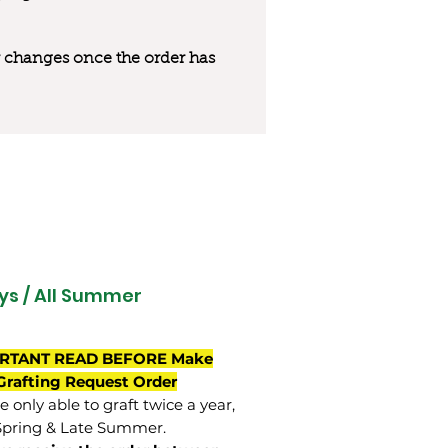
 or changes once the order has
ys / All Summer
RTANT READ BEFORE Make
Grafting Request Order
 only able to graft twice a year,
Spring & Late Summer.