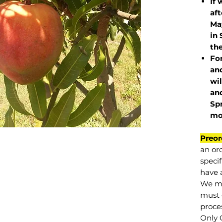
If 
af
May
in 
the
Fo
and
wil
and
Sp
mo
Preor
an or
specif
have a
We mu
must 
proce
Only 