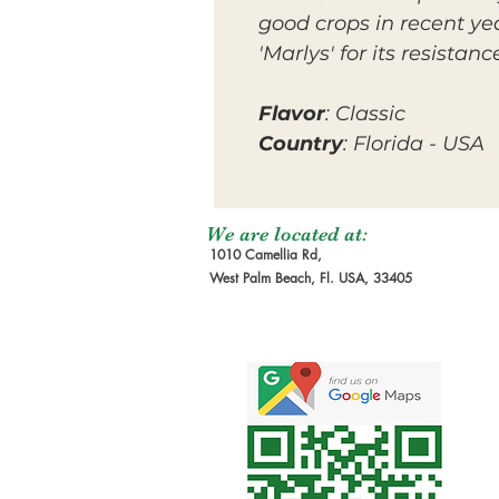
good crops in recent yea
'Marlys' for its resista
Flavor
: Classic
Country
: Florida - USA
We are located at:
1010 Camellia Rd,
West Palm Beach, Fl. USA, 33405