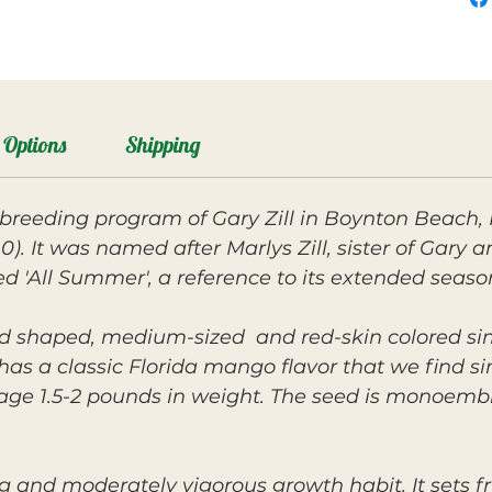
Options
Shipping
breeding program of Gary Zill in Boynton Beach, 
0). It was named after Marlys Zill, sister of Gary
med 'All Summer', a reference to its extended seaso
und shaped, medium-sized and red-skin colored sim
t has a classic Florida mango flavor that we find s
erage 1.5-2 pounds in weight. The seed is monoemb
g and moderately vigorous growth habit. It sets fr