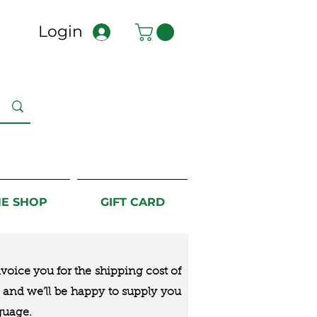
Login
NE SHOP
GIFT CARD
nvoice you for the
shipping cost of
us and we’ll be happy to supply you
guage.