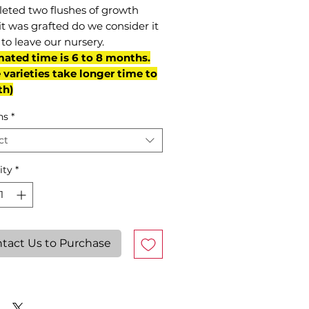
eted two flushes of growth
it was grafted do we consider it
to leave our nursery.
mated time is 6 to 8 months.
varieties take longer time to
th)
ns
*
ct
ity
*
tact Us to Purchase