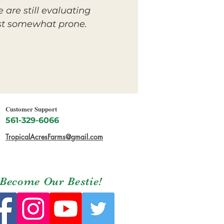
 are still evaluating
east somewhat prone.
Customer Support
561-329-6066
TropicalAcresFarms@gmail.com
Become Our Bestie!