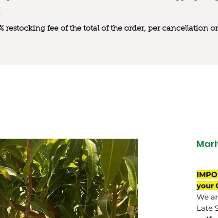
0% restocking fee of the total of the order, per cancellation
Marl
IMPO
your 
We are
Late 