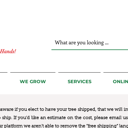
r Hands!
WE GROW
SERVICES
ONLI
ware if you elect to have your tree shipped, that we will i
to ship. If you’d like an estimate on the cost, please email 
ur platform we aren’t able to remove the “free shipping“ lan