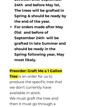
24th and before May 1st,
The trees will be grafted in
Spring & should be ready by
the end of the year.
For orders made after May
01st and before of
September 24th
will be
grafted in late Summer and
should be ready in the
Spring following year, May
most
likely
.
Preorder: Graft Me a 1 Gallon
Tree
is an order for us to
produce the specific tree that
we don't currently have
available in stock.
We must graft the tree and
then it must go through a