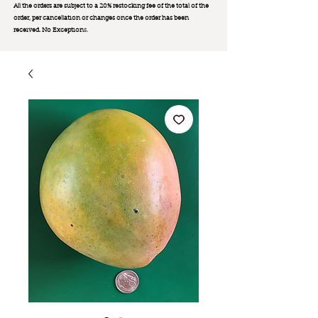
All the orders are subject to a 20% restocking fee of the total of the
order, per cancellation or changes once the order has been
received. No Exception
s.