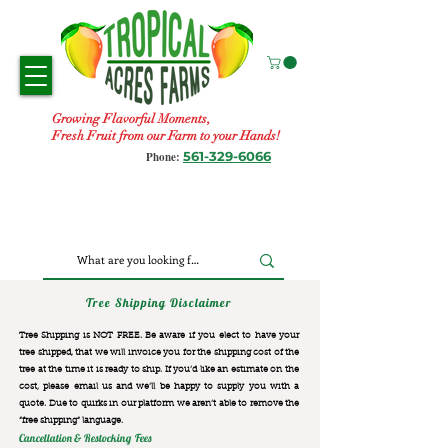
Growing Flavorful Moments,
Fresh Fruit from our Farm to your Hands!
561-329-6066
Phone:
Tree Shipping Disclaimer
Tree Shipping is NOT FREE. Be aware if you elect to have your
tree shipped, that we will invoice you for the
shipping cost of the
tree at the time it is ready to ship. If you’d like an estimate on the
cost, please email us and we’ll be happy to supply you with a
quote. Due to quirks in our platform we aren’t able to remove the
“free shipping“ language.
Cancellation & Restocking Fees