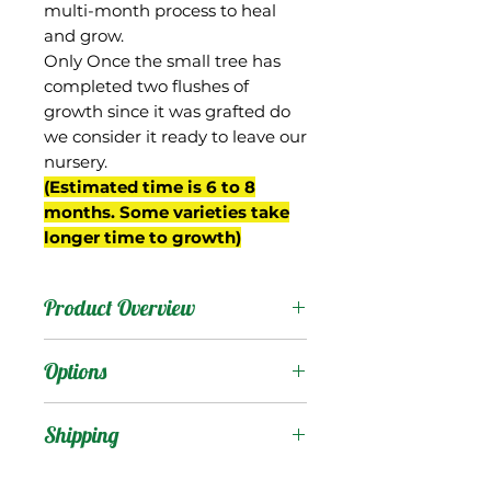
multi-month process to heal
and grow.
Only Once the small tree has
completed two flushes of
growth since it was grafted do
we consider it ready to leave our
nursery.
(Estimated time is 6 to 8
months. Some varieties take
longer time to growth)
Product Overview
This mango was from the
Options
property of D.H. Martin in
West Palm Beach, FL. Its
Products
:
Shipping
parentage went
unreported, but a 2005
Shipping Services Cost
Trees
: