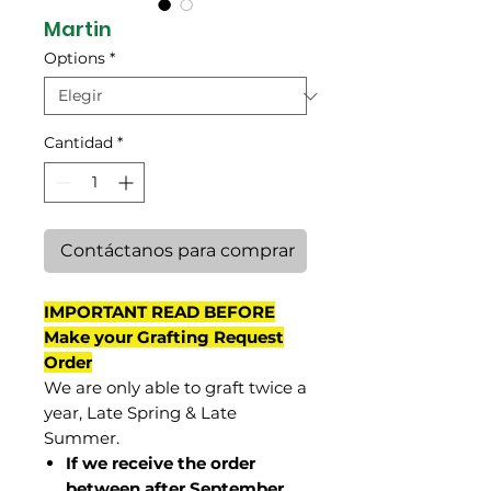
Martin
Options
*
Cantidad
*
Contáctanos para comprar
IMPORTANT READ BEFORE
Make your Grafting Request
Order
We are only able to graft twice a
year, Late Spring & Late
Summer.
If we receive the order
between after September