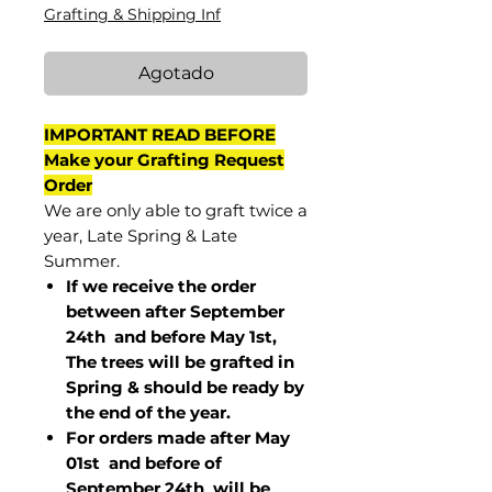
Grafting & Shipping Inf
Agotado
IMPORTANT READ BEFORE
Make your Grafting Request
Order
We are only able to graft twice a
year, Late Spring & Late
Summer.
If we receive the order
between after September
24th and before May 1st,
The trees will be grafted in
Spring & should be ready by
the end of the year.
For orders made after May
01st and before of
September 24th
will be