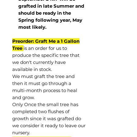
grafted in late Summer and
should be ready in the
Spring following year, May
most
likely
.
Preorder: Graft Me a 1 Gallon
Tree
is an order for us to
produce the specific tree that
we don't currently have
available in stock.
We must graft the tree and
then it must go through a
multi-month process to heal
and grow.
Only Once the small tree has
completed two flushes of
growth since it was grafted do
we consider it ready to leave our
nursery.