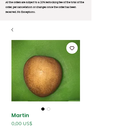
All the orders are subject to a 20% restocking fee of the total of the
order, per cancellation or changes once the order has been
received. No Exception
s.
Martin
Precio
0,00 US$