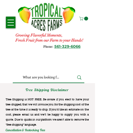
Growing Flavorful Moments,
Fresh Fruit from our Farm to your Hands!
561-329-6066
Phone:
Tree Shipping Disclaimer
Tree Shipping is NOT FREE. Be aware if you elect to have your
tree shipped, that we will invoice you for the
shipping cost of the
tree at the time it is ready to ship. If you’d like an estimate on the
cost, please email us and we’ll be happy to supply you with a
quote. Due to quirks in our platform we aren’t able to remove the
“free shipping“ language.
Cancellation & Restocking Fees