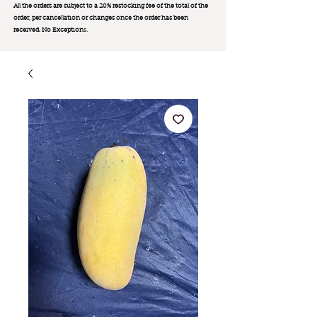
All the orders are subject to a 20% restocking fee of the total of the
order, per cancellation or changes once the order has been
received. No Exception
s.