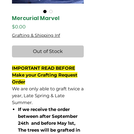
Mercurial Marvel
Price
$0.00
Grafting & Shipping Inf
Out of Stock
IMPORTANT READ BEFORE
Make your Grafting Request
Order
We are only able to graft twice a
year, Late Spring & Late
Summer.
If we receive the order
between after September
24th and before May 1st,
The trees will be grafted in