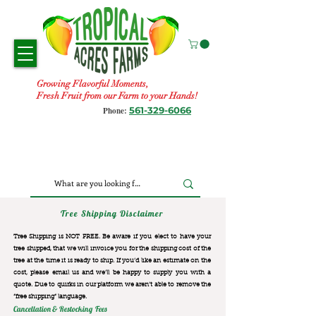
Growing Flavorful Moments,
Fresh Fruit from our Farm to your Hands!
561-329-6066
Phone:
Tree Shipping Disclaimer
Tree Shipping is NOT FREE. Be aware if you elect to have your
tree shipped, that we will invoice you for the
shipping cost of the
tree at the time it is ready to ship. If you’d like an estimate on the
cost, please email us and we’ll be happy to supply you with a
quote. Due to quirks in our platform we aren’t able to remove the
“free shipping“ language.
Cancellation & Restocking Fees