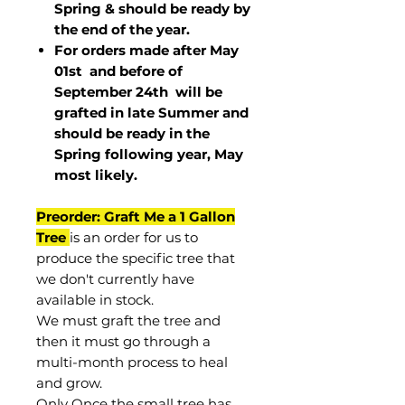
Spring & should be ready by
the end of the year.
For orders made after May
01st and before of
September 24th
will be
grafted in late Summer and
should be ready in the
Spring following year, May
most
likely
.
Preorder: Graft Me a 1 Gallon
Tree
is an order for us to
produce the specific tree that
we don't currently have
available in stock.
We must graft the tree and
then it must go through a
multi-month process to heal
and grow.
Only Once the small tree has