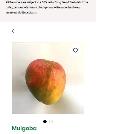
All the orders are subject to a 20% restocking fee of the total of the
order, per cancellation or changes once the order has been
received. No Exception
s.
Mulgoba