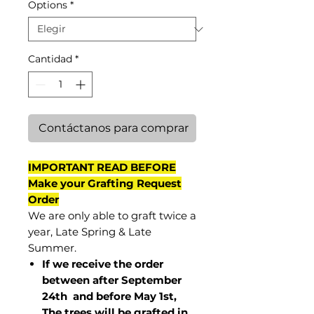
Options
*
Cantidad
*
Contáctanos para comprar
IMPORTANT READ BEFORE
Make your Grafting Request
Order
We are only able to graft twice a
year, Late Spring & Late
Summer.
If we receive the order
between after September
24th and before May 1st,
The trees will be grafted in