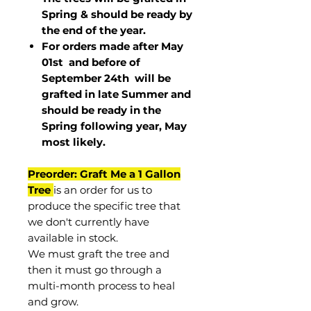
Spring & should be ready by
the end of the year.
For orders made after May
01st and before of
September 24th
will be
grafted in late Summer and
should be ready in the
Spring following year, May
most
likely
.
Preorder: Graft Me a 1 Gallon
Tree
is an order for us to
produce the specific tree that
we don't currently have
available in stock.
We must graft the tree and
then it must go through a
multi-month process to heal
and grow.