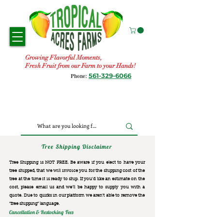
Growing Flavorful Moments,
Fresh Fruit from our Farm to your Hands!
561-329-6066
Phone:
Tree Shipping Disclaimer
Tree Shipping is NOT FREE. Be aware if you elect to have your
tree shipped, that we will invoice you for the
shipping cost of the
tree at the time it is ready to ship. If you’d like an estimate on the
cost, please email us and we’ll be happy to supply you with a
quote. Due to quirks in our platform we aren’t able to remove the
“free shipping“ language.
Cancellation & Restocking Fees