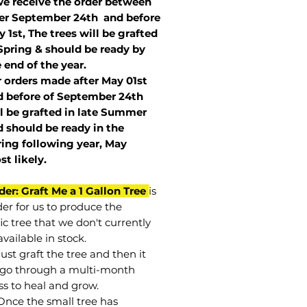
we receive the order between
ter September 24th and before
 1st, The trees will be grafted
Spring & should be ready by
 end of the year.
r orders made after May 01st
 before of
September 24th
l be grafted in late Summer
 should be ready in the
ring following year, May
st
likely
.
der: Graft Me a 1 Gallon Tree
is
der for us to produce the
ic tree that we don't currently
vailable in stock.
st graft the tree and then it
go through a multi-month
ss to heal and grow.
Once the small tree has