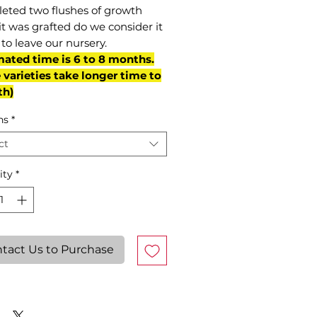
eted two flushes of growth
it was grafted do we consider it
to leave our nursery.
mated time is 6 to 8 months.
varieties take longer time to
th)
ns
*
ct
ity
*
tact Us to Purchase