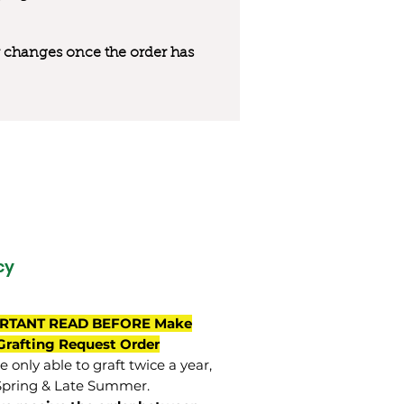
 or changes once the order has
cy
RTANT READ BEFORE Make
Grafting Request Order
 only able to graft twice a year,
Spring & Late Summer.