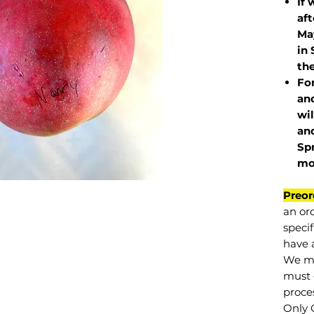
If 
af
May
in 
the
Fo
and
wil
and
Sp
mo
Preor
an or
specif
have a
We mu
must 
proce
Only 