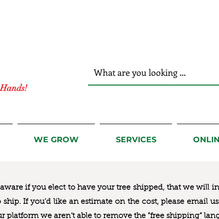
r Hands!
WE GROW
SERVICES
ONLI
ware if you elect to have your tree shipped, that we will i
to ship. If you’d like an estimate on the cost, please email 
ur platform we aren’t able to remove the “free shipping“ lan