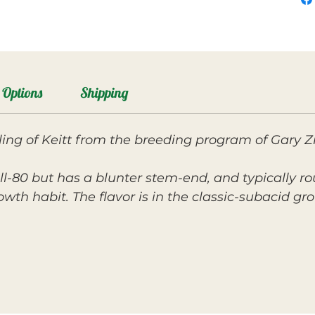
Options
Shipping
ng of Keitt from the breeding program of Gary Zi
.
Zill-80 but has a blunter stem-end, and typically r
wth habit. The flavor is in the classic-subacid gr