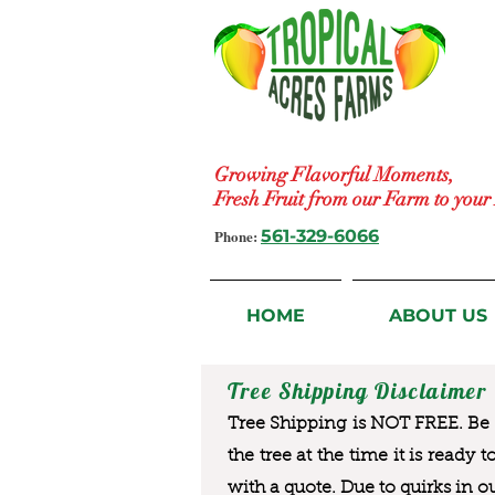
Growing Flavorful Moments,
Fresh Fruit from our Farm to you
Phone:
561-329-6066
HOME
ABOUT US
Tree Shipping Disclaimer
Tree Shipping is NOT FREE. Be a
the tree at the time it is ready 
with a quote. Due to quirks in o