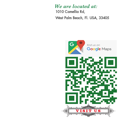
We are located at:
1010 Camellia Rd,
West Palm Beach, Fl. USA, 33405