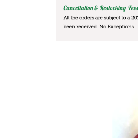
Cancellation & Restocking Fees
All the orders are subject to a 2
been received. No Exception
s.