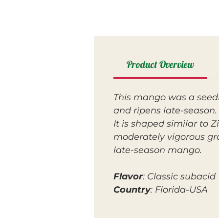
Product Overview
This mango was a seedli
and ripens late-season
It is shaped similar to 
moderately vigorous gro
late-season mango.
Flavor
: Classic subacid
Country
: Florida-USA