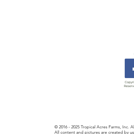
Copyri
Reserv
© 2016 - 2025 Tropical Acres Farms, Inc. A
All content and pictures are created by u