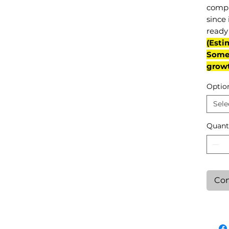
compl
since 
ready 
(Esti
Some 
grow
Optio
Sele
Quant
Con