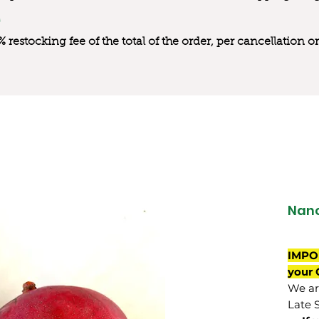
0% restocking fee of the total of the order, per cancellation
Nan
IMPO
your 
We are
Late 