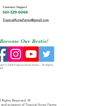
Customer Support
561-329-6066
TropicalAcresFarms@gmail.com
Become Our Bestie!
ght © 2018 Tropical Acres Farms - All Rights
ed.
ll Rights Reserved. ©
s and property of Tropical Acres Farms,