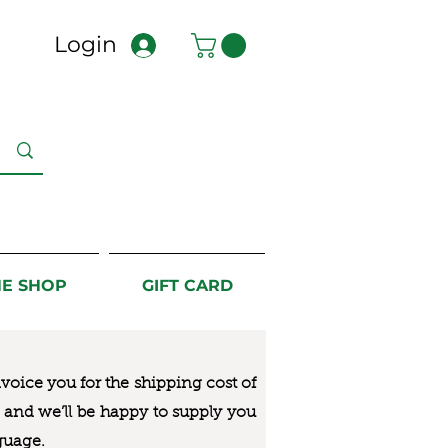
Login
NE SHOP
GIFT CARD
nvoice you for the
shipping cost of
us and we’ll be happy to supply you
guage.