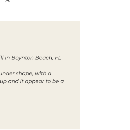
ll in Boynton Beach, FL
ounder shape, with a
oup and it appear to be a