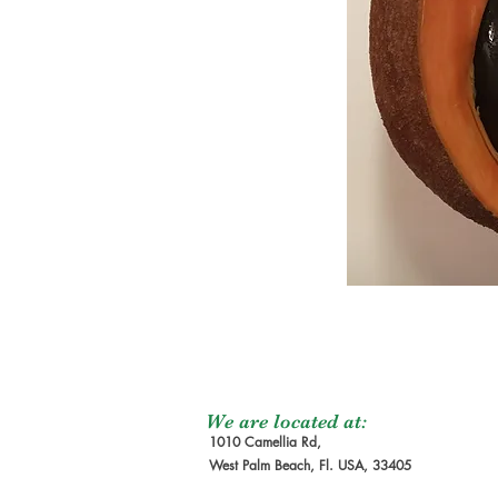
We are located at:
1010 Camellia Rd,
West Palm Beach, Fl. USA, 33405