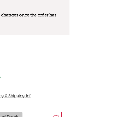
 or changes once the order has
e
Price
0
ng & Shipping Inf
 of Stock