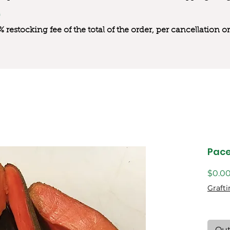
0% restocking fee of the total of the order, per cancellation
Pac
$0.0
Grafti
Out