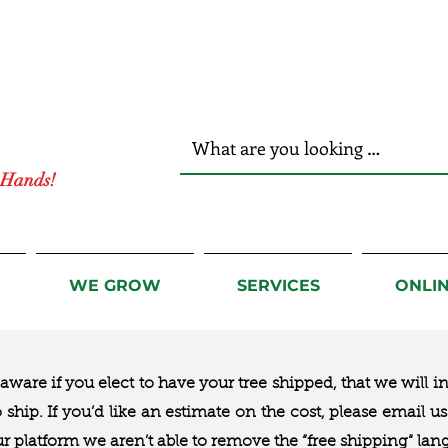
r Hands!
WE GROW
SERVICES
ONLI
ware if you elect to have your tree shipped, that we will i
to ship. If you’d like an estimate on the cost, please email 
ur platform we aren’t able to remove the “free shipping“ lan