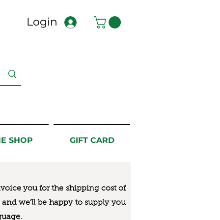
Login
NE SHOP
GIFT CARD
nvoice you for the
shipping cost of
us and we’ll be happy to supply you
guage.