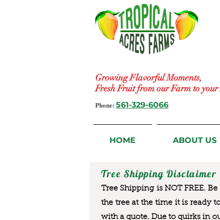
Growing Flavorful Moments,
Fresh Fruit from our Farm to you
Phone:
561-329-6066
HOME
ABOUT US
Tree Shipping Disclaimer
Tree Shipping is NOT FREE. Be a
the tree at the time it is ready 
with a quote. Due to quirks in o