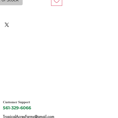
Customer Support
561-329-6066
TropicalAcresFarms@gmail.com