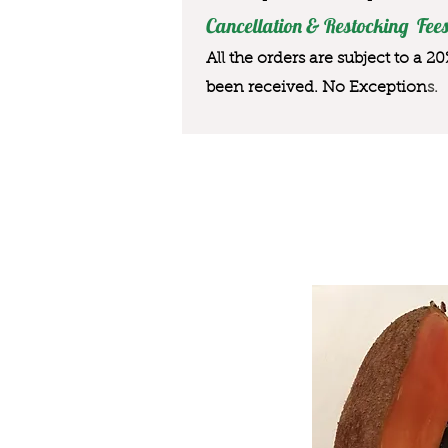
Cancellation & Restocking Fees
All the orders are subject to a 2
been received. No Exception
s.