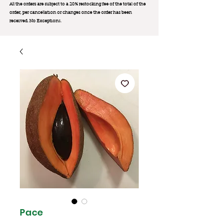
All the orders are subject to a 20% restocking fee of the total of the
order, per cancellation or changes once the order has been
received. No Exception
s.
Pace