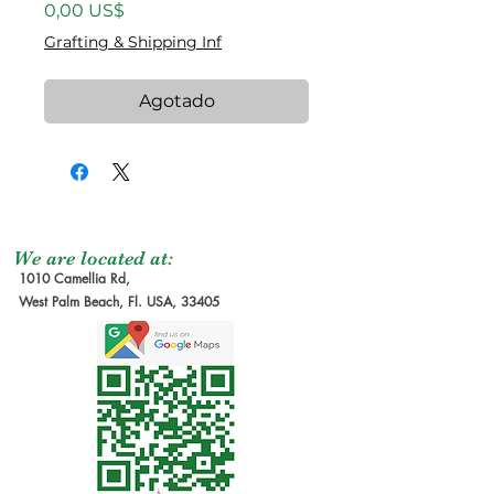
Precio
0,00 US$
Grafting & Shipping Inf
Agotado
We are located at:
1010 Camellia Rd,
West Palm Beach, Fl. USA, 33405