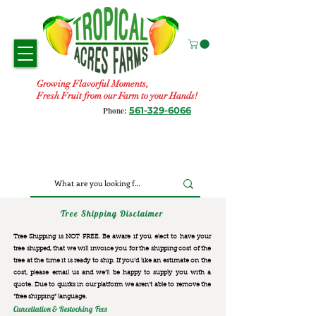
Growing Flavorful Moments,
Fresh Fruit from our Farm to your Hands!
561-329-6066
Phone:
Tree Shipping Disclaimer
Tree Shipping is NOT FREE. Be aware if you elect to have your
tree shipped, that we will invoice you for the
shipping cost of the
tree at the time it is ready to ship. If you’d like an estimate on the
cost, please email us and we’ll be happy to supply you with a
quote. Due to quirks in our platform we aren’t able to remove the
“free shipping“ language.
Cancellation & Restocking Fees