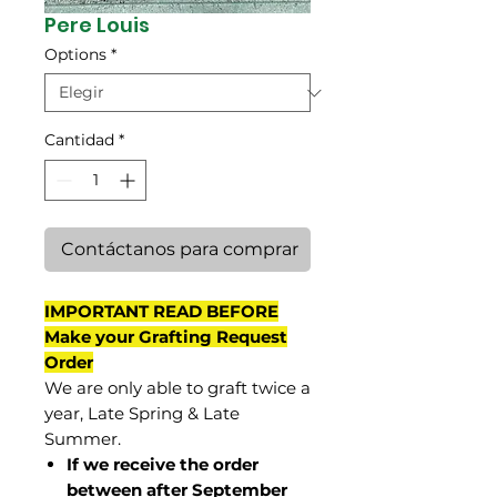
Pere Louis
Options
*
Cantidad
*
Contáctanos para comprar
IMPORTANT READ BEFORE
Make your Grafting Request
Order
We are only able to graft twice a
year, Late Spring & Late
Summer.
If we receive the order
between after September