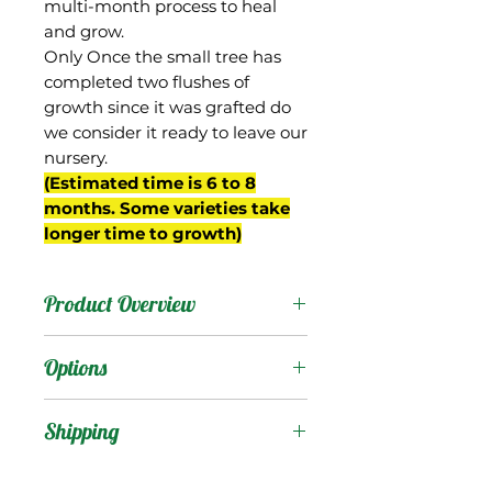
multi-month process to heal
and grow.
Only Once the small tree has
completed two flushes of
growth since it was grafted do
we consider it ready to leave our
nursery.
(Estimated time is 6 to 8
months. Some varieties take
longer time to growth)
Product Overview
This mango is from
Options
Barbados where it is also
known as “Pawi”. It is
Products
:
Shipping
reportedly a dwarf tree.
The fruit are oval shaped,
Shipping Services Cost
Trees
: