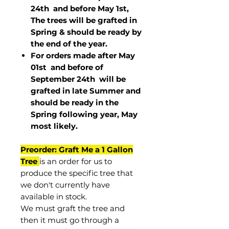
24th and before May 1st,
The trees will be grafted in
Spring & should be ready by
the end of the year.
For orders made after May
01st and before of
September 24th
will be
grafted in late Summer and
should be ready in the
Spring following year, May
most
likely
.
Preorder: Graft Me a 1 Gallon
Tree
is an order for us to
produce the specific tree that
we don't currently have
available in stock.
We must graft the tree and
then it must go through a