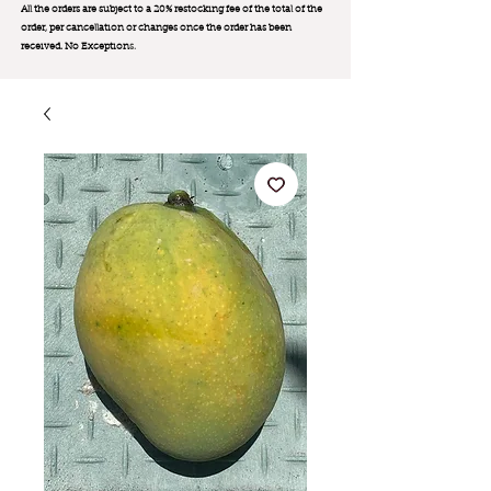
All the orders are subject to a 20% restocking fee of the total of the
order, per cancellation or changes once the order has been
received. No Exception
s.