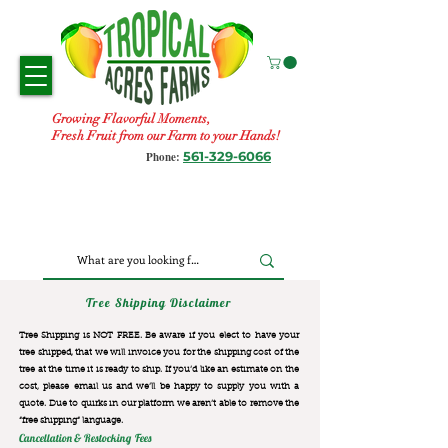
Growing Flavorful Moments,
Fresh Fruit from our Farm to your Hands!
561-329-6066
Phone:
Tree Shipping Disclaimer
Tree Shipping is NOT FREE. Be aware if you elect to have your
tree shipped, that we will invoice you for the
shipping cost of the
tree at the time it is ready to ship. If you’d like an estimate on the
cost, please email us and we’ll be happy to supply you with a
quote. Due to quirks in our platform we aren’t able to remove the
“free shipping“ language.
Cancellation & Restocking Fees