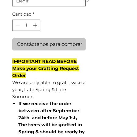
Cantidad
*
Contáctanos para comprar
IMPORTANT READ BEFORE
Make your Grafting Request
Order
We are only able to graft twice a
year, Late Spring & Late
Summer.
If we receive the order
between after September
24th and before May 1st,
The trees will be grafted in
Spring & should be ready by