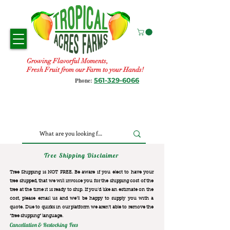
Growing Flavorful Moments,
Fresh Fruit from our Farm to your Hands!
561-329-6066
Phone:
Tree Shipping Disclaimer
Tree Shipping is NOT FREE. Be aware if you elect to have your
tree shipped, that we will invoice you for the
shipping cost of the
tree at the time it is ready to ship. If you’d like an estimate on the
cost, please email us and we’ll be happy to supply you with a
quote. Due to quirks in our platform we aren’t able to remove the
“free shipping“ language.
Cancellation & Restocking Fees