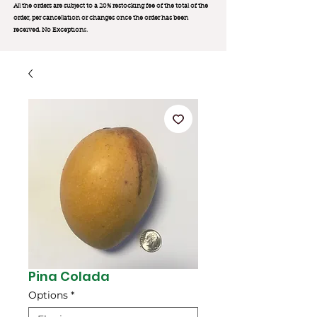
All the orders are subject to a 20% restocking fee of the total of the
order, per cancellation or changes once the order has been
received. No Exception
s.
Pina Colada
Options
*