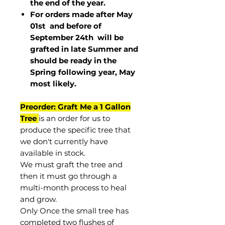
the end of the year.
For orders made after May
01st and before of
September 24th
will be
grafted in late Summer and
should be ready in the
Spring following year, May
most
likely
.
Preorder: Graft Me a 1 Gallon
Tree
is an order for us to
produce the specific tree that
we don't currently have
available in stock.
We must graft the tree and
then it must go through a
multi-month process to heal
and grow.
Only Once the small tree has
completed two flushes of