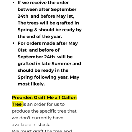
If we receive the order
between after September
24th and before May 1st,
The trees will be grafted in
Spring & should be ready by
the end of the year.
For orders made after May
01st and before of
September 24th
will be
grafted in late Summer and
should be ready in the
Spring following year, May
most
likely
.
Preorder: Graft Me a 1 Gallon
Tree
is an order for us to
produce the specific tree that
we don't currently have
available in stock.
We must graft the tree and