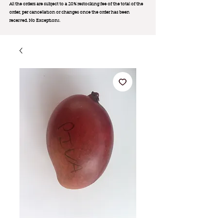
All the orders are subject to a 20% restocking fee of the total of the
order, per cancellation or changes once the order has been
received. No Exception
s.