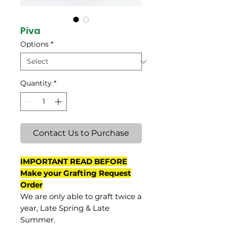
Piva
Options
*
Quantity
*
Contact Us to Purchase
IMPORTANT READ BEFORE
Make your Grafting Request
Order
We are only able to graft twice a
year, Late Spring & Late
Summer.