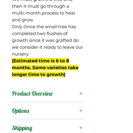
then it must go through a
multi-month process to heal
and grow.
Only Once the small tree has
completed two flushes of
growth since it was grafted do
we consider it ready to leave our
nursery.
(Estimated time is 6 to 8
months. Some varieties take
longer time to growth)
Product Overview
Piva is from South Africa,
Options
where it has been used as
a rootstock that is
Products
:
Shipping
capable of dwarfing some