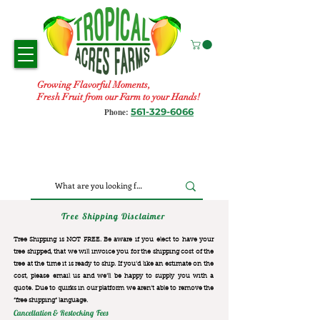
Growing Flavorful Moments,
Fresh Fruit from our Farm to your Hands!
561-329-6066
Phone:
Tree Shipping Disclaimer
Tree Shipping is NOT FREE. Be aware if you elect to have your
tree shipped, that we will invoice you for the
shipping cost of the
tree at the time it is ready to ship. If you’d like an estimate on the
cost, please email us and we’ll be happy to supply you with a
quote. Due to quirks in our platform we aren’t able to remove the
“free shipping“ language.
Cancellation & Restocking Fees