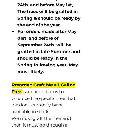
24th and before May 1st,
The trees will be grafted in
Spring & should be ready by
the end of the year.
For orders made after May
01st and before of
September 24th
will be
grafted in late Summer and
should be ready in the
Spring following year, May
most
likely
.
Preorder: Graft Me a 1 Gallon
Tree
is an order for us to
produce the specific tree that
we don't currently have
available in stock.
We must graft the tree and
then it must go through a