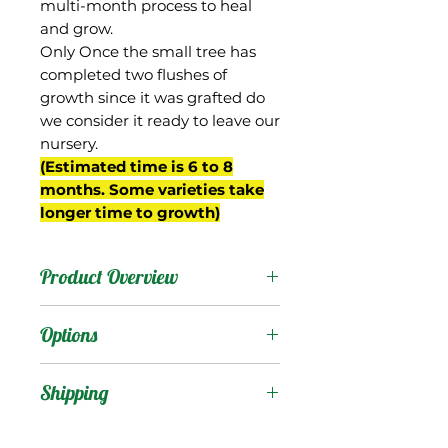
multi-month process to heal
and grow.
Only Once the small tree has
completed two flushes of
growth since it was grafted do
we consider it ready to leave our
nursery.
(Estimated time is 6 to 8
months. Some varieties take
longer time to growth)
Product Overview
This mango is from
Options
Thailand but not well
known. It has been grown
Products
:
Shipping
at the USDA facility in
Miami, FL since being
Shipping Services Cost
Trees
: