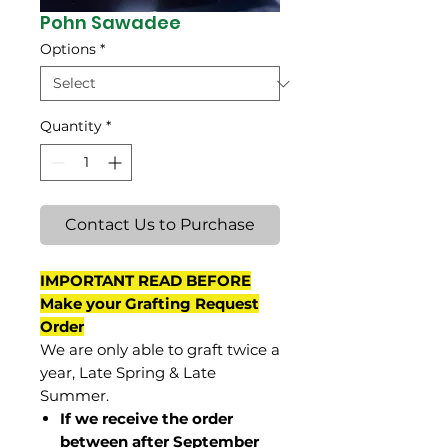
Pohn Sawadee
Options
*
Quantity
*
Contact Us to Purchase
IMPORTANT READ BEFORE
Make your Grafting Request
Order
We are only able to graft twice a
year, Late Spring & Late
Summer.
If we receive the order
between after September