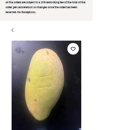
All the orders are subject to a 20% restocking fee of the total of the
order, per cancellation or changes once the order has been
received. No Exception
s.