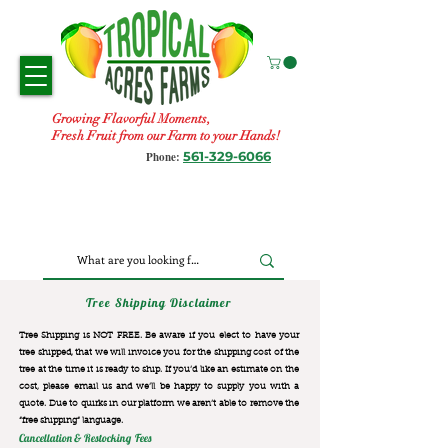
Growing Flavorful Moments,
Fresh Fruit from our Farm to your Hands!
561-329-6066
Phone:
Tree Shipping Disclaimer
Tree Shipping is NOT FREE. Be aware if you elect to have your
tree shipped, that we will invoice you for the
shipping cost of the
tree at the time it is ready to ship. If you’d like an estimate on the
cost, please email us and we’ll be happy to supply you with a
quote. Due to quirks in our platform we aren’t able to remove the
“free shipping“ language.
Cancellation & Restocking Fees