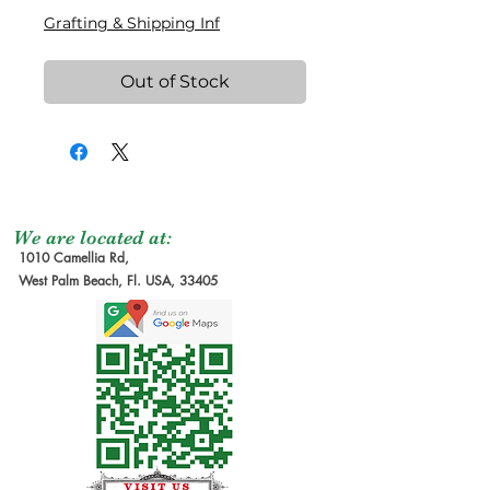
Grafting & Shipping Inf
Out of Stock
We are located at:
1010 Camellia Rd,
West Palm Beach, Fl. USA, 33405