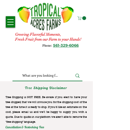
Growing Flavorful Moments,
Fresh Fruit from our Farm to your Hands!
561-329-6066
Phone:
Tree Shipping Disclaimer
Tree Shipping is NOT FREE. Be aware if you elect to have your
tree shipped, that we will invoice you for the
shipping cost of the
tree at the time it is ready to ship. If you’d like an estimate on the
cost, please email us and we’ll be happy to supply you with a
quote. Due to quirks in our platform we aren’t able to remove the
“free shipping“ language.
Cancellation & Restocking Fees