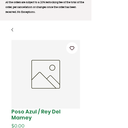
All the orders are subject to a 20% restocking fee of the total of the
order, per cancellation or changes once the order has been
received. No Exception
s.
Poso Azul / Rey Del
Mamey
Price
$0.00