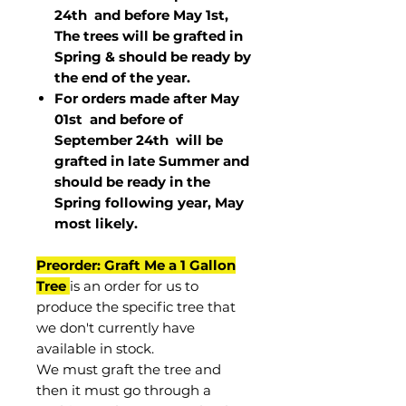
24th and before May 1st,
The trees will be grafted in
Spring & should be ready by
the end of the year.
For orders made after May
01st and before of
September 24th
will be
grafted in late Summer and
should be ready in the
Spring following year, May
most
likely
.
Preorder: Graft Me a 1 Gallon
Tree
is an order for us to
produce the specific tree that
we don't currently have
available in stock.
We must graft the tree and
then it must go through a