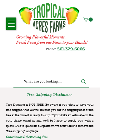
Growing Flavorful Moments,
Fresh Fruit from our Farm to your Hands!
561-329-6066
Phone:
Tree Shipping Disclaimer
Tree Shipping is NOT FREE. Be aware if you elect to have your
tree shipped, that we will invoice you for the
shipping cost of the
tree at the time it is ready to ship. If you’d like an estimate on the
cost, please email us and we’ll be happy to supply you with a
quote. Due to quirks in our platform we aren’t able to remove the
“free shipping“ language.
Cancellation & Restocking Fees