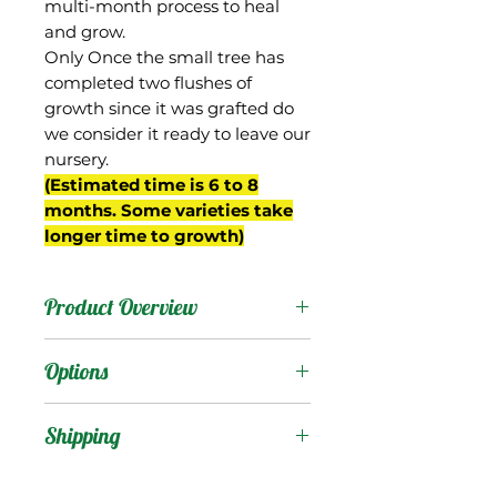
multi-month process to heal
and grow.
Only Once the small tree has
completed two flushes of
growth since it was grafted do
we consider it ready to leave our
nursery.
(Estimated time is 6 to 8
months. Some varieties take
longer time to growth)
Product Overview
This mango is from Cuba,
Options
and the name in Spanish
means "black". The fruit
Products
:
Shipping
are small, ovate, and
often stay green when
Shipping Services Cost
Trees
: