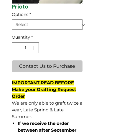
Prieto
Options
*
Quantity
*
Contact Us to Purchase
IMPORTANT READ BEFORE
Make your Grafting Request
Order
We are only able to graft twice a
year, Late Spring & Late
Summer.
If we receive the order
between after September