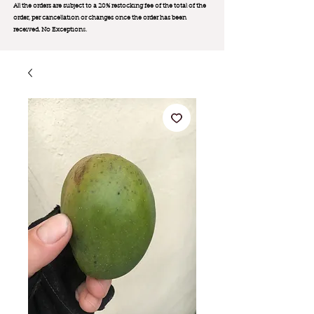
All the orders are subject to a 20% restocking fee of the total of the
order, per cancellation or changes once the order has been
received. No Exception
s.