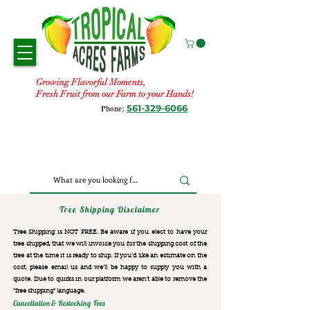
Growing Flavorful Moments,
Fresh Fruit from our Farm to your Hands!
561-329-6066
Phone:
Tree Shipping Disclaimer
Tree Shipping is NOT FREE. Be aware if you elect to have your
tree shipped, that we will invoice you for the
shipping cost of the
tree at the time it is ready to ship. If you’d like an estimate on the
cost, please email us and we’ll be happy to supply you with a
quote. Due to quirks in our platform we aren’t able to remove the
“free shipping“ language.
Cancellation & Restocking Fees