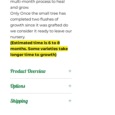
multi-month process to heal
and grow.
Only Once the small tree has
completed two flushes of
growth since it was grafted do
we consider it ready to leave our
nursery.
(Estimated time is 6 to 8
months. Some varieties take
longer time to growth)
Product Overview
This mango is from
Options
Miami, FL and was
selected by Frank
Products
:
Shipping
Smathers, who owned
Four Fillies Farm in Coral
Shipping Services Cost
Trees
: