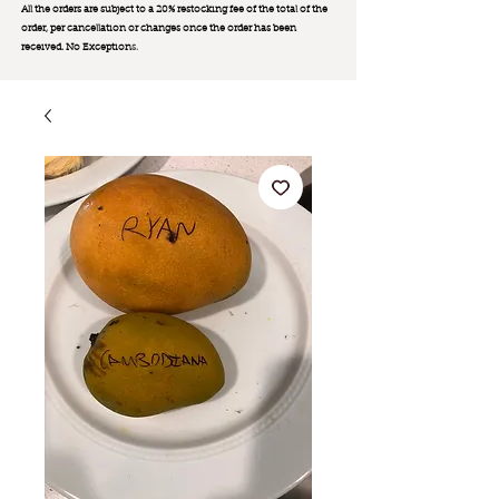
All the orders are subject to a 20% restocking fee of the total of the
order, per cancellation or changes once the order has been
received. No Exception
s.