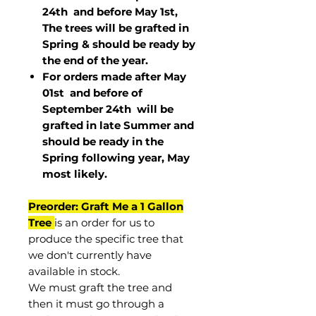
24th and before May 1st,
The trees will be grafted in
Spring & should be ready by
the end of the year.
For orders made after May
01st and before of
September 24th
will be
grafted in late Summer and
should be ready in the
Spring following year, May
most
likely
.
Preorder: Graft Me a 1 Gallon
Tree
is an order for us to
produce the specific tree that
we don't currently have
available in stock.
We must graft the tree and
then it must go through a