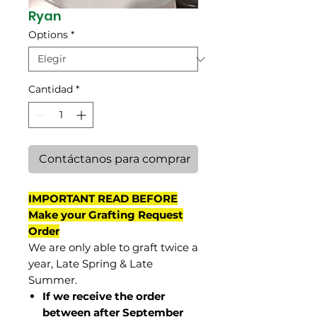
Ryan
Options
*
Cantidad
*
Contáctanos para comprar
IMPORTANT READ BEFORE
Make your Grafting Request
Order
We are only able to graft twice a
year, Late Spring & Late
Summer.
If we receive the order
between after September