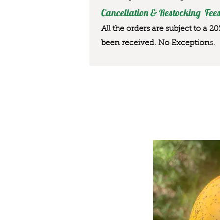
Cancellation & Restocking Fees
All the orders are subject to a 2
been received. No Exception
s.