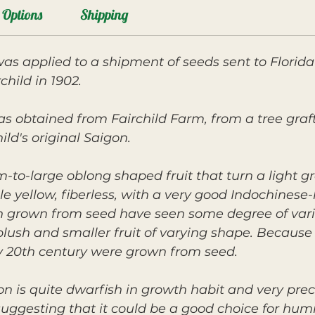
Options
Shipping
as applied to a shipment of seeds sent to Florid
child in 1902.
s obtained from Fairchild Farm, from a tree graf
ld's original Saigon.
to-large oblong shaped fruit that turn a light gr
le yellow, fiberless, with a very good Indochinese-
on grown from seed have seen some degree of vari
blush and smaller fruit of varying shape. Because
ly 20th century were grown from seed.
gon is quite dwarfish in growth habit and very prec
gesting that it could be a good choice for humid