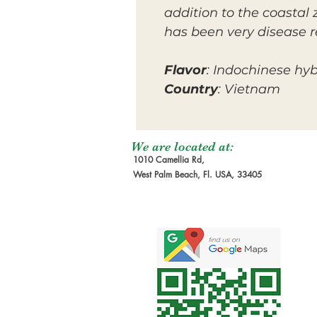
addition to the coastal 
has been very disease re
Flavor
: Indochinese hyb
Country
: Vietnam
We are located at:
1010 Camellia Rd,
West Palm Beach, Fl. USA, 33405