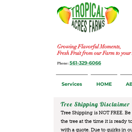
Growing Flavorful Moments,
Fresh Fruit from our Farm to you
Phone:
561-329-6066
Services
HOME
A
Tree Shipping Disclaimer
Tree Shipping is NOT FREE. Be a
the tree at the time it is ready 
with a quote. Due to quirks in o