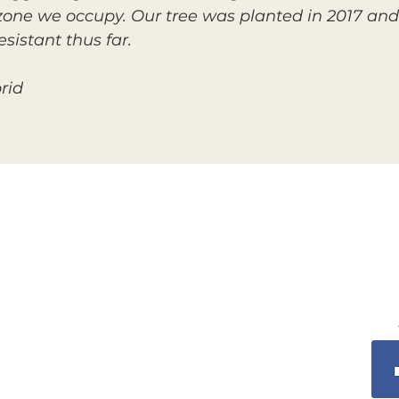
zone we occupy. Our tree was planted in 2017 and s
sistant thus far.
rid