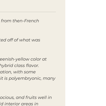
a from then-French
ted off of what was
eenish-yellow color at
hybrid class flavor.
ation, with some
 it is polyembryonic, many
ocious, and fruits well in
 interior areas in