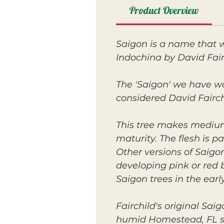
Product Overview
Saigon is a name that w
Indochina by David Fair
The 'Saigon' we have wa
considered David Fairchi
This tree makes medium-
maturity. The flesh is pa
Other versions of Saig
developing pink or red 
Saigon trees in the ear
Fairchild's original Sai
humid Homestead, FL sug