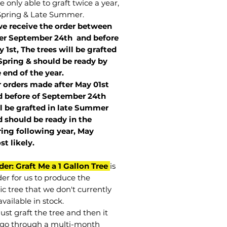
 only able to graft twice a year,
Spring & Late Summer.
we receive the order between
ter September 24th and before
 1st, The trees will be grafted
Spring & should be ready by
 end of the year.
r orders made after May 01st
 before of
September 24th
l be grafted in late Summer
 should be ready in the
ring following year, May
st
likely
.
der: Graft Me a 1 Gallon Tree
is
der for us to produce the
ic tree that we don't currently
vailable in stock.
st graft the tree and then it
go through a multi-month