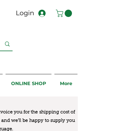
Login
ONLINE SHOP
More
nvoice you for the
shipping cost of
us and we’ll be happy to supply you
guage.