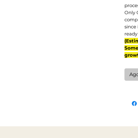
proce
Only 
compl
since 
ready 
(Esti
Some 
grow
Ag