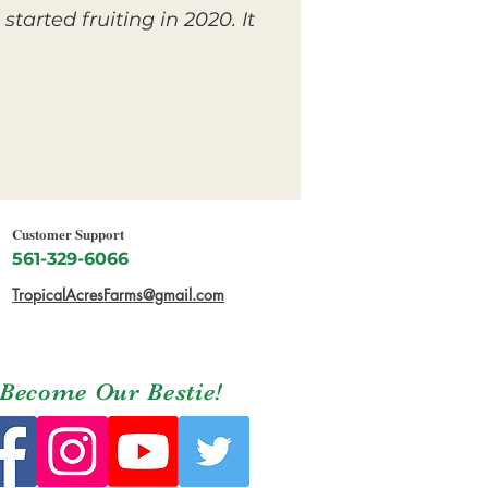
tarted fruiting in 2020. It
Customer Support
561-329-6066
TropicalAcresFarms@gmail.com
Become Our Bestie!