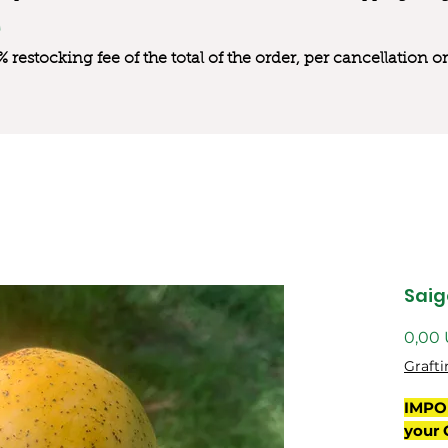
0% restocking fee of the total of the order, per cancellation
Saig
0,00
Grafti
IMPO
your 