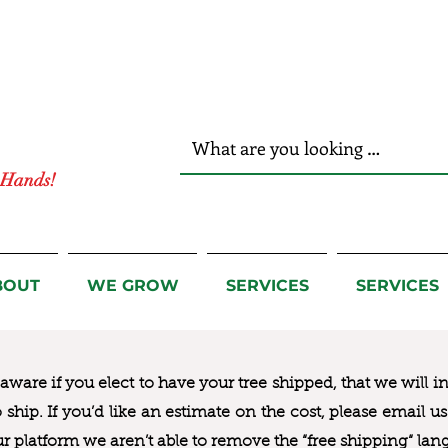
r Hands!
BOUT
WE GROW
SERVICES
SERVICES
ware if you elect to have your tree shipped, that we will i
to ship. If you’d like an estimate on the cost, please email 
ur platform we aren’t able to remove the “free shipping“ lan