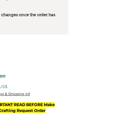
 or changes once the order has
on
Precio
 US$
ng & Shipping Inf
RTANT READ BEFORE Make
Grafting Request Order