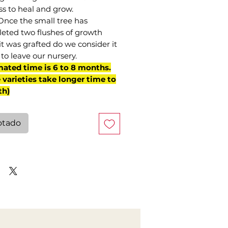
ss to heal and grow.
Once the small tree has
eted two flushes of growth
it was grafted do we consider it
to leave our nursery.
mated time is 6 to 8 months.
varieties take longer time to
th)
otado