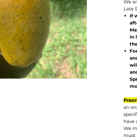
We are
Late 
If 
af
May
in 
the
Fo
and
wil
and
Sp
mo
Preor
an or
specif
have a
We mu
must 