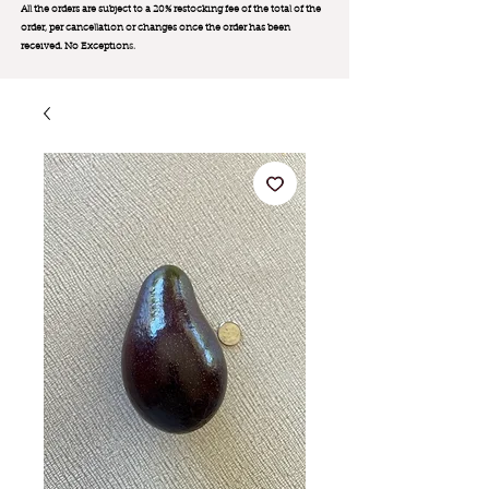
All the orders are subject to a 20% restocking fee of the total of the
order, per cancellation or changes once the order has been
received. No Exception
s.