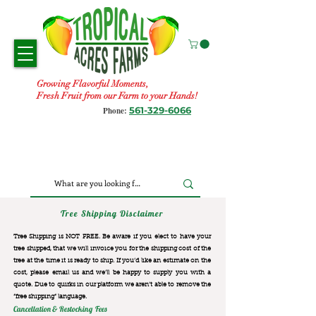
Growing Flavorful Moments,
Fresh Fruit from our Farm to your Hands!
561-329-6066
Phone:
Tree Shipping Disclaimer
Tree Shipping is NOT FREE. Be aware if you elect to have your
tree shipped, that we will invoice you for the
shipping cost of the
tree at the time it is ready to ship. If you’d like an estimate on the
cost, please email us and we’ll be happy to supply you with a
quote. Due to quirks in our platform we aren’t able to remove the
“free shipping“ language.
Cancellation & Restocking Fees