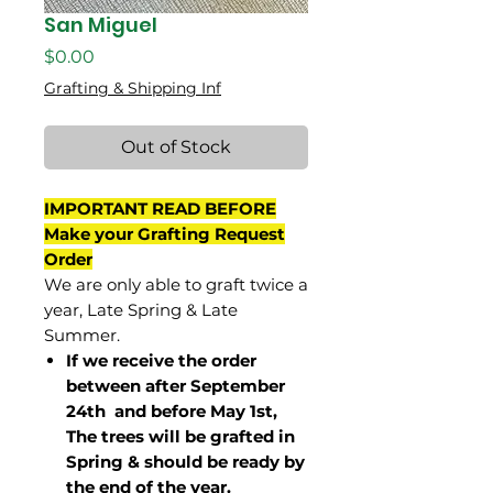
San Miguel
Price
$0.00
Grafting & Shipping Inf
Out of Stock
IMPORTANT READ BEFORE
Make your Grafting Request
Order
We are only able to graft twice a
year, Late Spring & Late
Summer.
If we receive the order
between after September
24th and before May 1st,
The trees will be grafted in
Spring & should be ready by
the end of the year.