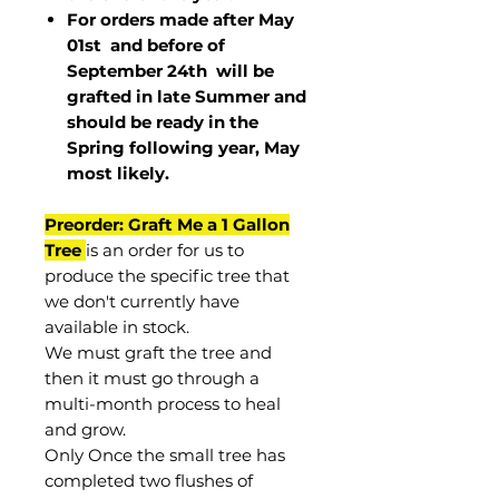
For orders made after May
01st and before of
September 24th
will be
grafted in late Summer and
should be ready in the
Spring following year, May
most
likely
.
Preorder: Graft Me a 1 Gallon
Tree
is an order for us to
produce the specific tree that
we don't currently have
available in stock.
We must graft the tree and
then it must go through a
multi-month process to heal
and grow.
Only Once the small tree has
completed two flushes of