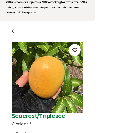
All the orders are subject to a 20% restocking fee of the total of the
order, per cancellation or changes once the order has been
received. No Exception
s.
Seacrest/Triplesec
Options
*