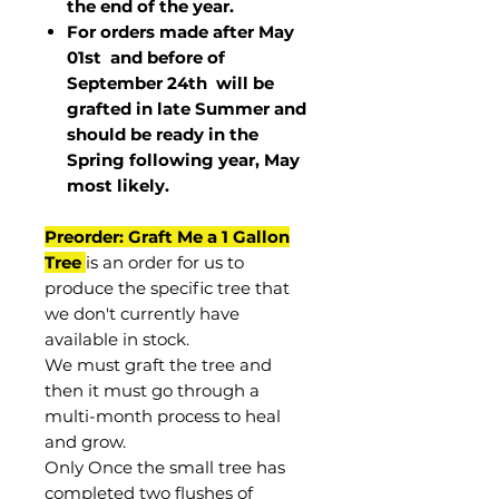
the end of the year.
For orders made after May
01st and before of
September 24th
will be
grafted in late Summer and
should be ready in the
Spring following year, May
most
likely
.
Preorder: Graft Me a 1 Gallon
Tree
is an order for us to
produce the specific tree that
we don't currently have
available in stock.
We must graft the tree and
then it must go through a
multi-month process to heal
and grow.
Only Once the small tree has
completed two flushes of