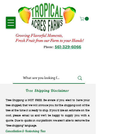
Growing Flavorful Moments,
Fresh Fruit from our Farm to your Hands!
561-329-6066
Phone:
Tree Shipping Disclaimer
Tree Shipping is NOT FREE. Be aware if you elect to have your
tree shipped, that we will invoice you for the
shipping cost of the
tree at the time it is ready to ship. If you’d like an estimate on the
cost, please email us and we’ll be happy to supply you with a
quote. Due to quirks in our platform we aren’t able to remove the
“free shipping“ language.
Cancellation & Restocking Fees