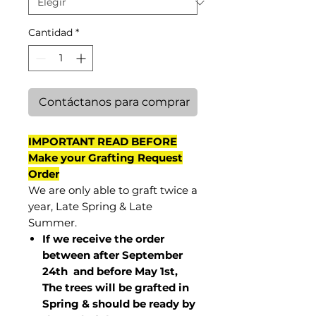
Cantidad
*
Contáctanos para comprar
IMPORTANT READ BEFORE
Make your Grafting Request
Order
We are only able to graft twice a
year, Late Spring & Late
Summer.
If we receive the order
between after September
24th and before May 1st,
The trees will be grafted in
Spring & should be ready by