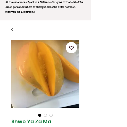
All the orders are subject to a 20% restocking fee of the total of the
order, per cancellation or changes once the order has been
received. No Exception
s.
Shwe Ya Za Ma