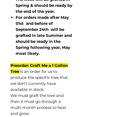
Spring & should be ready by
the end of the year.
For orders made after May
01st and before of
September 24th
will be
grafted in late Summer and
should be ready in the
Spring following year, May
most
likely
.
Preorder: Graft Me a 1 Gallon
Tree
is an order for us to
produce the specific tree that
we don't currently have
available in stock.
We must graft the tree and
then it must go through a
multi-month process to heal
and grow.