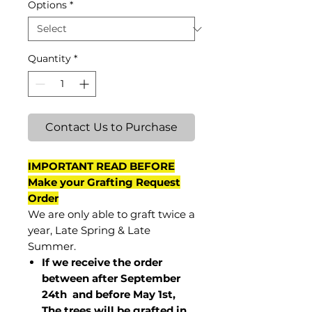
Options
*
Quantity
*
Contact Us to Purchase
IMPORTANT READ BEFORE
Make your Grafting Request
Order
We are only able to graft twice a
year, Late Spring & Late
Summer.
If we receive the order
between after September
24th and before May 1st,
The trees will be grafted in