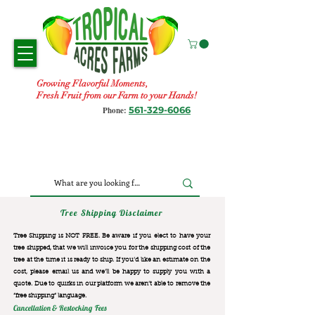
Growing Flavorful Moments,
Fresh Fruit from our Farm to your Hands!
561-329-6066
Phone:
Tree Shipping Disclaimer
Tree Shipping is NOT FREE. Be aware if you elect to have your
tree shipped, that we will invoice you for the
shipping cost of the
tree at the time it is ready to ship. If you’d like an estimate on the
cost, please email us and we’ll be happy to supply you with a
quote. Due to quirks in our platform we aren’t able to remove the
“free shipping“ language.
Cancellation & Restocking Fees