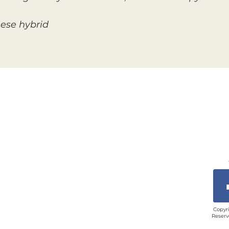
nese hybrid
Copyri
Reserv