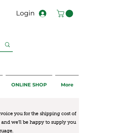
Login
ONLINE SHOP
More
nvoice you for the
shipping cost of
us and we’ll be happy to supply you
guage.