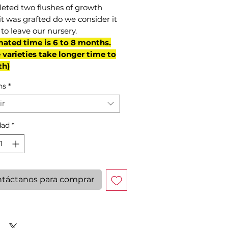
eted two flushes of growth
it was grafted do we consider it
to leave our nursery.
mated time is 6 to 8 months.
varieties take longer time to
th)
ns
*
ir
dad
*
táctanos para comprar