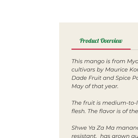
Product Overview
This mango is from Mya
cultivars by Maurice Ko
Dade Fruit and Spice Pa
May of that year.
The fruit is medium-to-l
flesh. The flavor is of 
Shwe Ya Za Ma mananaged
resistant, has grown qui