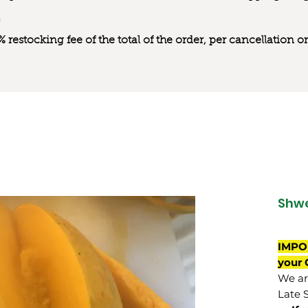
0% restocking fee of the total of the order, per cancellation
Shwe
IMPO
your 
We are
Late 