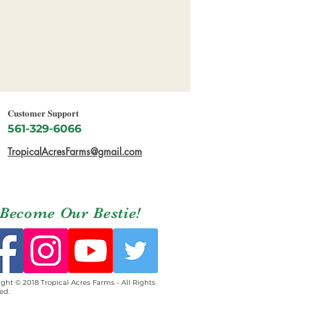
Customer Support
561-329-6066
TropicalAcresFarms@gmail.com
Become Our Bestie!
ght © 2018 Tropical Acres Farms - All Rights
ed.