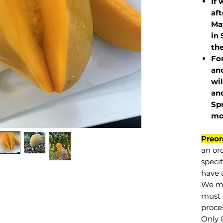
If 
af
May
in 
the
Fo
and
wil
and
Sp
mo
Preor
an or
specif
have a
We mu
must 
proce
Only 