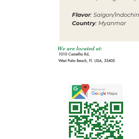
Flavor
: Saigon/Indochi
Country
: Myanmar
We are located at:
1010 Camellia Rd,
West Palm Beach, Fl. USA, 33405