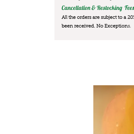
Cancellation & Restocking Fees
All the orders are subject to a 2
been received. No Exception
s.