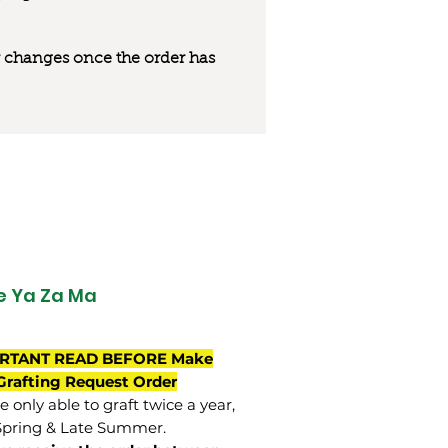
 or changes once the order has
 Ya Za Ma
RTANT READ BEFORE Make
Grafting Request Order
 only able to graft twice a year,
Spring & Late Summer.