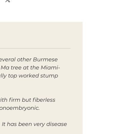
everal other Burmese
 Ma tree at the Miami-
ially top worked stump
ith firm but fiberless
 monoembryonic.
It has been very disease