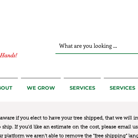
r Hands!
BOUT
WE GROW
SERVICES
SERVICES
ware if you elect to have your tree shipped, that we will i
to ship. If you’d like an estimate on the cost, please email 
ur platform we aren’t able to remove the “free shipping“ lan