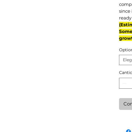
compl
since 
ready 
(Esti
Some 
grow
Optio
Eleg
Canti
Con