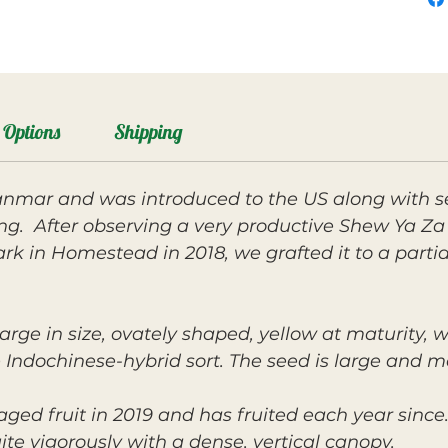
Options
Shipping
nmar and was introduced to the US along with s
ng. After observing a very productive Shew Ya Za
rk in Homestead in 2018, we grafted it to a part
arge in size, ovately shaped, yellow at maturity, w
the Indochinese-hybrid sort. The seed is large and
 fruit in 2019 and has fruited each year since. 
te vigorously with a dense, vertical canopy.