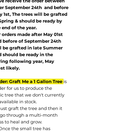
we receive the order between
ter September 24th and before
 1st, The trees will be grafted
Spring & should be ready by
 end of the year.
r orders made after May 01st
 before of
September 24th
l be grafted in late Summer
 should be ready in the
ring following year, May
st
likely
.
der: Graft Me a 1 Gallon Tree
is
der for us to produce the
ic tree that we don't currently
vailable in stock.
st graft the tree and then it
go through a multi-month
ss to heal and grow.
Once the small tree has