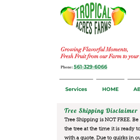
Growing Flavorful Moments,
Fresh Fruit from our Farm to you
Phone:
561-329-6066
Services
HOME
A
Tree Shipping Disclaimer
Tree Shipping is NOT FREE. Be a
the tree at the time it is ready 
with a quote. Due to quirks in o