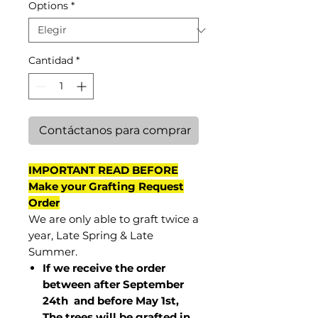
Options
*
Cantidad
*
Contáctanos para comprar
IMPORTANT READ BEFORE
Make your Grafting Request
Order
We are only able to graft twice a
year, Late Spring & Late
Summer.
If we receive the order
between after September
24th and before May 1st,
The trees will be grafted in