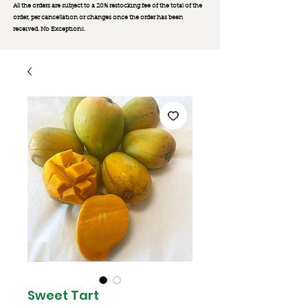
All the orders are subject to a 20% restocking fee of the total of the
order, per cancellation or changes once the order has been
received. No Exception
s.
Sweet Tart