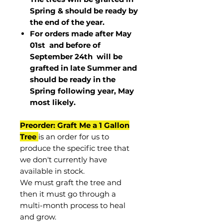
Spring & should be ready by
the end of the year.
For orders made after May
01st and before of
September 24th
will be
grafted in late Summer and
should be ready in the
Spring following year, May
most
likely
.
Preorder: Graft Me a 1 Gallon
Tree
is an order for us to
produce the specific tree that
we don't currently have
available in stock.
We must graft the tree and
then it must go through a
multi-month process to heal
and grow.