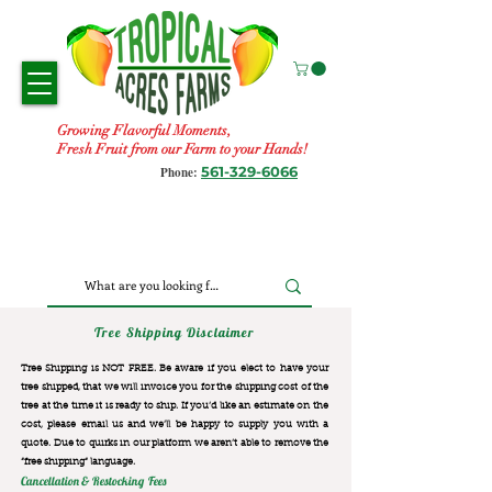
Growing Flavorful Moments,
Fresh Fruit from our Farm to your Hands!
561-329-6066
Phone:
Tree Shipping Disclaimer
Tree Shipping is NOT FREE. Be aware if you elect to have your
tree shipped, that we will invoice you for the
shipping cost of the
tree at the time it is ready to ship. If you’d like an estimate on the
cost, please email us and we’ll be happy to supply you with a
quote. Due to quirks in our platform we aren’t able to remove the
“free shipping“ language.
Cancellation & Restocking Fees