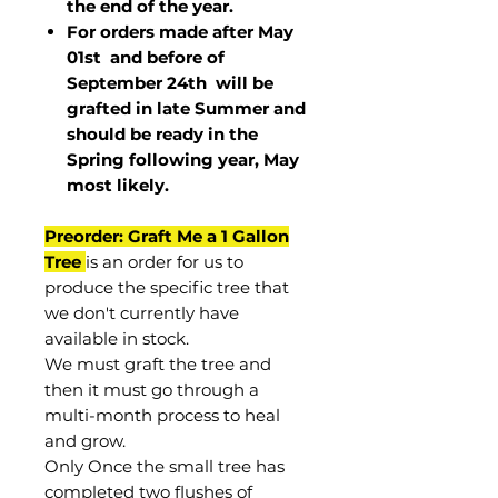
the end of the year.
For orders made after May
01st and before of
September 24th
will be
grafted in late Summer and
should be ready in the
Spring following year, May
most
likely
.
Preorder: Graft Me a 1 Gallon
Tree
is an order for us to
produce the specific tree that
we don't currently have
available in stock.
We must graft the tree and
then it must go through a
multi-month process to heal
and grow.
Only Once the small tree has
completed two flushes of