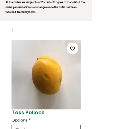
All the orders are subject to a 20% restocking fee of the total of the
order, per cancellation or changes once the order has been
received. No Exception
s.
Tess Pollock
Options
*