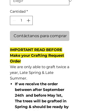
Cantidad
*
Contáctanos para comprar
IMPORTANT READ BEFORE
Make your Grafting Request
Order
We are only able to graft twice a
year, Late Spring & Late
Summer.
If we receive the order
between after September
24th and before May 1st,
The trees will be grafted in
Spring & should be ready by