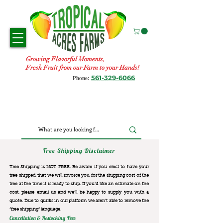
Growing Flavorful Moments,
Fresh Fruit from our Farm to your Hands!
561-329-6066
Phone:
Tree Shipping Disclaimer
Tree Shipping is NOT FREE. Be aware if you elect to have your
tree shipped, that we will invoice you for the
shipping cost of the
tree at the time it is ready to ship. If you’d like an estimate on the
cost, please email us and we’ll be happy to supply you with a
quote. Due to quirks in our platform we aren’t able to remove the
“free shipping“ language.
Cancellation & Restocking Fees