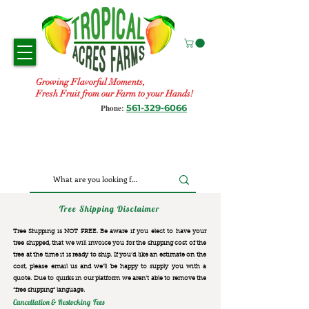
Growing Flavorful Moments,
Fresh Fruit from our Farm to your Hands!
561-329-6066
Phone:
Tree Shipping Disclaimer
Tree Shipping is NOT FREE. Be aware if you elect to have your
tree shipped, that we will invoice you for the
shipping cost of the
tree at the time it is ready to ship. If you’d like an estimate on the
cost, please email us and we’ll be happy to supply you with a
quote. Due to quirks in our platform we aren’t able to remove the
“free shipping“ language.
Cancellation & Restocking Fees