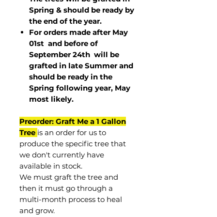
Spring & should be ready by
the end of the year.
For orders made after May
01st and before of
September 24th
will be
grafted in late Summer and
should be ready in the
Spring following year, May
most
likely
.
Preorder: Graft Me a 1 Gallon
Tree
is an order for us to
produce the specific tree that
we don't currently have
available in stock.
We must graft the tree and
then it must go through a
multi-month process to heal
and grow.