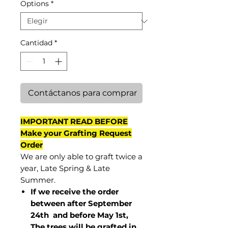
Options
*
Cantidad
*
Contáctanos para comprar
IMPORTANT READ BEFORE
Make your Grafting Request
Order
We are only able to graft twice a
year, Late Spring & Late
Summer.
If we receive the order
between after September
24th and before May 1st,
The trees will be grafted in