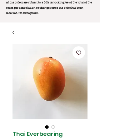
All the orders are subject to a 20% restocking fee of the total of the
order, per cancellation or changes once the order has been
received. No Exception
s.
Thai Everbearing