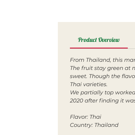
Product Overview
From Thailand, this m
The fruit stay green at 
sweet. Though the flavor
Thai varieties.
We partially top worked
2020 after finding it w
Flavor: Thai
Country: Thailand