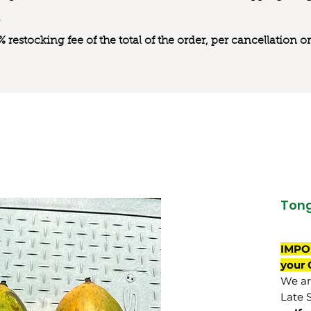
0% restocking fee of the total of the order, per cancellation
Ton
IMPO
your 
We are
Late 