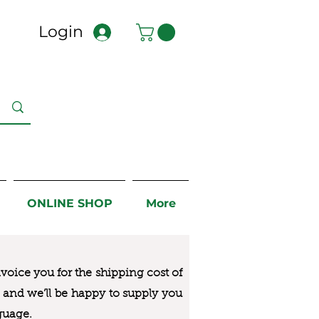
Login
ONLINE SHOP
More
nvoice you for the
shipping cost of
us and we’ll be happy to supply you
guage.