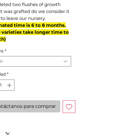
eted two flushes of growth
it was grafted do we consider it
to leave our nursery.
mated time is 6 to 8 months.
varieties take longer time to
th)
ns
*
ir
dad
*
táctanos para comprar