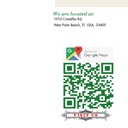
We are located at:
1010 Camellia Rd,
West Palm Beach, Fl. USA, 33405