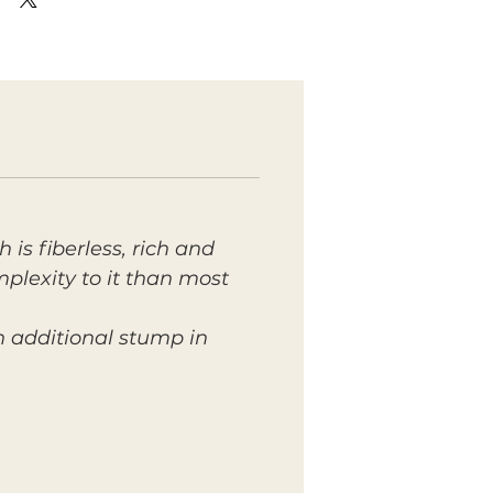
 is fiberless, rich and
mplexity to it than most
n additional stump in