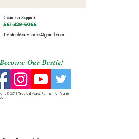
Customer Support
561-329-6066
TropicalAcresFarms@gmail.com
Become Our Bestie!
ght © 2018 Tropical Acres Farms - All Rights
ed.