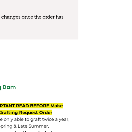
 or changes once the order has
g Dam
RTANT READ BEFORE Make
Grafting Request Order
 only able to graft twice a year,
Spring & Late Summer.