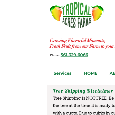
Growing Flavorful Moments,
Fresh Fruit from our Farm to you
Phone:
561-329-6066
Services
HOME
A
Tree Shipping Disclaimer
Tree Shipping is NOT FREE. Be a
the tree at the time it is ready 
with a quote. Due to quirks in o