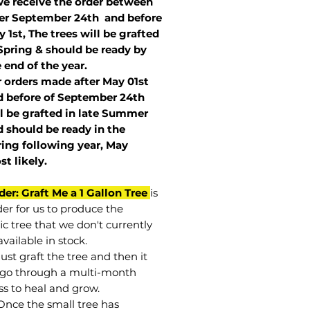
we receive the order between
ter September 24th and before
 1st, The trees will be grafted
Spring & should be ready by
 end of the year.
r orders made after May 01st
 before of
September 24th
l be grafted in late Summer
 should be ready in the
ring following year, May
st
likely
.
der: Graft Me a 1 Gallon Tree
is
der for us to produce the
ic tree that we don't currently
vailable in stock.
st graft the tree and then it
go through a multi-month
ss to heal and grow.
Once the small tree has