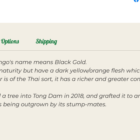
Options
Shipping
ango's name means Black Gold.
maturity but have a dark yellow/orange flesh which
 is of the Thai sort, it has a richer and greater co
 a tree into Tong Dam in 2018, and grafted it to a
as being outgrown by its stump-mates.