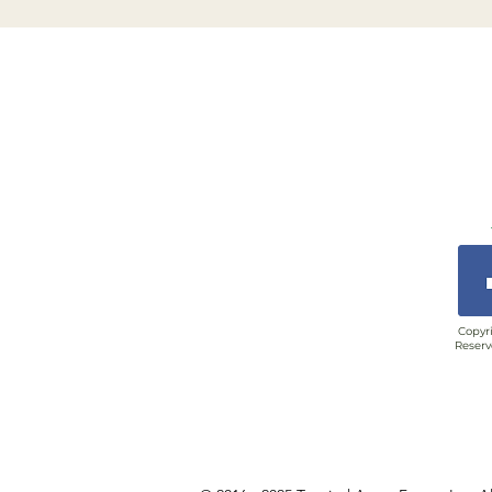
Copyri
Reserv