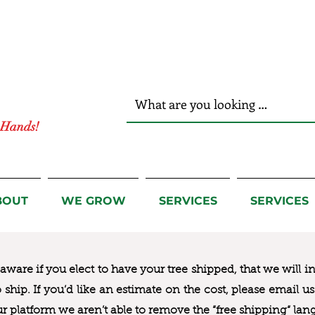
r Hands!
BOUT
WE GROW
SERVICES
SERVICES
ware if you elect to have your tree shipped, that we will i
to ship. If you’d like an estimate on the cost, please email 
ur platform we aren’t able to remove the “free shipping“ lan