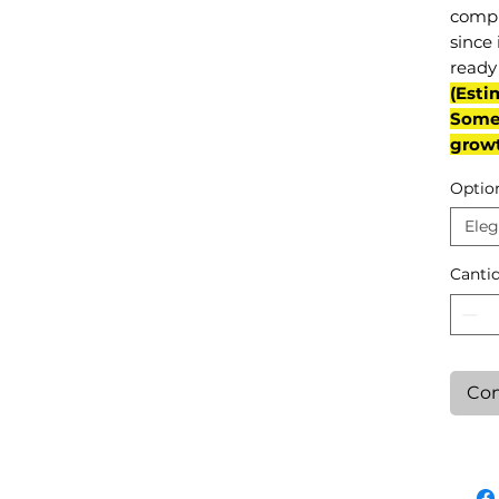
compl
since 
ready 
(Esti
Some 
grow
Optio
Eleg
Canti
Con