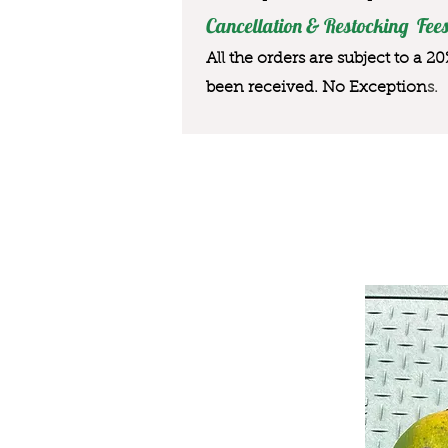
Cancellation & Restocking Fees
All the orders are subject to a 2
been received. No Exception
s.