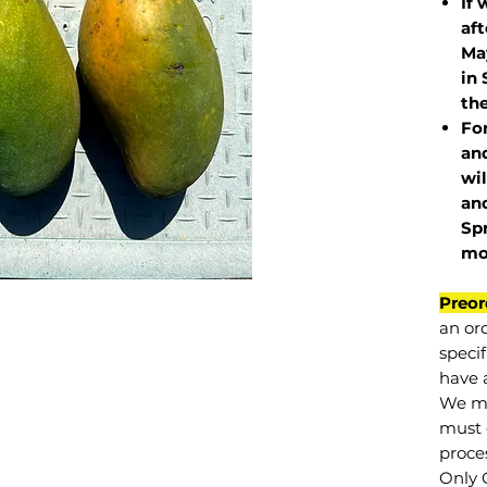
If 
af
May
in 
the
Fo
and
wil
and
Sp
mo
Preor
an or
specif
have a
We mu
must 
proce
Only 