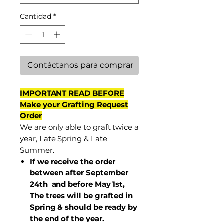
Cantidad
*
Contáctanos para comprar
IMPORTANT READ BEFORE
Make your Grafting Request
Order
We are only able to graft twice a
year, Late Spring & Late
Summer.
If we receive the order
between after September
24th and before May 1st,
The trees will be grafted in
Spring & should be ready by
the end of the year.