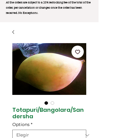
All the orders are subject to a 20% restocking fee of the total of the
order, per cancellation or changes once the order has been
received. No Exception
s.
Totapuri/Bangolara/San
dersha
Options
*