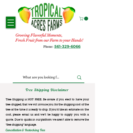
Growing Flavorful Moments,
Fresh Fruit from our Farm to your Hands!
561-329-6066
Phone:
Tree Shipping Disclaimer
Tree Shipping is NOT FREE. Be aware if you elect to have your
tree shipped, that we will invoice you for the
shipping cost of the
tree at the time it is ready to ship. If you’d like an estimate on the
cost, please email us and we’ll be happy to supply you with a
quote. Due to quirks in our platform we aren’t able to remove the
“free shipping“ language.
Cancellation & Restocking Fees