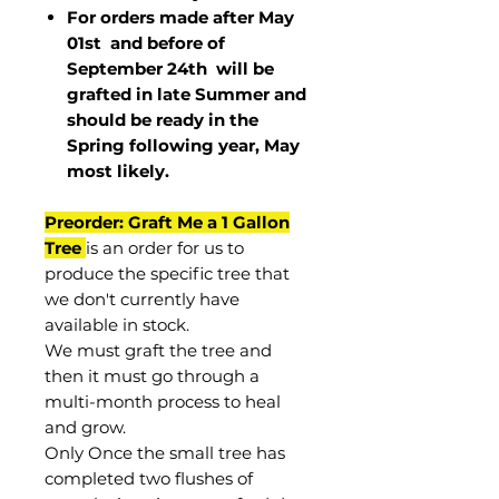
For orders made after May
01st and before of
September 24th
will be
grafted in late Summer and
should be ready in the
Spring following year, May
most
likely
.
Preorder: Graft Me a 1 Gallon
Tree
is an order for us to
produce the specific tree that
we don't currently have
available in stock.
We must graft the tree and
then it must go through a
multi-month process to heal
and grow.
Only Once the small tree has
completed two flushes of