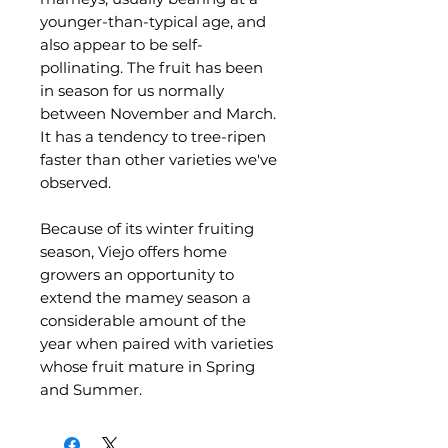
younger-than-typical age, and
also appear to be self-
pollinating. The fruit has been
in season for us normally
between November and March.
It has a tendency to tree-ripen
faster than other varieties we've
observed.
Because of its winter fruiting
season, Viejo offers home
growers an opportunity to
extend the mamey season a
considerable amount of the
year when paired with varieties
whose fruit mature in Spring
and Summer.