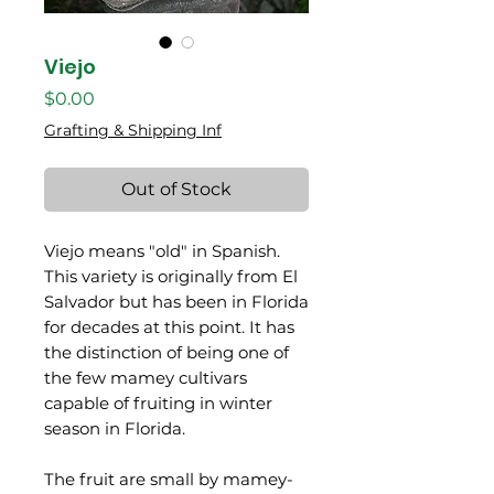
Viejo
Price
$0.00
Grafting & Shipping Inf
Out of Stock
Viejo means "old" in Spanish.
This variety is originally from El
Salvador but has been in Florida
for decades at this point. It has
the distinction of being one of
the few mamey cultivars
capable of fruiting in winter
season in Florida.
The fruit are small by mamey-