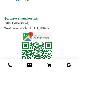
We are located at:
1010 Camellia Rd,
West Palm Beach, Fl. USA, 33405