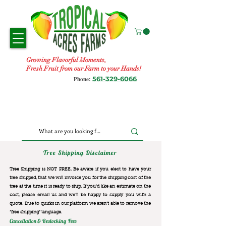
Growing Flavorful Moments,
Fresh Fruit from our Farm to your Hands!
561-329-6066
Phone:
Tree Shipping Disclaimer
Tree Shipping is NOT FREE. Be aware if you elect to have your
tree shipped, that we will invoice you for the
shipping cost of the
tree at the time it is ready to ship. If you’d like an estimate on the
cost, please email us and we’ll be happy to supply you with a
quote. Due to quirks in our platform we aren’t able to remove the
“free shipping“ language.
Cancellation & Restocking Fees