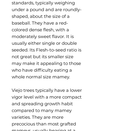
standards, typically weighing
under a pound and are roundly-
shaped, about the size of a
baseball. They have a red-
colored dense flesh, with a
moderately sweet flavor. It is
usually either single or double
seeded. Its Flesh-to-seed ratio is
not great but its smaller size
may make it appealing to those
who have difficulty eating a
whole normal size mamey.
Viejo trees typically have a lower
vigor level with a more compact
and spreading growth habit
compared to many mamey
varieties. They are more
precocious than most grafted
mameys, usually bearing at a