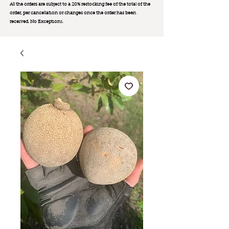
All the orders are subject to a 20% restocking fee of the total of the
order, per cancellation or changes once the order has been
received. No Exception
s.