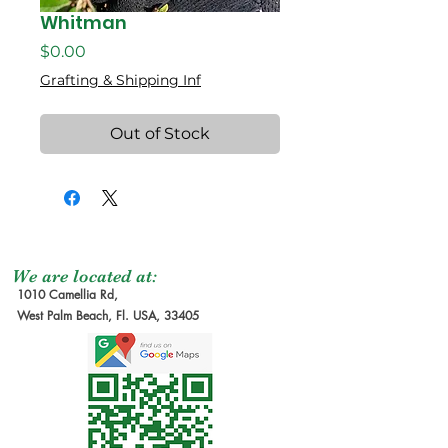
Whitman
Price
$0.00
Grafting & Shipping Inf
Out of Stock
We are located at:
1010 Camellia Rd,
West Palm Beach, Fl. USA, 33405