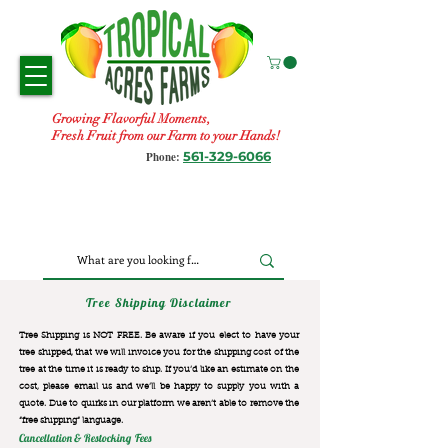
Growing Flavorful Moments,
Fresh Fruit from our Farm to your Hands!
561-329-6066
Phone:
Tree Shipping Disclaimer
Tree Shipping is NOT FREE. Be aware if you elect to have your
tree shipped, that we will invoice you for the
shipping cost of the
tree at the time it is ready to ship. If you’d like an estimate on the
cost, please email us and we’ll be happy to supply you with a
quote. Due to quirks in our platform we aren’t able to remove the
“free shipping“ language.
Cancellation & Restocking Fees