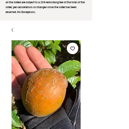
All the orders are subject to a 20% restocking fee of the total of the
order, per cancellation or changes once the order has been
received. No Exception
s.