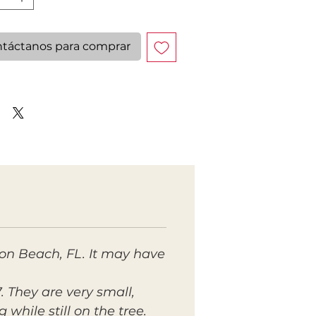
táctanos para comprar
ton Beach, FL. It may have
. They are very small,
while still on the tree.