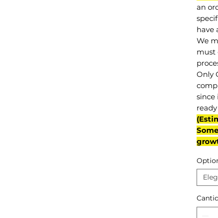
an or
specif
have a
We mu
must 
proce
Only 
compl
since 
ready 
(Esti
Some 
grow
Optio
Eleg
Canti