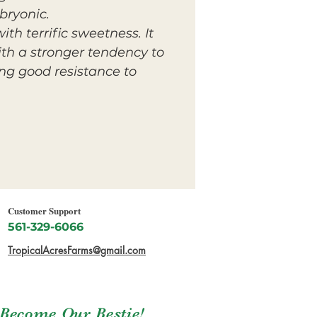
bryonic.
ith terrific sweetness. It
ith a stronger tendency to
ing good resistance to
Customer Support
561-329-6066
TropicalAcresFarms@gmail.com
Become Our Bestie!