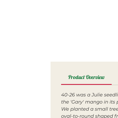
Product Overview
40-26 was a Julie seedl
the 'Gary' mango in its 
We planted a small tree 
oval-to-round shaped fru