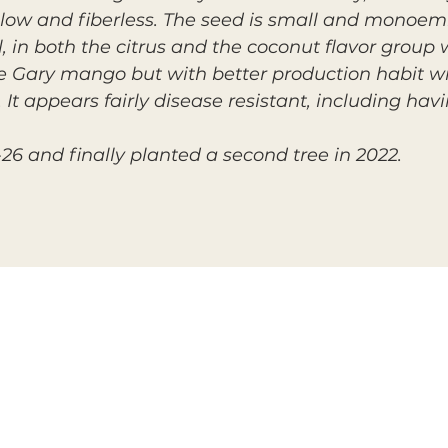
yellow and fiberless. The seed is small and monoem
, in both the citrus and the coconut flavor group w
the Gary mango but with better production habit w
It appears fairly disease resistant, including hav
26 and finally planted a second tree in 2022.