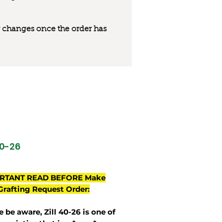
 or changes once the order has
40-26
RTANT READ BEFORE Make
Grafting Request Order:
e be aware, Zill 40-26 is one of