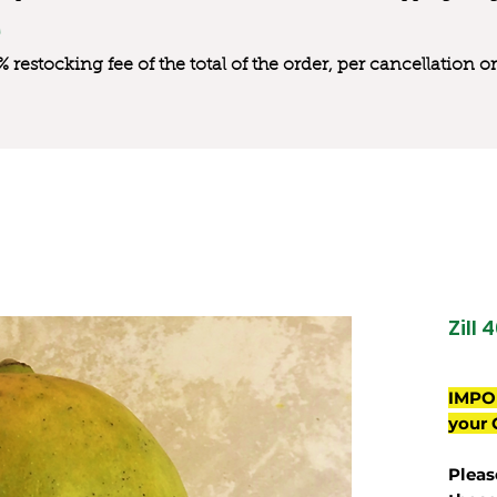
0% restocking fee of the total of the order, per cancellation
Zill 
IMPO
your 
Pleas