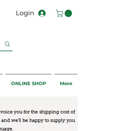
Login
ONLINE SHOP
More
nvoice you for the
shipping cost of
us and we’ll be happy to supply you
guage.