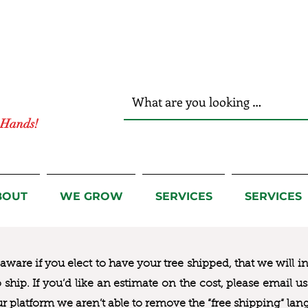
r Hands!
BOUT
WE GROW
SERVICES
SERVICES
ware if you elect to have your tree shipped, that we will i
to ship. If you’d like an estimate on the cost, please email 
ur platform we aren’t able to remove the “free shipping“ lan