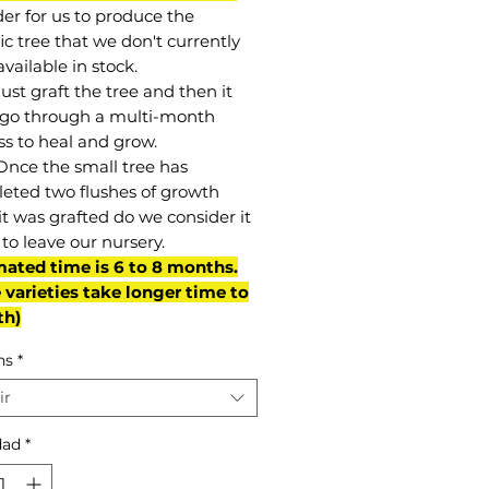
der for us to produce the
ic tree that we don't currently
vailable in stock.
st graft the tree and then it
go through a multi-month
ss to heal and grow.
Once the small tree has
eted two flushes of growth
it was grafted do we consider it
to leave our nursery.
mated time is 6 to 8 months.
varieties take longer time to
th)
ns
*
ir
dad
*