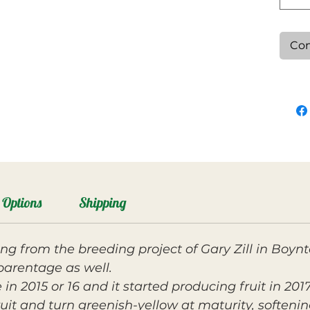
Con
Options
Shipping
ing from the breeding project of Gary Zill in Boyn
parentage as well.
in 2015 or 16 and it started producing fruit in 2017
it and turn greenish-yellow at maturity, softening 