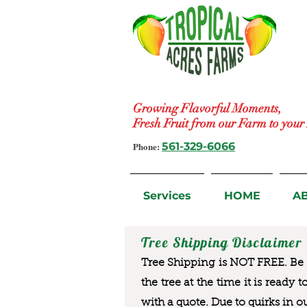
Growing Flavorful Moments,
Fresh Fruit from our Farm to you
Phone:
561-329-6066
Services
HOME
A
Tree Shipping Disclaimer
Tree Shipping is NOT FREE. Be a
the tree at the time it is ready 
with a quote. Due to quirks in o