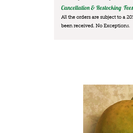
Cancellation & Restocking Fees
All the orders are subject to a 2
been received. No Exception
s.