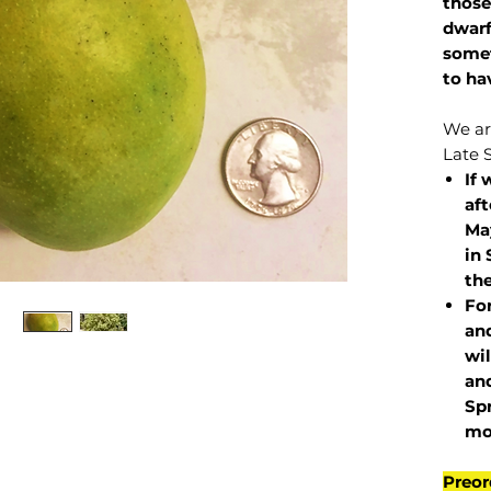
those
dwarf
somet
to ha
We are
Late 
If 
af
May
in 
the
Fo
and
wil
and
Sp
mo
Preor