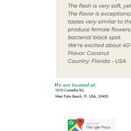
The flesh is very soft, 
The flavor is exceptional
tastes very similar to 
produce female flowers. 
bacterial black spot.
We're excited about 40-
Flavor: Coconut
Country: Florida - USA
We are located at:
1010 Camellia Rd,
West Palm Beach, Fl. USA, 33405