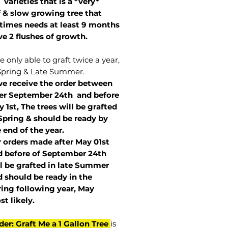
 varieties that is a *very*
 & slow growing tree that
imes needs at least 9 months
ve 2 flushes of growth.
 only able to graft twice a year,
Spring & Late Summer.
we receive the order between
ter September 24th and before
 1st, The trees will be grafted
Spring & should be ready by
 end of the year.
r orders made after May 01st
 before of
September 24th
l be grafted in late Summer
 should be ready in the
ring following year, May
st
likely
.
der: Graft Me a 1 Gallon Tree
is