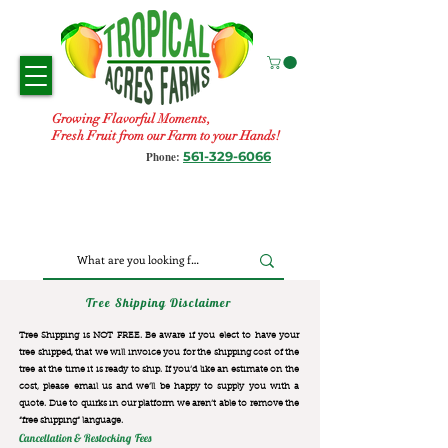
Growing Flavorful Moments,
Fresh Fruit from our Farm to your Hands!
561-329-6066
Phone:
Tree Shipping Disclaimer
Tree Shipping is NOT FREE. Be aware if you elect to have your
tree shipped, that we will invoice you for the
shipping cost of the
tree at the time it is ready to ship. If you’d like an estimate on the
cost, please email us and we’ll be happy to supply you with a
quote. Due to quirks in our platform we aren’t able to remove the
“free shipping“ language.
Cancellation & Restocking Fees