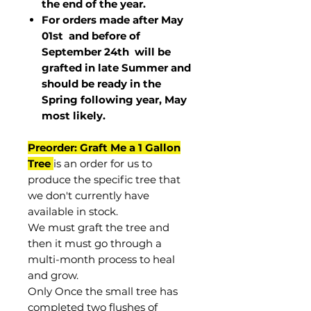
the end of the year.
For orders made after May
01st and before of
September 24th
will be
grafted in late Summer and
should be ready in the
Spring following year, May
most
likely
.
Preorder: Graft Me a 1 Gallon
Tree
is an order for us to
produce the specific tree that
we don't currently have
available in stock.
We must graft the tree and
then it must go through a
multi-month process to heal
and grow.
Only Once the small tree has
completed two flushes of