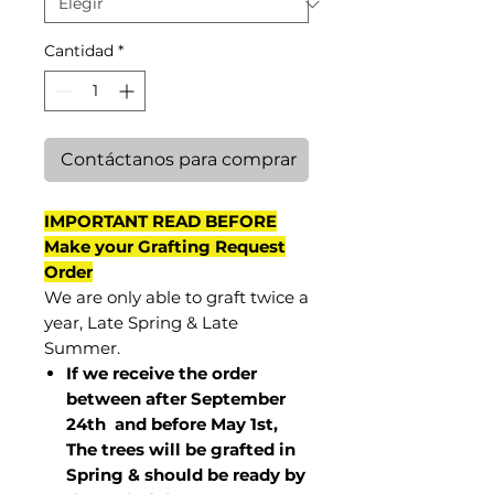
Cantidad
*
Contáctanos para comprar
IMPORTANT READ BEFORE
Make your Grafting Request
Order
We are only able to graft twice a
year, Late Spring & Late
Summer.
If we receive the order
between after September
24th and before May 1st,
The trees will be grafted in
Spring & should be ready by