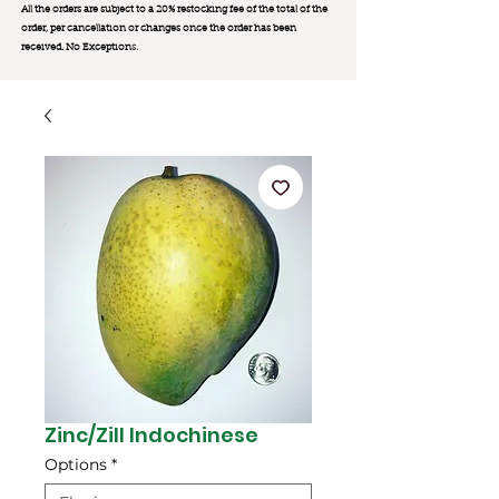
All the orders are subject to a 20% restocking fee of the total of the
order, per cancellation or changes once the order has been
received. No Exception
s.
Zinc/Zill Indochinese
Options
*