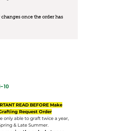
 or changes once the order has
M-10
RTANT READ BEFORE Make
Grafting Request Order
 only able to graft twice a year,
Spring & Late Summer.