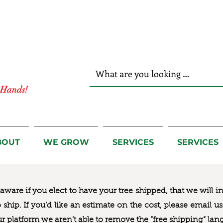
r Hands!
BOUT
WE GROW
SERVICES
SERVICES
ware if you elect to have your tree shipped, that we will i
to ship. If you’d like an estimate on the cost, please email 
ur platform we aren’t able to remove the “free shipping“ lan