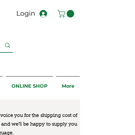
Login
ONLINE SHOP
More
nvoice you for the
shipping cost of
us and we’ll be happy to supply you
guage.