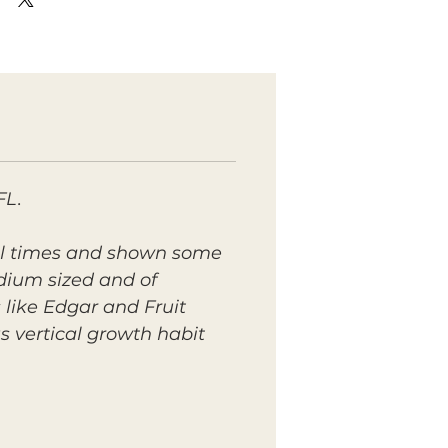
FL.
eral times and shown some
edium sized and of
s like Edgar and Fruit
us vertical growth habit