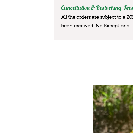
Cancellation & Restocking Fees
All the orders are subject to a 2
been received. No Exception
s.