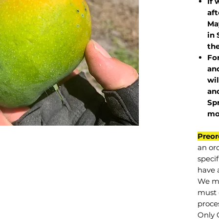
If 
af
May
in 
the
Fo
and
wil
and
Sp
mo
Preor
an or
specif
have a
We mu
must 
proce
Only 