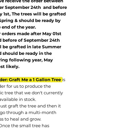
we receive the order between
ter September 24th and before
 1st, The trees will be grafted
Spring & should be ready by
 end of the year.
r orders made after May 01st
 before of
September 24th
l be grafted in late Summer
 should be ready in the
ring following year, May
st
likely
.
der: Graft Me a 1 Gallon Tree
is
der for us to produce the
ic tree that we don't currently
vailable in stock.
st graft the tree and then it
go through a multi-month
ss to heal and grow.
Once the small tree has