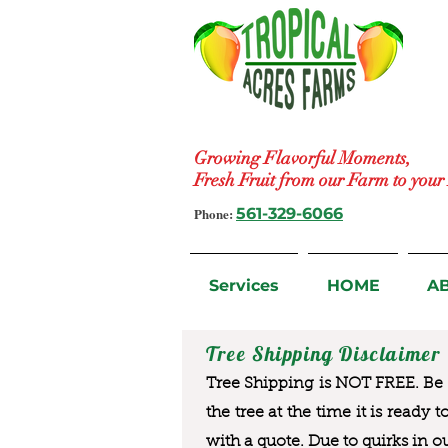
Growing Flavorful Moments,
Fresh Fruit from our Farm to you
Phone:
561-329-6066
Services
HOME
A
Tree Shipping Disclaimer
Tree Shipping is NOT FREE. Be a
the tree at the time it is ready 
with a quote. Due to quirks in o