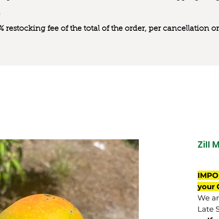
0% restocking fee of the total of the order, per cancellation
Zill 
IMPO
your 
We are
Late 