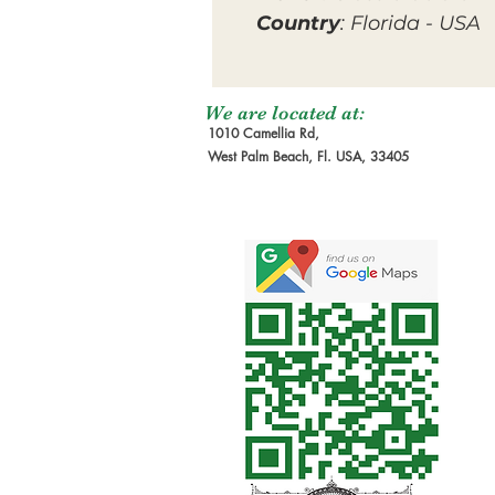
Country
: Florida - USA
We are located at:
1010 Camellia Rd,
West Palm Beach, Fl. USA, 33405