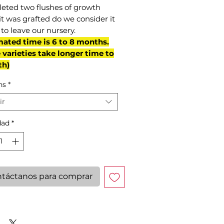
eted two flushes of growth
it was grafted do we consider it
to leave our nursery.
mated time is 6 to 8 months.
varieties take longer time to
th)
ns
*
ir
dad
*
táctanos para comprar