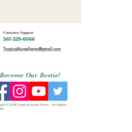
Customer Support
561-329-6066
TropicalAcresFarms@gmail.com
Become Our Bestie!
ght © 2018 Tropical Acres Farms - All Rights
ed.