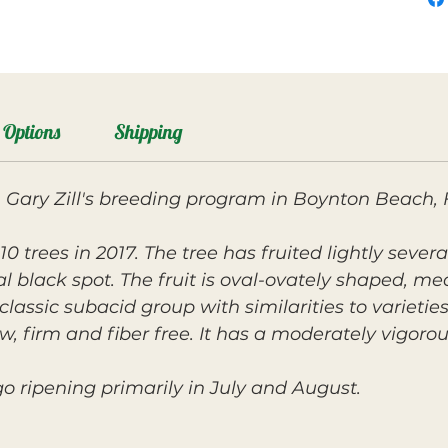
Options
Shipping
 Gary Zill's breeding program in Boynton Beach, 
0 trees in 2017. The tree has fruited lightly sev
ial black spot. The fruit is oval-ovately shaped, m
 classic subacid group with similarities to varietie
ow, firm and fiber free. It has a moderately vigoro
o ripening primarily in July and August.