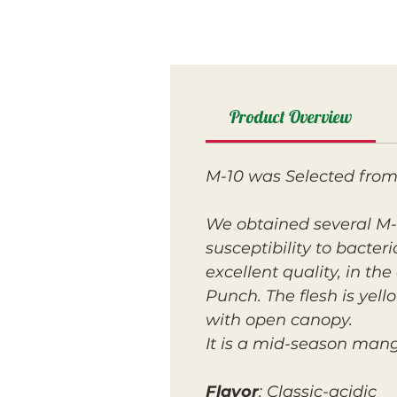
Product Overview
M-10 was Selected from
We obtained several M-1
susceptibility to bacter
excellent quality, in the
Punch. The flesh is yell
with open canopy.
It is a mid-season mang
Flavor
: Classic-acidic