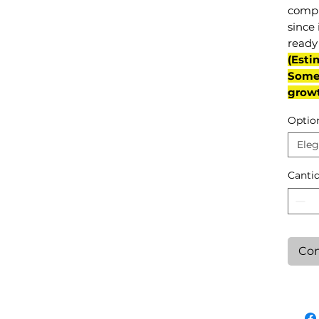
compl
since 
ready 
(Esti
Some 
grow
Optio
Eleg
Canti
Con