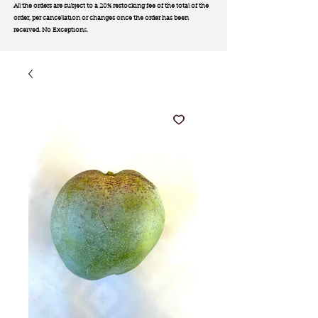
All the orders are subject to a 20% restocking fee of the total of the
order, per cancellation or changes once the order has been
received. No Exception
s.