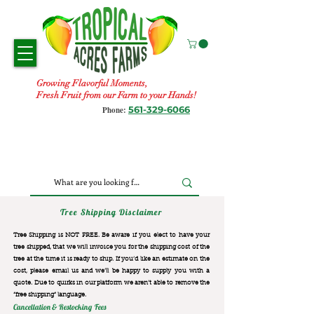
Growing Flavorful Moments,
Fresh Fruit from our Farm to your Hands!
561-329-6066
Phone:
Tree Shipping Disclaimer
Tree Shipping is NOT FREE. Be aware if you elect to have your
tree shipped, that we will invoice you for the
shipping cost of the
tree at the time it is ready to ship. If you’d like an estimate on the
cost, please email us and we’ll be happy to supply you with a
quote. Due to quirks in our platform we aren’t able to remove the
“free shipping“ language.
Cancellation & Restocking Fees