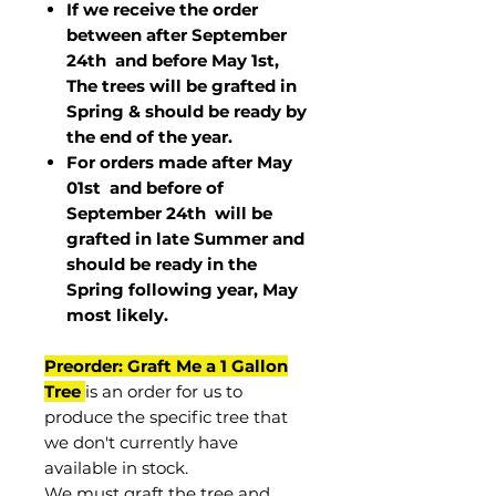
If we receive the order
between after September
24th and before May 1st,
The trees will be grafted in
Spring & should be ready by
the end of the year.
For orders made after May
01st and before of
September 24th
will be
grafted in late Summer and
should be ready in the
Spring following year, May
most
likely
.
Preorder: Graft Me a 1 Gallon
Tree
is an order for us to
produce the specific tree that
we don't currently have
available in stock.
We must graft the tree and