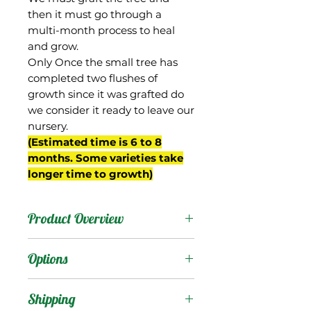
then it must go through a
multi-month process to heal
and grow.
Only Once the small tree has
completed two flushes of
growth since it was grafted do
we consider it ready to leave our
nursery.
(Estimated time is 6 to 8
months. Some varieties take
longer time to growth)
Product Overview
This mango was a 'Keitt'
Options
seedling from the
breeding program of Gary
Products
:
Shipping
Zill in Boynton Beach, FL.