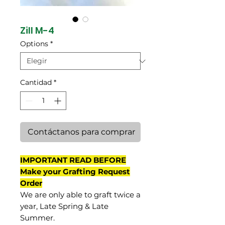
Zill M-4
Options
*
Cantidad
*
Contáctanos para comprar
IMPORTANT READ BEFORE
Make your Grafting Request
Order
We are only able to graft twice a
year, Late Spring & Late
Summer.