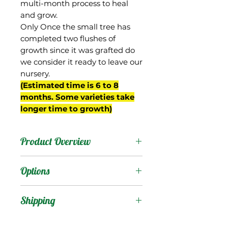
multi-month process to heal
and grow.
Only Once the small tree has
completed two flushes of
growth since it was grafted do
we consider it ready to leave our
nursery.
(Estimated time is 6 to 8
months. Some varieties take
longer time to growth)
Product Overview
P-22 was a Gary seedling,
Options
and likely a hybrid
between Gary and Zill
Products
:
Shipping
Indochinese (Zinc) , from
the breeding project of
Shipping Services Cost
Trees
: