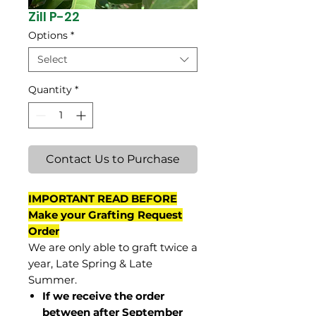
Zill P-22
Options
*
Select
Quantity
*
Contact Us to Purchase
IMPORTANT READ BEFORE
Make your Grafting Request
Order
We are only able to graft twice a
year, Late Spring & Late
Summer.
If we receive the order
between after September