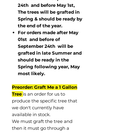
24th and before May 1st,
The trees will be grafted in
Spring & should be ready by
the end of the year.
For orders made after May
01st and before of
September 24th
will be
grafted in late Summer and
should be ready in the
Spring following year, May
most
likely
.
Preorder: Graft Me a 1 Gallon
Tree
is an order for us to
produce the specific tree that
we don't currently have
available in stock.
We must graft the tree and
then it must go through a