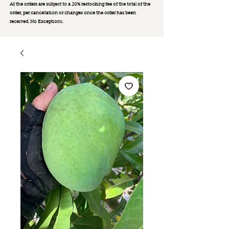
All the orders are subject to a 20% restocking fee of the total of the
order, per cancellation or changes once the order has been
received. No Exception
s.