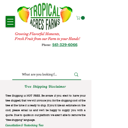
Growing Flavorful Moments,
Fresh Fruit from our Farm to your Hands!
561-329-6066
Phone:
Tree Shipping Disclaimer
Tree Shipping is NOT FREE. Be aware if you elect to have your
tree shipped, that we will invoice you for the
shipping cost of the
tree at the time it is ready to ship. If you’d like an estimate on the
cost, please email us and we’ll be happy to supply you with a
quote. Due to quirks in our platform we aren’t able to remove the
“free shipping“ language.
Cancellation & Restocking Fees