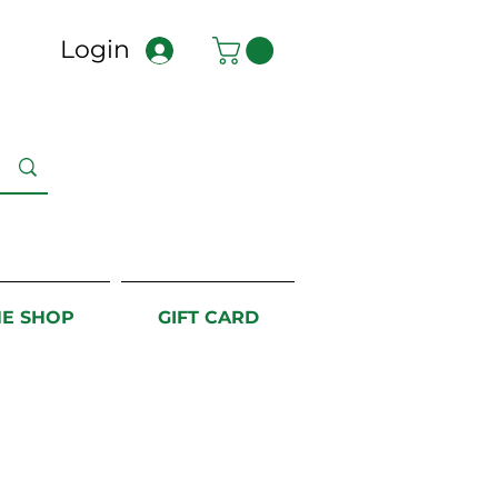
Login
NE SHOP
GIFT CARD