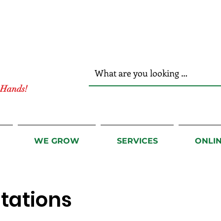
r Hands!
WE GROW
SERVICES
ONLI
tations