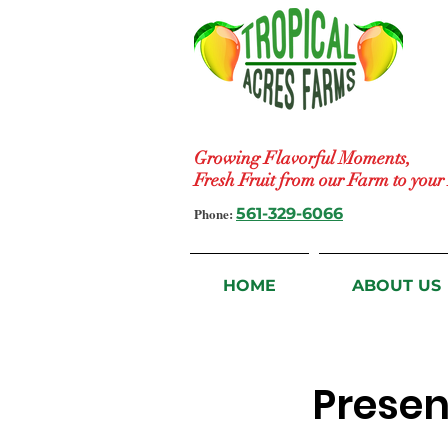
Growing Flavorful Moments,
Fresh Fruit from our Farm to you
Phone:
561-329-6066
HOME
ABOUT US
Presen