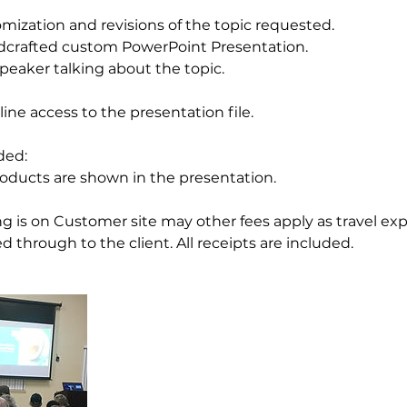
omization and revisions of the topic requested.
ndcrafted custom PowerPoint Presentation.
speaker talking about the topic.
ne access to the presentation file.
ded:
 products are shown in the presentation.
g is on Customer site may other fees apply as travel exp
d through to the client. All receipts are included.