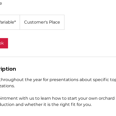
e
ariable*
Customer's Place
ok
iption
throughout the year for presentations about specific top
zations.
ntment with us to learn how to start your own orchard
uction and whether it is the right fit for you.