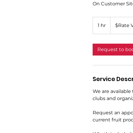
On Customer Sit
$Rate
Variable*
1 hr
1
$Rate V
h
Request to bo
Service Descr
We are available 
clubs and organi
Request an appoi
current fruit prod