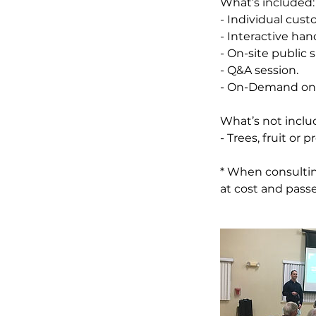
What’s included:
- Individual cust
- Interactive ha
- On-site public 
- Q&A session.
- On-Demand onli
What’s not inclu
- Trees, fruit or
* When consultin
at cost and passe