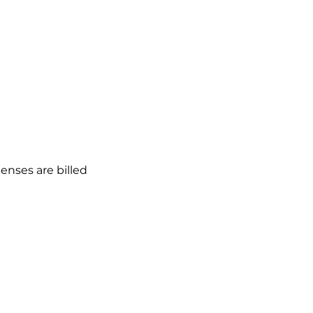
enses are billed