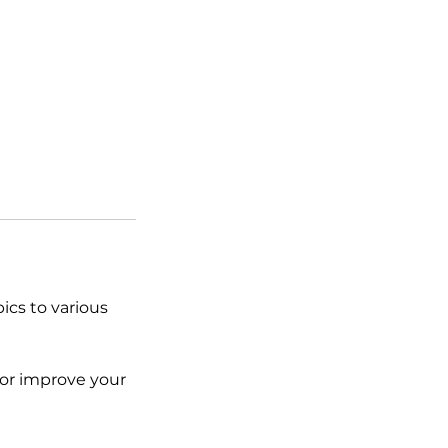
ics to various
 or improve your