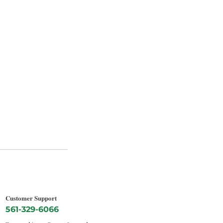
Customer Support
561-329-6066