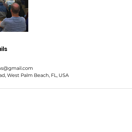
ils
rms@gmail.com
ad, West Palm Beach, FL, USA