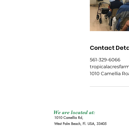
Contact Deta
561-329-6066
tropicalacresfa
1010 Camellia Ro
We are located at:
1010 Camellia Rd,
West Palm Beach, Fl. USA, 33405