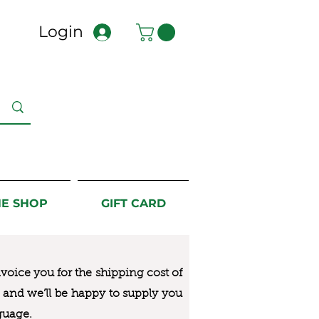
Login
NE SHOP
GIFT CARD
nvoice you for the
shipping cost of
us and we’ll be happy to supply you
guage.