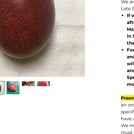
We are
Late 
If 
af
May
in 
the
Fo
and
wil
and
Sp
mo
Preor
an or
specif
have a
We mu
must 