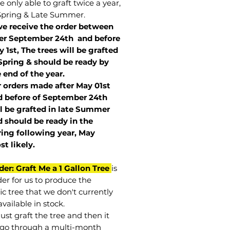
 only able to graft twice a year,
Spring & Late Summer.
we receive the order between
ter September 24th and before
 1st, The trees will be grafted
Spring & should be ready by
 end of the year.
r orders made after May 01st
 before of
September 24th
l be grafted in late Summer
 should be ready in the
ring following year, May
st
likely
.
der: Graft Me a 1 Gallon Tree
is
der for us to produce the
ic tree that we don't currently
vailable in stock.
st graft the tree and then it
go through a multi-month