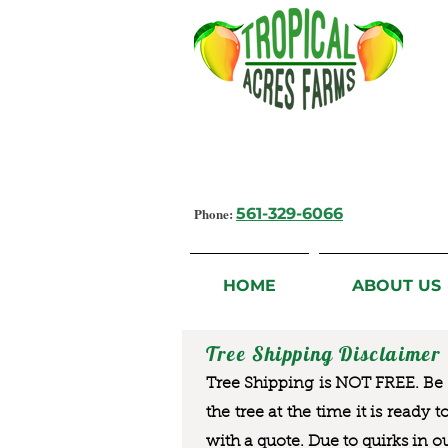
Growing Flavorful Moments,
Fresh Fruit from our Farm to you
Phone:
561-329-6066
HOME
ABOUT US
Tree Shipping Disclaimer
Tree Shipping is NOT FREE. Be a
the tree at the time it is ready 
with a quote. Due to quirks in o