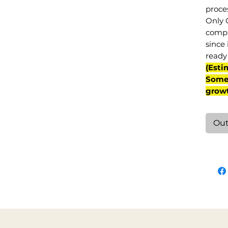
proce
Only 
compl
since 
ready 
(Esti
Some 
grow
Out