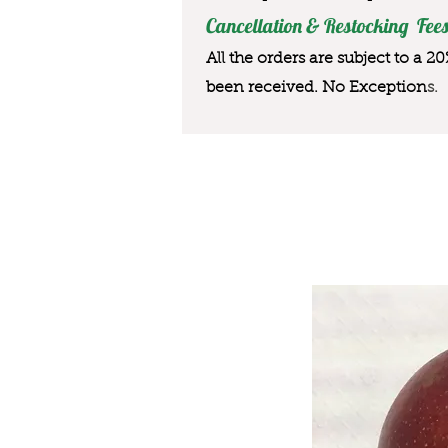
Cancellation & Restocking Fees
All the orders are subject to a 2
been received. No Exception
s.