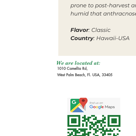
prone to post-harvest an
humid that anthracnose
Flavor
: Classic
Country
: Hawaii-USA
We are located at:
1010 Camellia Rd,
West Palm Beach, Fl. USA, 33405