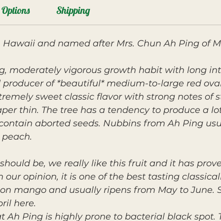
Options
Shipping
n Hawaii and named after Mrs. Chun Ah Ping of 
g, moderately vigorous growth habit with long i
d producer of *beautiful* medium-to-large red oval 
tremely sweet classic flavor with strong notes of st
 thin. The tree has a tendency to produce a lot 
contain aborted seeds. Nubbins from Ah Ping usu
 peach.
should be, we really like this fruit and it has pro
n our opinion, it is one of the best tasting classic
son mango and usually ripens from May to June. 
ril here.
Ah Ping is highly prone to bacterial black spot. T