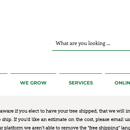
r Hands!
WE GROW
SERVICES
ONLI
ware if you elect to have your tree shipped, that we will i
to ship. If you’d like an estimate on the cost, please email 
ur platform we aren’t able to remove the “free shipping“ lan