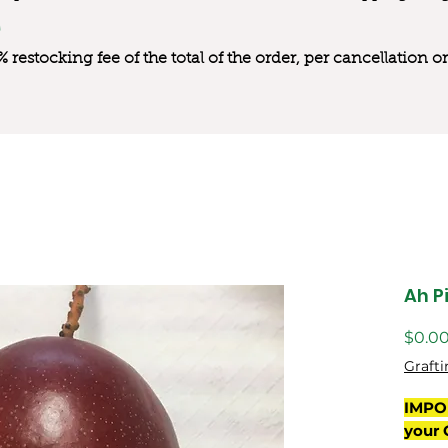
0% restocking fee of the total of the order, per cancellation
Ah P
$0.0
Grafti
IMPO
your 