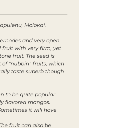
Mapulehu, Molokai.
nternodes and very open
fruit with very firm, yet
one fruit. The seed is
of "nubbin" fruits, which
ally taste superb though
ven to be quite popular
ally flavored mangos.
Sometimes it will have
he fruit can also be