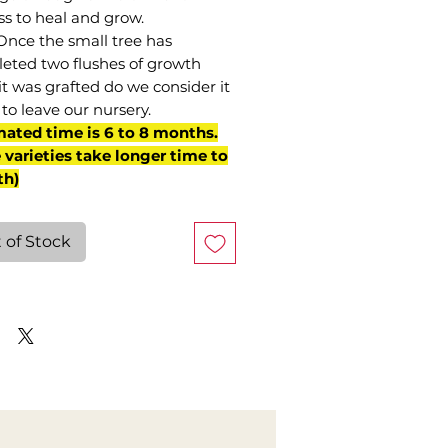
ss to heal and grow.
Once the small tree has
eted two flushes of growth
it was grafted do we consider it
to leave our nursery.
mated time is 6 to 8 months.
varieties take longer time to
th)
 of Stock