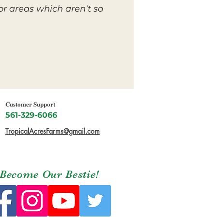
or areas which aren't so
Customer Support
561-329-6066
TropicalAcresFarms@gmail.com
Become Our Bestie!