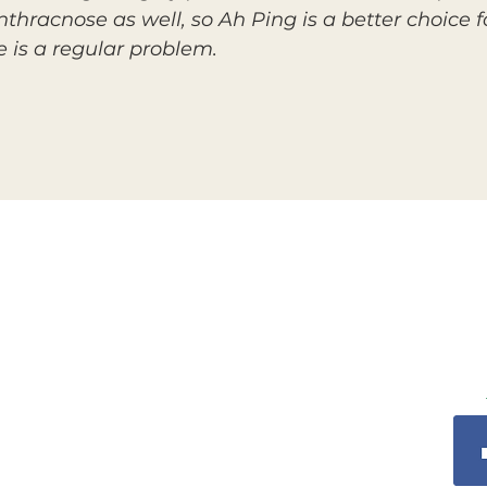
thracnose as well, so Ah Ping is a better choice f
 is a regular problem.