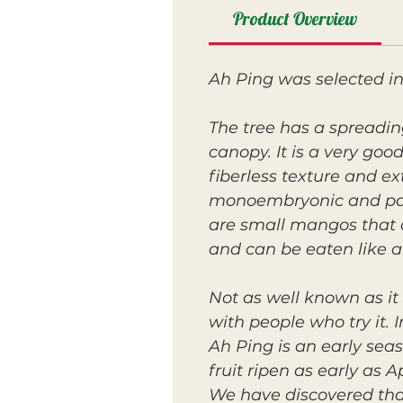
Product Overview
Ah Ping was selected i
The tree has a spreadin
canopy. It is a very goo
fiberless texture and ex
monoembryonic and paper
are small mangos that 
and can be eaten like a
Not as well known as it 
with people who try it. I
Ah Ping is an early sea
fruit ripen as early as Ap
We have discovered that 