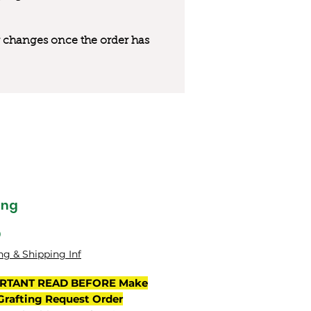
 or changes once the order has
ing
Price
0
ng & Shipping Inf
RTANT READ BEFORE Make
Grafting Request Order