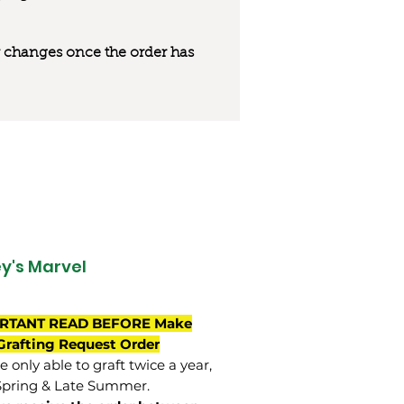
 or changes once the order has
ey's Marvel
RTANT READ BEFORE Make
Grafting Request Order
 only able to graft twice a year,
Spring & Late Summer.