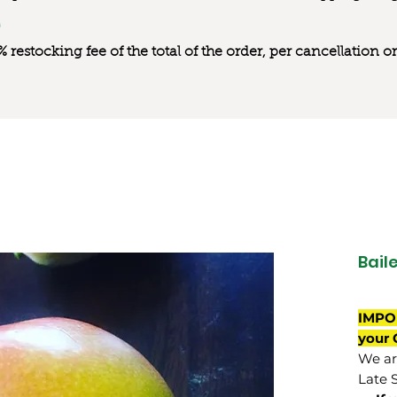
0% restocking fee of the total of the order, per cancellation
Bail
IMPO
your 
We are
Late 