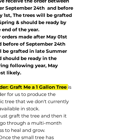
we receive the order between
ter September 24th and before
 1st, The trees will be grafted
Spring & should be ready by
 end of the year.
r orders made after May 01st
 before of
September 24th
l be grafted in late Summer
 should be ready in the
ring following year, May
st
likely
.
der: Graft Me a 1 Gallon Tree
is
der for us to produce the
ic tree that we don't currently
vailable in stock.
st graft the tree and then it
go through a multi-month
ss to heal and grow.
Once the small tree has