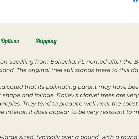
Options
Shipping
den-seedling from Bokeelia, FL named after the B
nd. The original tree still stands there to this da
ndicated that its pollinating parent may have bee
t shape and foliage. Bailey's Marvel trees are ver
nopies. They tend to produce well near the coast
 interior. It does appear to be very resistant to 
-large sized, typically over a pound, with a roun