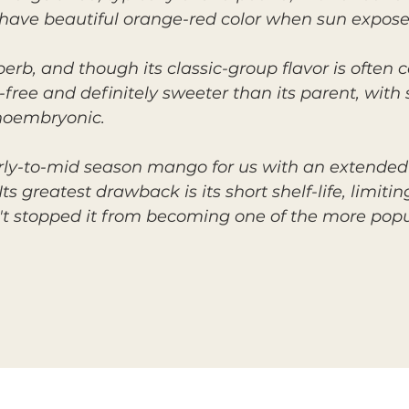
 have beautiful orange-red color when sun expose
uperb, and though its classic-group flavor is ofte
r-free and definitely sweeter than its parent, with
onoembryonic.
arly-to-mid season mango for us with an extended
s greatest drawback is its short shelf-life, limiti
n't stopped it from becoming one of the more popu