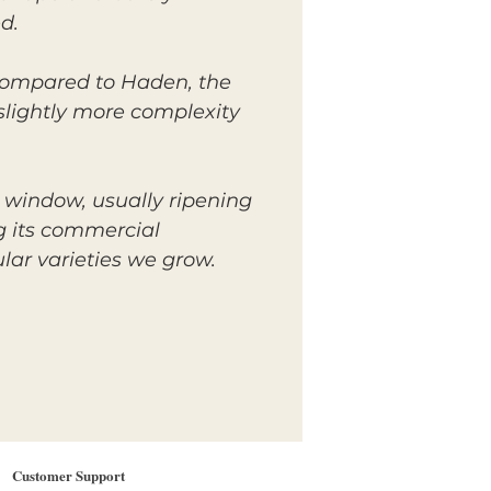
d.
n compared to Haden, the
 slightly more complexity
 window, usually ripening
ng its commercial
lar varieties we grow.
Customer Support