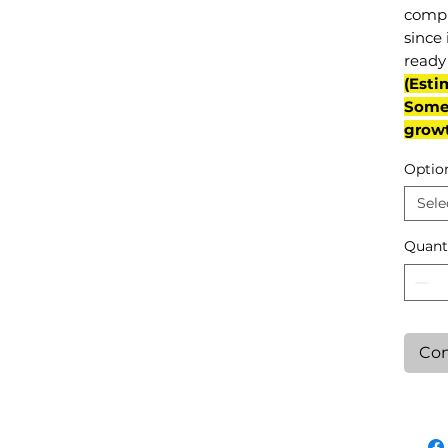
compl
since 
ready 
(Esti
Some 
grow
Optio
Sele
Quant
Con