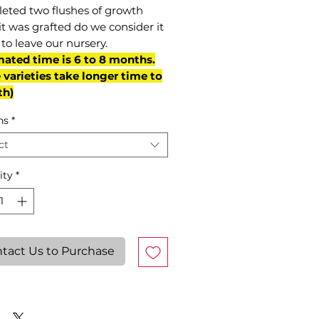
eted two flushes of growth
it was grafted do we consider it
to leave our nursery.
mated time is 6 to 8 months.
varieties take longer time to
th)
ns
*
ct
ity
*
tact Us to Purchase