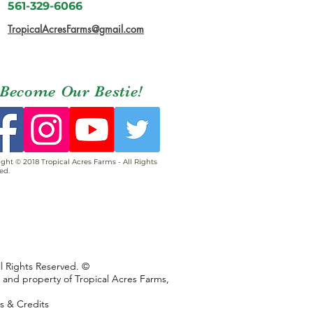
561-329-6066
TropicalAcresFarms@gmail.com
Become Our Bestie!
ght © 2018 Tropical Acres Farms - All Rights
ed.
ll Rights Reserved. ©
s and property of Tropical Acres Farms,
ns & Credits