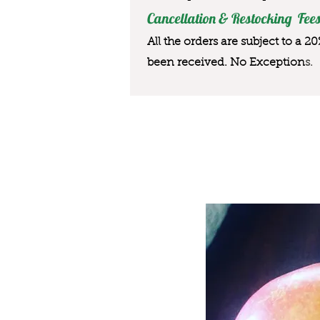
Cancellation & Restocking Fees
All the orders are subject to a 2
been received. No Exception
s.