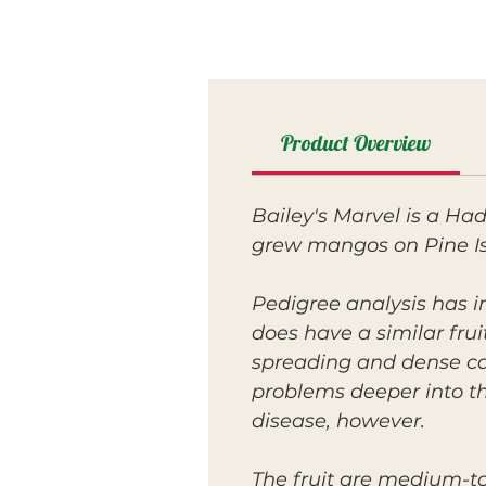
Product Overview
Bailey's Marvel is a Ha
grew mangos on Pine Isla
Pedigree analysis has i
does have a similar frui
spreading and dense ca
problems deeper into the
disease, however.
The fruit are medium-to