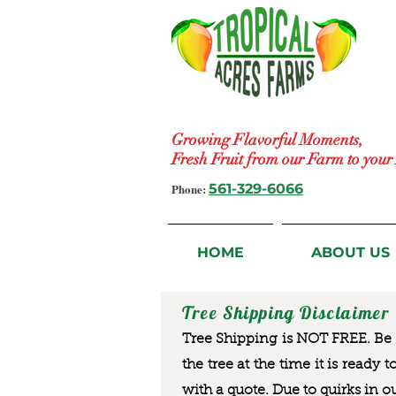
Growing Flavorful Moments,
Fresh Fruit from our Farm to you
Phone:
561-329-6066
HOME
ABOUT US
Tree Shipping Disclaimer
Tree Shipping is NOT FREE. Be a
the tree at the time it is ready 
with a quote. Due to quirks in o