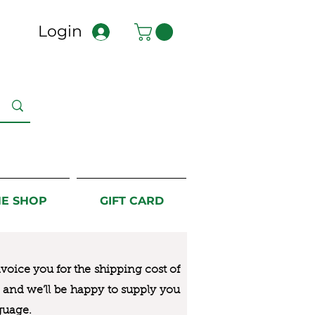
Login
NE SHOP
GIFT CARD
nvoice you for the
shipping cost of
us and we’ll be happy to supply you
guage.