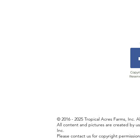
Copyri
Reserv
© 2016 - 2025 Tropical Acres Farms, Inc. A
All content and pictures are created by u
Inc.
Please contact us for copyright permissio