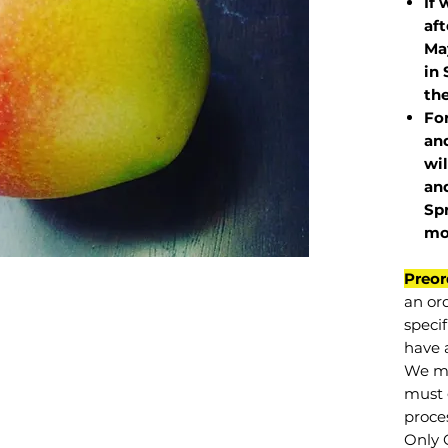
If 
af
May
in 
the
Fo
and
wil
and
Sp
mo
Preor
an or
specif
have a
We mu
must 
proce
Only 