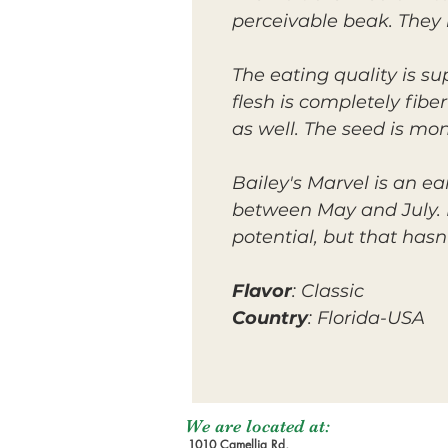
perceivable beak. They
The eating quality is s
flesh is completely fibe
as well. The seed is m
Bailey's Marvel is an e
between May and July. It
potential, but that has
Flavor
: Classic
Country
: Florida-USA
We are located at:
1010 Camellia Rd,