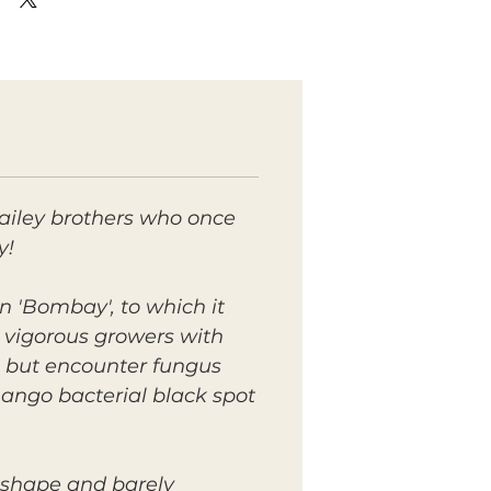
ailey brothers who once
y!
n 'Bombay', to which it
y vigorous growers with
, but encounter fungus
mango bacterial black spot
d shape and barely