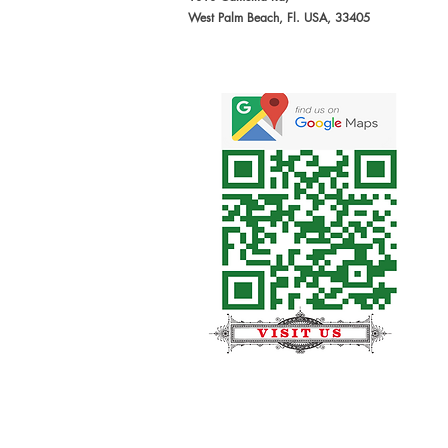
West Palm Beach, Fl. USA, 33405