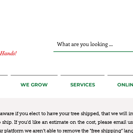
r Hands!
WE GROW
SERVICES
ONLI
ware if you elect to have your tree shipped, that we will i
to ship. If you’d like an estimate on the cost, please email 
ur platform we aren’t able to remove the “free shipping“ lan