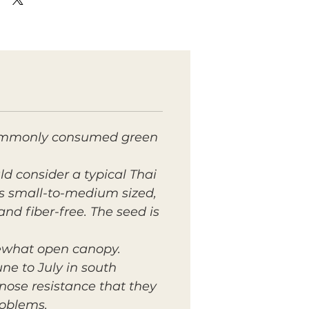
t commonly consumed green
d consider a typical Thai
 is small-to-medium sized,
and fiber-free. The seed is
mewhat open canopy.
ne to July in south
ose resistance that they
roblems.