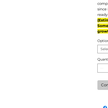
compl
since 
ready 
(Esti
Some 
grow
Optio
Sele
Quant
Con