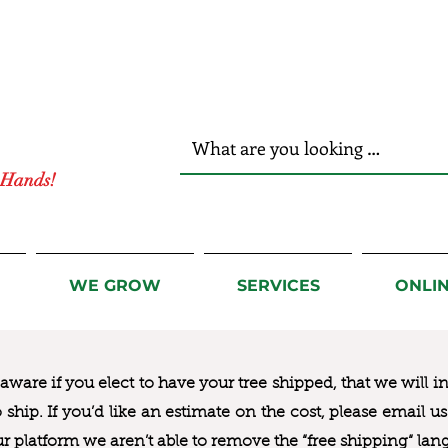
r Hands!
WE GROW
SERVICES
ONLI
ware if you elect to have your tree shipped, that we will i
to ship. If you’d like an estimate on the cost, please email 
ur platform we aren’t able to remove the “free shipping“ lan