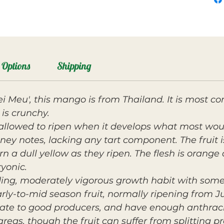
Options
Shipping
ei Meu', this mango is from Thailand. It is mos
is crunchy.
allowed to ripen when it develops what most woul
oney notes, lacking any tart component. The fruit
n a dull yellow as they ripen. The flesh is orange 
ryonic.
ding, moderately vigorous growth habit with so
ly-to-mid season fruit, normally ripening from Ju
rate to good producers, and have enough anthracn
areas, though the fruit can suffer from splitting p