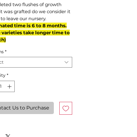
eted two flushes of growth
it was grafted do we consider it
to leave our nursery.
mated time is 6 to 8 months.
varieties take longer time to
th)
ns
*
ct
ity
*
tact Us to Purchase