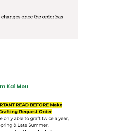
 or changes once the order has
m Kai Meu
RTANT READ BEFORE Make
Grafting Request Order
 only able to graft twice a year,
Spring & Late Summer.