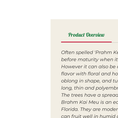
Product Overview
Often spelled 'Prahm K
before maturity when it 
However it can also be 
flavor with floral and h
oblong in shape, and tur
long, thin and polyemb
The trees have a sprea
Brahm Kai Meu is an ear
Florida. They are mode
can fruit well in humid 