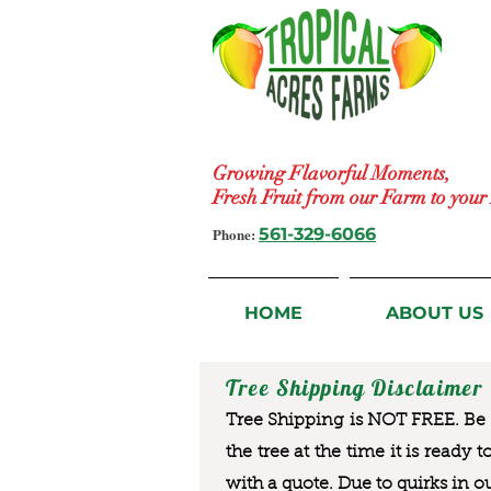
Growing Flavorful Moments,
Fresh Fruit from our Farm to you
Phone:
561-329-6066
HOME
ABOUT US
Tree Shipping Disclaimer
Tree Shipping is NOT FREE. Be a
the tree at the time it is ready 
with a quote. Due to quirks in o