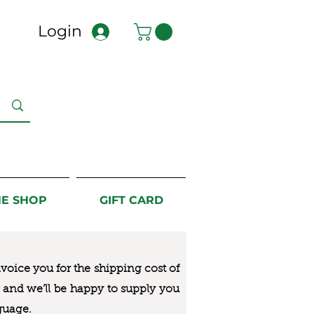
Login
NE SHOP
GIFT CARD
nvoice you for the
shipping cost of
us and we’ll be happy to supply you
guage.