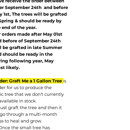
we receive the order between
ter September 24th and before
 1st, The trees will be grafted
Spring & should be ready by
 end of the year.
r orders made after May 01st
 before of
September 24th
l be grafted in late Summer
 should be ready in the
ring following year, May
st
likely
.
der: Graft Me a 1 Gallon Tree
is
der for us to produce the
ic tree that we don't currently
vailable in stock.
st graft the tree and then it
go through a multi-month
ss to heal and grow.
Once the small tree has