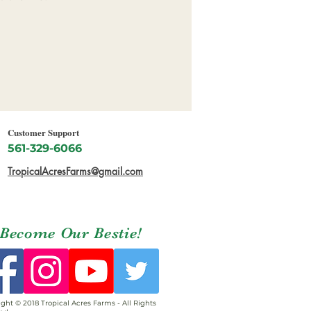
Customer Support
561-329-6066
TropicalAcresFarms@gmail.com
Become Our Bestie!
ght © 2018 Tropical Acres Farms - All Rights