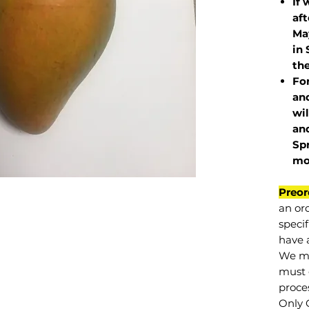
If 
af
May
in 
the
Fo
and
wil
and
Sp
mo
Preor
an or
specif
have a
We mu
must 
proce
Only 