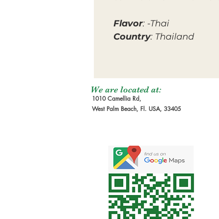
Flavor
: -Thai
Country
: Thailand
We are located at:
1010 Camellia Rd,
West Palm Beach, Fl. USA, 33405