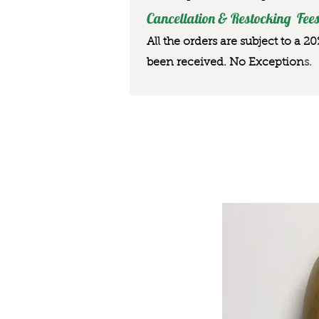
Cancellation & Restocking Fees
All the orders are subject to a 2
been received. No Exception
s.