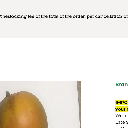
0% restocking fee of the total of the order, per cancellation
Brah
IMPO
your 
We are
Late 