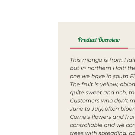
Product Overview
This mango is from Haiti
but in northern Haiti the
one we have in south Flo
The fruit is yellow, obl
quite sweet and rich, th
Customers who don't min
June to July, often blo
Corne's flowers and fru
controllable and we con
trees with spreading, o