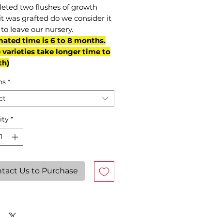
eted two flushes of growth
it was grafted do we consider it
to leave our nursery.
mated time is 6 to 8 months.
varieties take longer time to
th)
ns
*
ct
ity
*
tact Us to Purchase