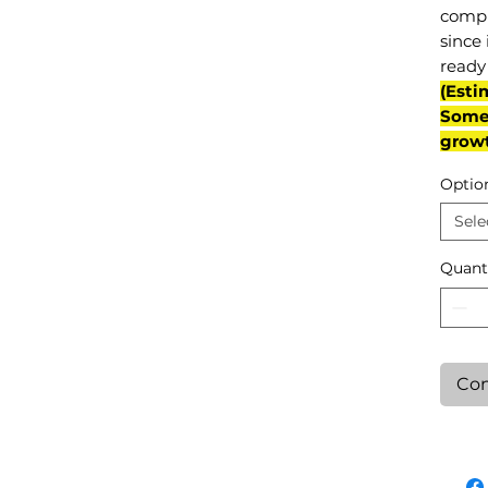
compl
since 
ready 
(Esti
Some 
grow
Optio
Sele
Quant
Con