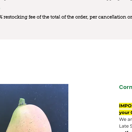
0% restocking fee of the total of the order, per cancellation
Cor
IMPO
your 
We are
Late 