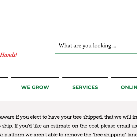
r Hands!
WE GROW
SERVICES
ONLI
ware if you elect to have your tree shipped, that we will i
to ship. If you’d like an estimate on the cost, please email 
ur platform we aren’t able to remove the “free shipping“ lan