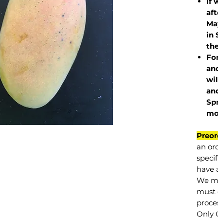
If 
af
May
in 
the
Fo
and
wil
and
Sp
mo
Preor
an or
specif
have a
We mu
must 
proce
Only 