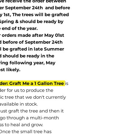
we receive the order between
ter September 24th and before
 1st, The trees will be grafted
Spring & should be ready by
 end of the year.
r orders made after May 01st
 before of
September 24th
l be grafted in late Summer
 should be ready in the
ring following year, May
st
likely
.
der: Graft Me a 1 Gallon Tree
is
der for us to produce the
ic tree that we don't currently
vailable in stock.
st graft the tree and then it
go through a multi-month
ss to heal and grow.
Once the small tree has