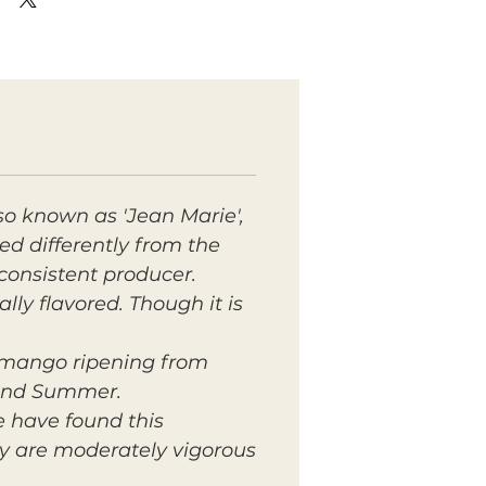
lso known as 'Jean Marie',
ped differently from the
 consistent producer.
lly flavored. Though it is
n mango ripening from
 and Summer.
e have found this
ey are moderately vigorous