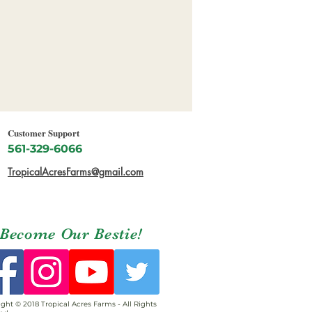
Customer Support
561-329-6066
TropicalAcresFarms@gmail.com
Become Our Bestie!
ght © 2018 Tropical Acres Farms - All Rights