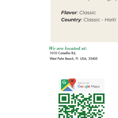
Flavor
: Classic
Country
: Classic - Haiti
We are located at:
1010 Camellia Rd,
West Palm Beach, Fl. USA, 33405