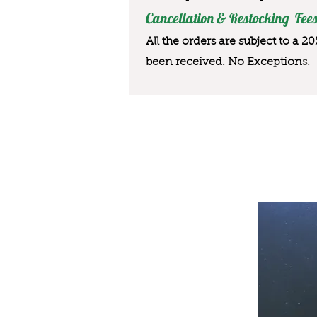
Cancellation & Restocking Fees
All the orders are subject to a 2
been received. No Exception
s.