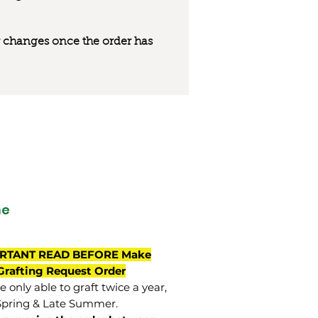
 or changes once the order has
ne
RTANT READ BEFORE Make
Grafting Request Order
 only able to graft twice a year,
Spring & Late Summer.