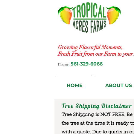
Growing Flavorful Moments,
Fresh Fruit from our Farm to you
Phone:
561-329-6066
HOME
ABOUT US
Tree Shipping Disclaimer
Tree Shipping is NOT FREE. Be a
the tree at the time it is ready 
with a quote. Due to quirks in o