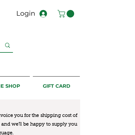
Login
NE SHOP
GIFT CARD
nvoice you for the
shipping cost of
us and we’ll be happy to supply you
guage.