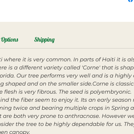
Options
Shipping
 where it is very common. In parts of Haiti it is a
re is a different variety called 'Corne' that is sha
rida. Our tree performs very well and is a highly
ong shaped and on the smaller side.Corne is classica
e flesh is very fibrous. The seed is polyembryonic.
d the fiber seem to enjoy it. Its an early seaso
oming twice and bearing multiple crops in Spring
it are both very prone to anthracnose. However w
sider the tree to be highly dependable for us. Th
pen canopy.