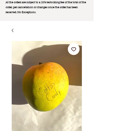
All the orders are subject to a 20% restocking fee of the total of the
order, per cancellation or changes once the order has been
received. No Exception
s.