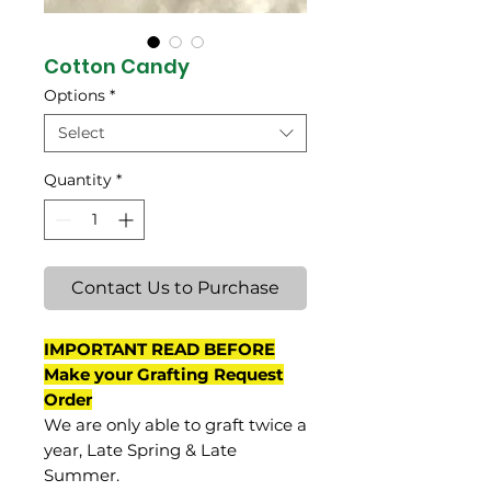
Cotton Candy
Options
*
Select
Quantity
*
Contact Us to Purchase
IMPORTANT READ BEFORE
Make your Grafting Request
Order
We are only able to graft twice a
year, Late Spring & Late
Summer.