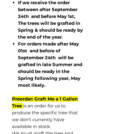
If we receive the order
between after September
24th and before May 1st,
The trees will be grafted in
Spring & should be ready by
the end of the year.
For orders made after May
01st and before of
September 24th
will be
grafted in late Summer and
should be ready in the
Spring following year, May
most
likely
.
Preorder: Graft Me a 1 Gallon
Tree
is an order for us to
produce the specific tree that
we don't currently have
available in stock.
We must graft the tree and