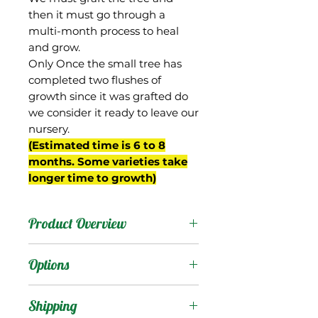
then it must go through a
multi-month process to heal
and grow.
Only Once the small tree has
completed two flushes of
growth since it was grafted do
we consider it ready to leave our
nursery.
(Estimated time is 6 to 8
months. Some varieties take
longer time to growth)
Product Overview
This mango is from Gary
Options
Zill's breeding program in
Boynton Beach, FL and
Products
:
Shipping
was a Keitt seedling,