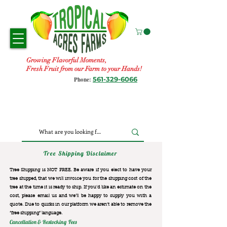
Growing Flavorful Moments,
Fresh Fruit from our Farm to your Hands!
561-329-6066
Phone:
Tree Shipping Disclaimer
Tree Shipping is NOT FREE. Be aware if you elect to have your
tree shipped, that we will invoice you for the
shipping cost of the
tree at the time it is ready to ship. If you’d like an estimate on the
cost, please email us and we’ll be happy to supply you with a
quote. Due to quirks in our platform we aren’t able to remove the
“free shipping“ language.
Cancellation & Restocking Fees