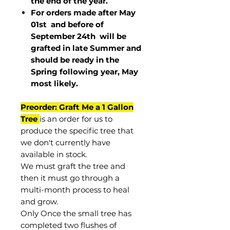
the end of the year.
For orders made after May
01st and before of
September 24th
will be
grafted in late Summer and
should be ready in the
Spring following year, May
most
likely
.
Preorder: Graft Me a 1 Gallon
Tree
is an order for us to
produce the specific tree that
we don't currently have
available in stock.
We must graft the tree and
then it must go through a
multi-month process to heal
and grow.
Only Once the small tree has
completed two flushes of