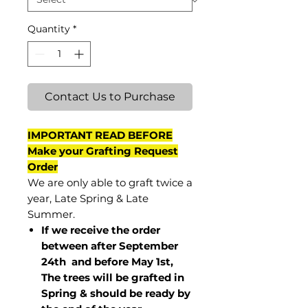
Quantity
*
Contact Us to Purchase
IMPORTANT READ BEFORE
Make your Grafting Request
Order
We are only able to graft twice a
year, Late Spring & Late
Summer.
If we receive the order
between after September
24th and before May 1st,
The trees will be grafted in
Spring & should be ready by