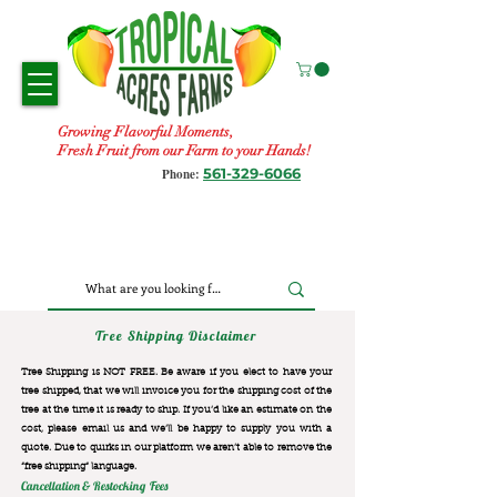
Growing Flavorful Moments,
Fresh Fruit from our Farm to your Hands!
561-329-6066
Phone:
Tree Shipping Disclaimer
Tree Shipping is NOT FREE. Be aware if you elect to have your
tree shipped, that we will invoice you for the
shipping cost of the
tree at the time it is ready to ship. If you’d like an estimate on the
cost, please email us and we’ll be happy to supply you with a
quote. Due to quirks in our platform we aren’t able to remove the
“free shipping“ language.
Cancellation & Restocking Fees