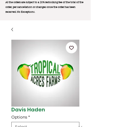
All the orders are subject to a 20% restocking fee of the total of the
order, per cancellation or changes once the order has been
received. No Exception
s.
Davis Haden
Options
*