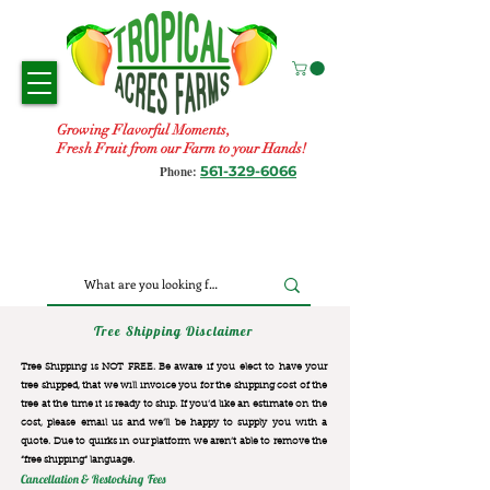
Growing Flavorful Moments,
Fresh Fruit from our Farm to your Hands!
561-329-6066
Phone:
Tree Shipping Disclaimer
Tree Shipping is NOT FREE. Be aware if you elect to have your
tree shipped, that we will invoice you for the
shipping cost of the
tree at the time it is ready to ship. If you’d like an estimate on the
cost, please email us and we’ll be happy to supply you with a
quote. Due to quirks in our platform we aren’t able to remove the
“free shipping“ language.
Cancellation & Restocking Fees