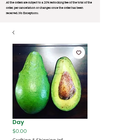
All the orders are subject to a 20% restocking fee of the total of the
order, per cancellation or changes once the order has been
received. No Exception
s.
Day
Price
$0.00