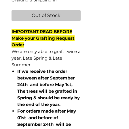
Grafting & Shipping Inf
Out of Stock
IMPORTANT READ BEFORE
Make your Grafting Request
Order
We are only able to graft twice a
year, Late Spring & Late
Summer.
If we receive the order
between after September
24th and before May 1st,
The trees will be grafted in
Spring & should be ready by
the end of the year.
For orders made after May
01st and before of
September 24th
will be