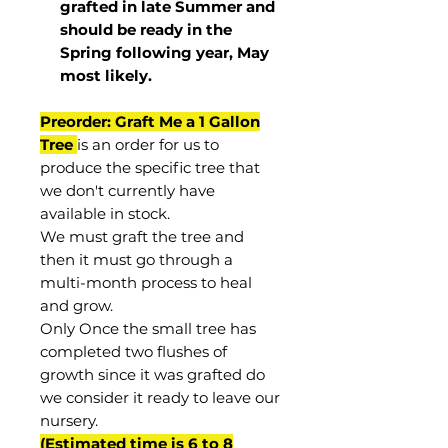
grafted in late Summer and
should be ready in the
Spring following year, May
most
likely
.
Preorder: Graft Me a 1 Gallon
Tree
is an order for us to
produce the specific tree that
we don't currently have
available in stock.
We must graft the tree and
then it must go through a
multi-month process to heal
and grow.
Only Once the small tree has
completed two flushes of
growth since it was grafted do
we consider it ready to leave our
nursery.
(Estimated time is 6 to 8